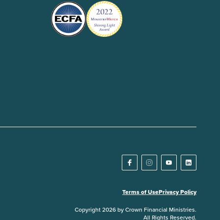
Terms of Use
Privacy Policy
Copyright 2026 by Crown Financial Ministries.
All Rights Reserved.