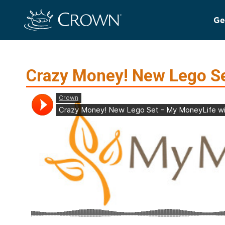
Ge
Crazy Money! New Lego S