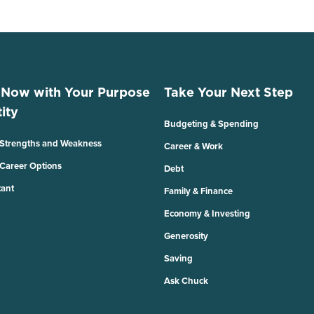
 Now with Your Purpose
Take Your Next Step
ity
Budgeting & Spending
 Strengths and Weakness
Career & Work
 Career Options
Debt
tant
Family & Finance
Economy & Investing
Generosity
Saving
Ask Chuck