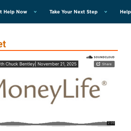
t Help Now
Take Your Next Step
Help
et