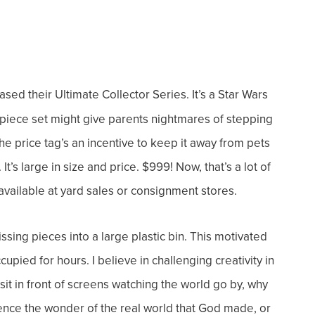
ed their Ultimate Collector Series. It’s a Star Wars
-piece set might give parents nightmares of stepping
e price tag’s an incentive to keep it away from pets
It’s large in size and price. $999!
Now, that’s a lot of
vailable at yard sales or consignment stores.
ing pieces into a large plastic bin. This motivated
ccupied for hours.
I believe in challenging creativity in
sit in front of screens watching the world go by, why
ence the wonder of the real world that God made, or