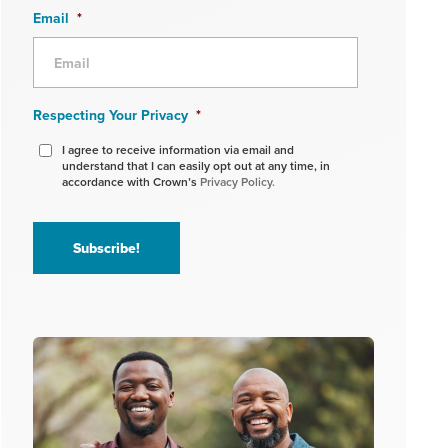
Email
*
Respecting Your Privacy
*
I agree to receive information via email and
understand that I can easily opt out at any time, in
accordance with Crown’s
Privacy Policy.