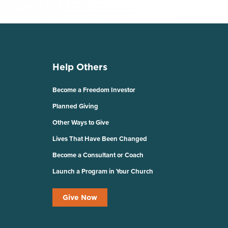
Help Others
Become a Freedom Investor
Planned Giving
Other Ways to Give
Lives That Have Been Changed
Become a Consultant or Coach
Launch a Program in Your Church
Give Now