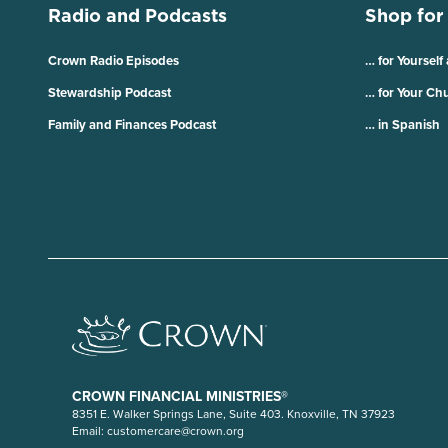
Radio and Podcasts
Shop for
Crown Radio Episodes
… for Yourself
Stewardship Podcast
… for Your Ch
Family and Finances Podcast
… in Spanish
CROWN FINANCIAL MINISTRIES®
8351 E. Walker Springs Lane, Suite 403. Knoxville, TN 37923
Email:
customercare@crown.org