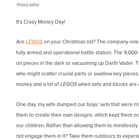
It’s Crazy Money Day!
Are
on your Christmas list? The company releas
LEGOS
fully armed and operational battle station. The 9,000
on pieces in the dark or vacuuming up Darth Vader. Th
who might scatter crucial parts or swallow key pieces. 
money and a lot of
when sets and blocks are a
LEGOS
One day, my wife dumped our boys’ sets that were miss
them to create their own designs, which kept them o
our children. Rather than allowing them to mindlessly 
not engage them in it? Take them outdoors to experi