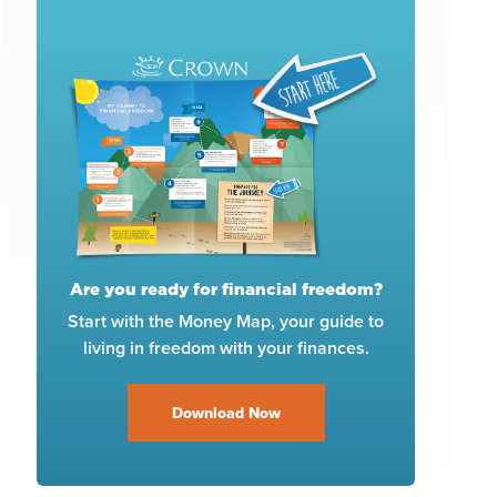
Are you ready for financial freedom?
Start with the Money Map, your guide to
living in freedom with your finances.
Download Now