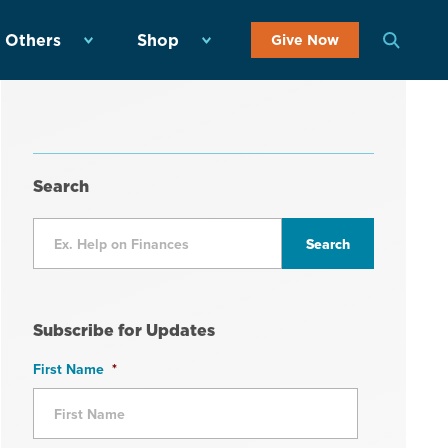
 Others
Shop
Give Now
Search
Subscribe for Updates
First Name
*