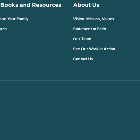
 Books and Resources
About Us
 and Your Family
Vision, Mission, Values
urch
Statement of Faith
Our Team
See Our Work in Action
Contact Us