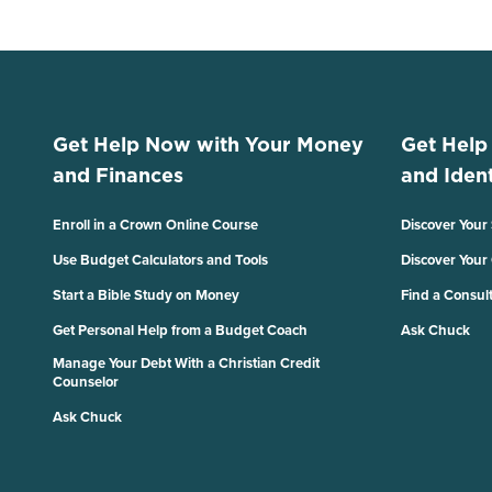
Get Help Now with Your Money
Get Help
and Finances
and Ident
Enroll in a Crown Online Course
Discover Your
Use Budget Calculators and Tools
Discover Your
Start a Bible Study on Money
Find a Consul
Get Personal Help from a Budget Coach
Ask Chuck
Manage Your Debt With a Christian Credit
Counselor
Ask Chuck