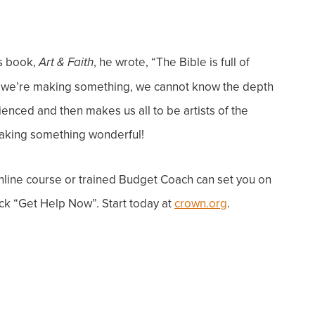
is book,
, he wrote, “The Bible is full of
Art & Faith
ess we’re making something, we cannot know the depth
enced and then makes us all to be artists of the
aking something wonderful!
line course or trained Budget Coach can
set you on
ck “Get Help Now”. Start today at
crown.org
.