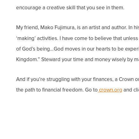
encourage a creative skill that you see in them.
My friend, Mako Fujimura, is an artist and author. In h
‘
making’
activities. I have come to believe that unl
of God’s being…
God moves in our hearts to be experi
Kingdom.”
Steward your time and money wisely by m
And if you’re struggling with your finances, a
Crown on
the path to financial freedom. Go to
crown.org
and cli