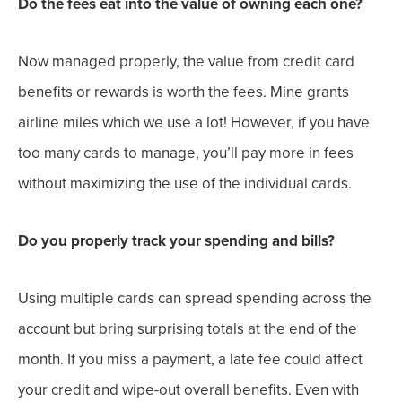
Do the fees eat into the value of owning each one?
Now managed properly, the value from credit card
benefits or rewards is worth the fees. Mine grants
airline miles which we use a lot! However, if you have
too many cards to manage, you’ll pay more in fees
without maximizing the use of the individual cards.
Do you properly track your spending and bills?
Using multiple cards can spread spending across the
account but bring surprising totals at the end of the
month. If you miss a payment, a late fee could affect
your credit and wipe-out overall benefits. Even with