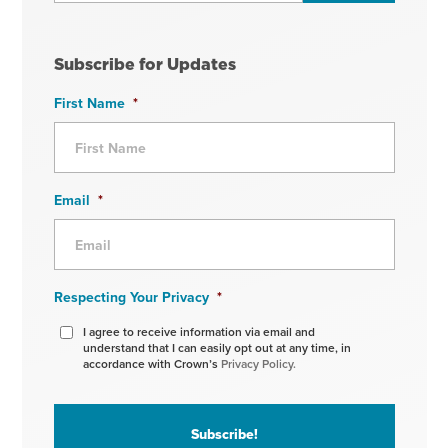
Subscribe for Updates
First Name
*
Email
*
Respecting Your Privacy
*
I agree to receive information via email and
understand that I can easily opt out at any time, in
accordance with Crown’s
Privacy Policy.