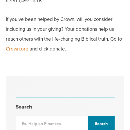
need 1,497 cards!
If you’ve been helped by Crown, will you consider
including us in your giving? Your donations help us
reach others with the life-changing Biblical truth. Go to
Crown.org
and click donate.
Search