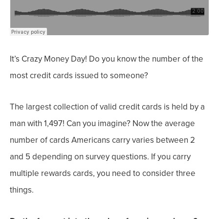
It’s Crazy Money Day! Do you know the number of the
most credit cards issued to someone?
The largest collection of valid credit cards
is held by a
man with 1,497! Can you imagine?
Now the average
number of cards Americans carry varies between 2
and 5 depending on survey questions.
If you carry
multiple rewards cards, you need to consider three
things.