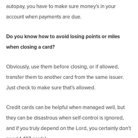
autopay, you have to make sure money’s in your
account when payments are due.
Do you know how to avoid losing points or miles
when closing a card?
Obviously, use them before closing, or if allowed,
transfer them to another card from the same issuer.
Just check to make sure that’s allowed.
Credit cards can be helpful when managed well, but
they can be disastrous when self-control is ignored,
and
if you truly depend on the Lord, you certainly don’t