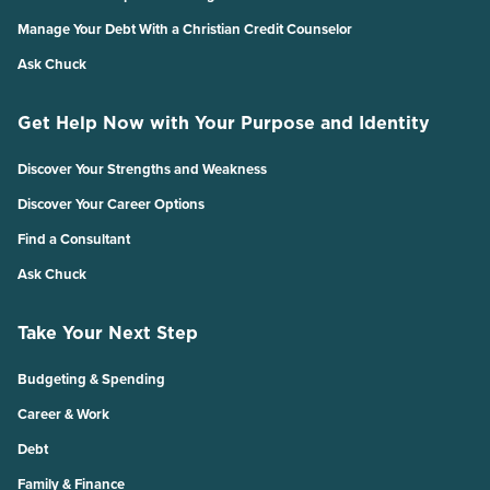
Manage Your Debt With a Christian Credit Counselor
Ask Chuck
Get Help Now with Your Purpose and Identity
Discover Your Strengths and Weakness
Discover Your Career Options
Find a Consultant
Ask Chuck
Take Your Next Step
Budgeting & Spending
Career & Work
Debt
Family & Finance