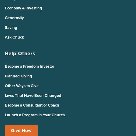
Economy & Investing
Generosity
Saving
Ask Chuck
Help Others
Become a Freedom Investor
Planned Giving
Other Ways to Give
Lives That Have Been Changed
Become a Consultant or Coach
Launch a Program in Your Church
Give Now