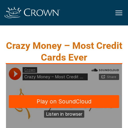
Crazy Money – Most Credit
Cards Ever