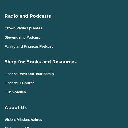
Radio and Podcasts
Crown Radio Episodes
Stewardship Podcast
Family and Finances Podcast
Shop for Books and Resources
… for Yourself and Your Family
… for Your Church
… in Spanish
About Us
Vision, Mission, Values