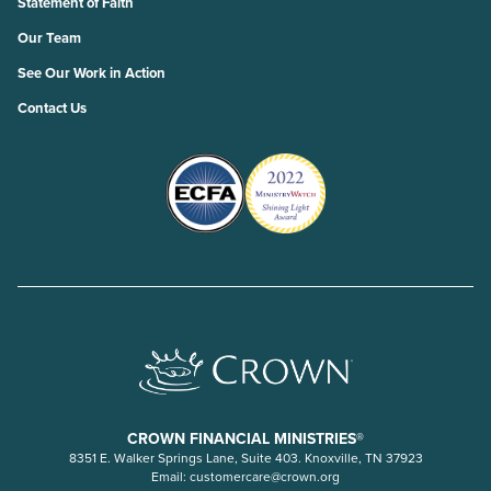
Statement of Faith
Our Team
See Our Work in Action
Contact Us
CROWN FINANCIAL MINISTRIES®
8351 E. Walker Springs Lane, Suite 403. Knoxville, TN 37923
Email:
customercare@crown.org