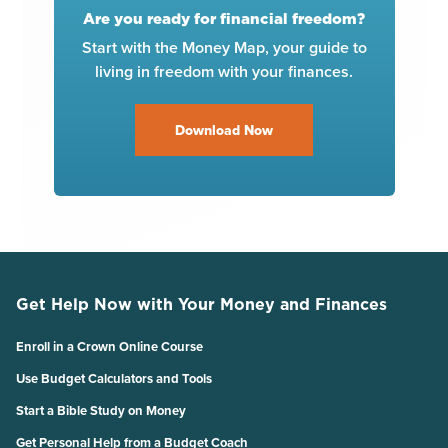
Are you ready for financial freedom?
Start with the Money Map, your guide to
living in freedom with your finances.
Download Now
Get Help Now with Your Money and Finances
Enroll in a Crown Online Course
Use Budget Calculators and Tools
Start a Bible Study on Money
Get Personal Help from a Budget Coach