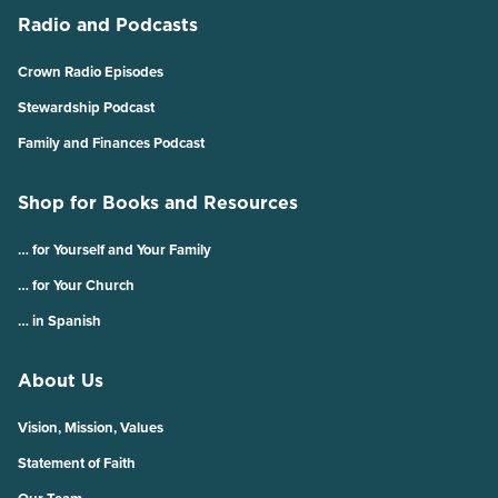
Radio and Podcasts
Crown Radio Episodes
Stewardship Podcast
Family and Finances Podcast
Shop for Books and Resources
… for Yourself and Your Family
… for Your Church
… in Spanish
About Us
Vision, Mission, Values
Statement of Faith