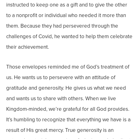
instructed to keep one as a gift and to give the other
to a nonprofit or individual who needed it more than
them.
Because they had persevered through the
challenges of Covid, he wanted to help them celebrate
their achievement.
Those envelopes reminded me of God’s treatment of
us. He wants us to persevere with an attitude of
gratitude and generosity.
He gives us what we need
and wants us to share with others.
When we live
Kingdom-minded, we’re grateful for all God provides.
It’s humbling to recognize that everything we have is a
result of His great mercy.
True generosity is an