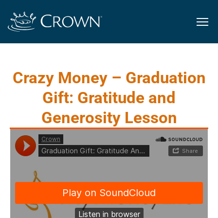
Crazy Money – Graduation
Gift: Gratitude and
Generosity Lesson