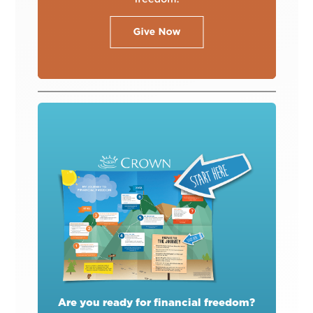
Are you ready for financial freedom?