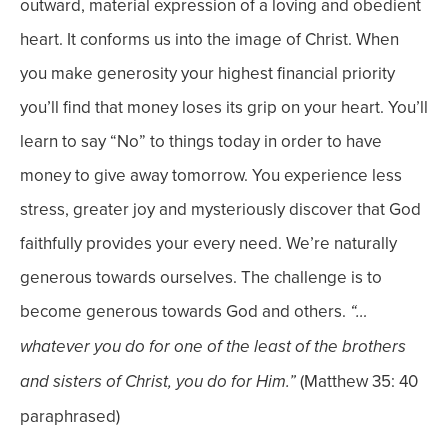
outward, material expression of a loving and obedient
heart. It conforms us into the image of Christ.
When
you make generosity your highest financial priority
you’ll find that money loses its grip on your heart.
You’ll
learn to say “No” to things today in order to have
money to give away tomorrow.
You experience less
stress, greater joy and mysteriously discover that God
faithfully provides your every need.
We’re naturally
generous towards ourselves. The challenge is to
become generous towards God and others.
“…
whatever you do for one of the least of the brothers
(Matthew 35: 40
and sisters of Christ, you do for Him.”
paraphrased)