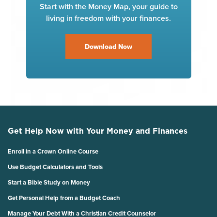
Start with the Money Map, your guide to
living in freedom with your finances.
Download Now
Get Help Now with Your Money and Finances
Enroll in a Crown Online Course
Use Budget Calculators and Tools
Start a Bible Study on Money
Get Personal Help from a Budget Coach
Manage Your Debt With a Christian Credit Counselor