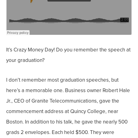
It’s Crazy Money Day! Do you remember the speech at
your graduation?
I don’t remember most graduation speeches, but
here’s a memorable one.
Business owner Robert Hale
Jr., CEO of Granite Telecommunications, gave the
commencement address at Quincy College, near
Boston.
In addition to his talk, he gave the nearly 500
grads 2 envelopes. Each held $500.
They were