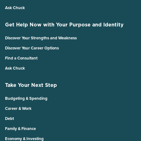
Ask Chuck
Get Help Now with Your Purpose and Identity
Discover Your Strengths and Weakness
Discover Your Career Options
Find a Consultant
Ask Chuck
Take Your Next Step
Budgeting & Spending
Career & Work
Debt
Family & Finance
Economy & Investing