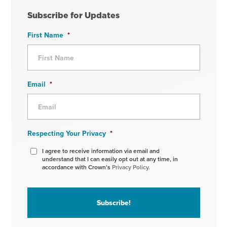
Subscribe for Updates
First Name
*
Email
*
Respecting Your Privacy
*
I agree to receive information via email and
understand that I can easily opt out at any time, in
accordance with Crown’s
Privacy Policy.