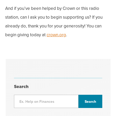
And if you’ve been helped by Crown or this radio
station, can I ask you to begin supporting us? If you
already do, thank you for your generosity! You can
begin giving today at
crown.org
.
Search