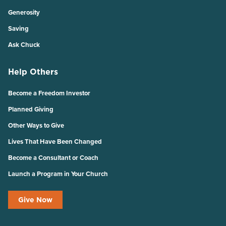
Generosity
Saving
Ask Chuck
Help Others
Become a Freedom Investor
Planned Giving
Other Ways to Give
Lives That Have Been Changed
Become a Consultant or Coach
Launch a Program in Your Church
Give Now