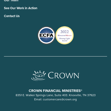
Our Team
See Our Work in Action
Contact Us
CROWN FINANCIAL MINISTRIES®
8351 E. Walker Springs Lane, Suite 403. Knoxville, TN 37923
Email:
customercare@crown.org