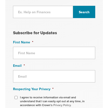
Subscribe for Updates
First Name
*
Email
*
Respecting Your Privacy
*
I agree to receive information via email and
understand that I can easily opt out at any time, in
accordance with Crown’s
Privacy Policy.