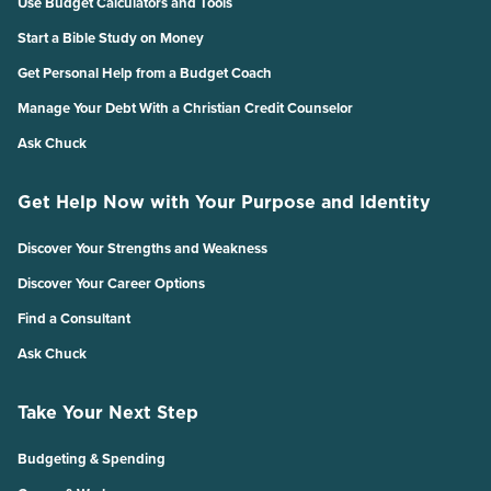
Use Budget Calculators and Tools
Start a Bible Study on Money
Get Personal Help from a Budget Coach
Manage Your Debt With a Christian Credit Counselor
Ask Chuck
Get Help Now with Your Purpose and Identity
Discover Your Strengths and Weakness
Discover Your Career Options
Find a Consultant
Ask Chuck
Take Your Next Step
Budgeting & Spending