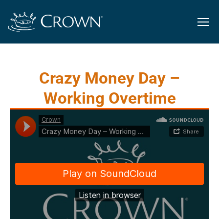
Crazy Money Day –
Working Overtime