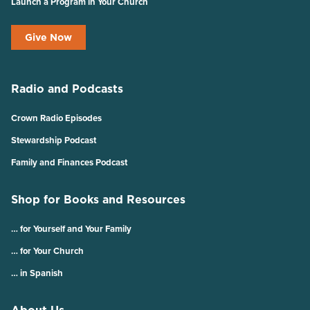
Launch a Program in Your Church
Give Now
Radio and Podcasts
Crown Radio Episodes
Stewardship Podcast
Family and Finances Podcast
Shop for Books and Resources
… for Yourself and Your Family
… for Your Church
… in Spanish