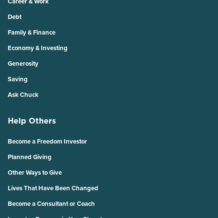
Career & Work
Debt
Family & Finance
Economy & Investing
Generosity
Saving
Ask Chuck
Help Others
Become a Freedom Investor
Planned Giving
Other Ways to Give
Lives That Have Been Changed
Become a Consultant or Coach