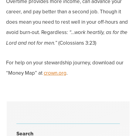
Overtime provides more income, can advance your
career, and pay better than a second job.
Though it
does mean you need to rest well in your off-hours and
avoid burn-out.
Regardless:
“…work heartily, as for the
(Colossians 3:23)
Lord and not for men.”
For help on your stewardship journey, download our
“Money Map” at
crown.org
.
Search