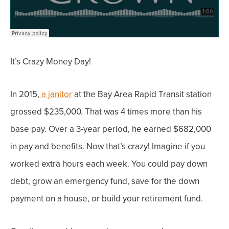
It’s Crazy Money Day!
In 2015,
a janitor
at the Bay Area Rapid Transit station
grossed $235,000. That was 4 times more than his
base pay.
Over a 3-year period, he earned $682,000
in pay and benefits. Now that’s crazy!
Imagine if you
worked extra hours each week. You could pay down
debt, grow an emergency fund, save for the down
payment on a house, or build your retirement fund.