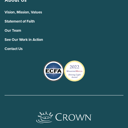
About Us
Vision, Mission, Values
Statement of Faith
Our Team
See Our Work in Action
Contact Us