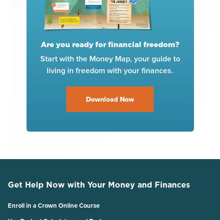
Are you ready for financial freedom?
Start with the Money Map, your guide to
living in freedom with your finances.
Download Now
Get Help Now with Your Money and Finances
Enroll in a Crown Online Course