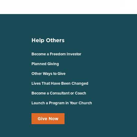
Help Others
Become a Freedom Investor
Planned Giving
Other Ways to Give
Lives That Have Been Changed
Become a Consultant or Coach
Launch a Program in Your Church
Give Now