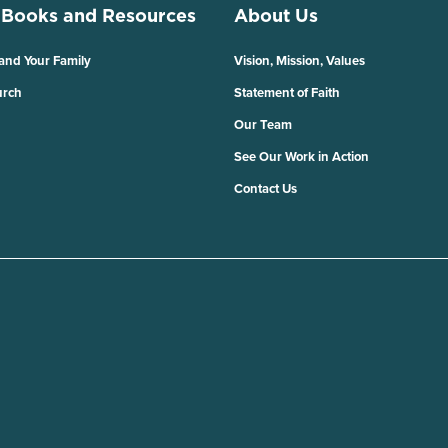
 Books and Resources
About Us
 and Your Family
Vision, Mission, Values
urch
Statement of Faith
Our Team
See Our Work in Action
Contact Us