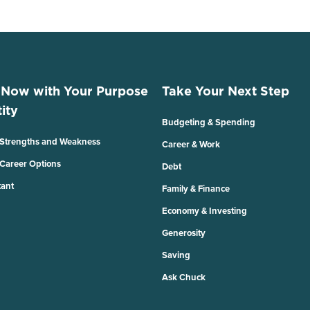
 Now with Your Purpose
Take Your Next Step
ity
Budgeting & Spending
 Strengths and Weakness
Career & Work
 Career Options
Debt
tant
Family & Finance
Economy & Investing
Generosity
Saving
Ask Chuck