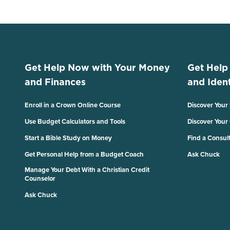
Get Help Now with Your Money
Get Help
and Finances
and Ident
Enroll in a Crown Online Course
Discover Your
Use Budget Calculators and Tools
Discover Your
Start a Bible Study on Money
Find a Consul
Get Personal Help from a Budget Coach
Ask Chuck
Manage Your Debt With a Christian Credit
Counselor
Ask Chuck