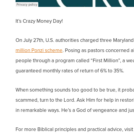
It’s Crazy Money Day!
On July 27th, U.S. authorities charged three Marylan
million Ponzi scheme
.
Posing as pastors concerned a
people through a program called “First Million”, a we
guaranteed monthly rates of return of 6% to 35%.
When something sounds too good to be true, it proba
scammed, turn to the Lord. Ask Him for help in restor
in remarkable ways. He’s a God of vengeance and jus
For more Biblical principles and practical advice, visi