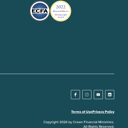
Terms of Use
Privacy Policy
Copyright 2026 by Crown Financial Ministries.
All Rights Reserved.