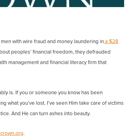
d men with wire fraud and money laundering in
a $28
bout peoples’ financial freedom, they defrauded
alth management and financial literacy firm that
bly is.
If you or someone you know has been
ing what you’ve lost.
I’ve seen Him take care of victims
tice. And He can turn ashes into beauty.
t
crown.org
.