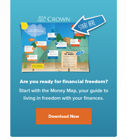
Are you ready for financial freedom?
Start with the Money Map, your guide to
living in freedom with your finances.
Download Now