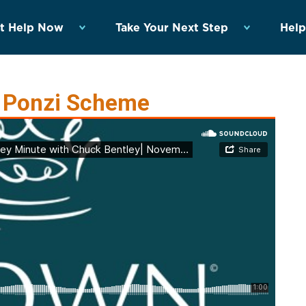
t Help Now
Take Your Next Step
Help
r Ponzi Scheme