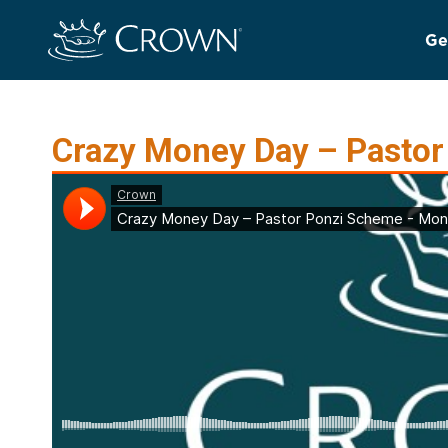
Ge
Crazy Money Day – Pasto