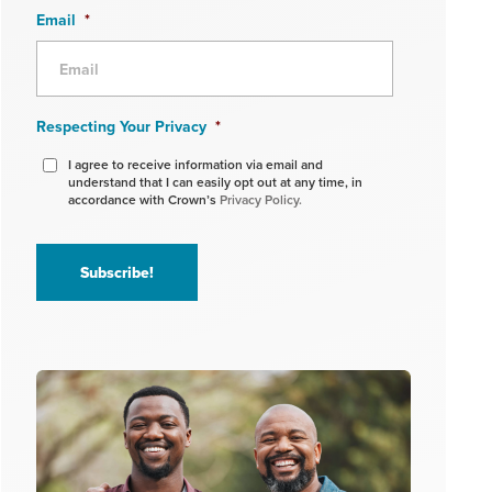
Email
*
Respecting Your Privacy
*
I agree to receive information via email and
understand that I can easily opt out at any time, in
accordance with Crown’s
Privacy Policy.