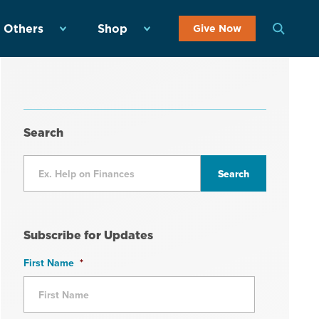
 Others
Shop
Give Now
Search
Subscribe for Updates
First Name
*