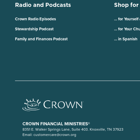
Radio and Podcasts
Shop for
Crown Radio Episodes
… for Yourself
Stewardship Podcast
… for Your Ch
Family and Finances Podcast
… in Spanish
CROWN FINANCIAL MINISTRIES®
8351 E. Walker Springs Lane, Suite 403. Knoxville, TN 37923
Email:
customercare@crown.org