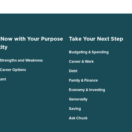
 Now with Your Purpose
Take Your Next Step
ity
Budgeting & Spending
 Strengths and Weakness
Career & Work
 Career Options
Debt
tant
Family & Finance
Economy & Investing
Generosity
Saving
Ask Chuck