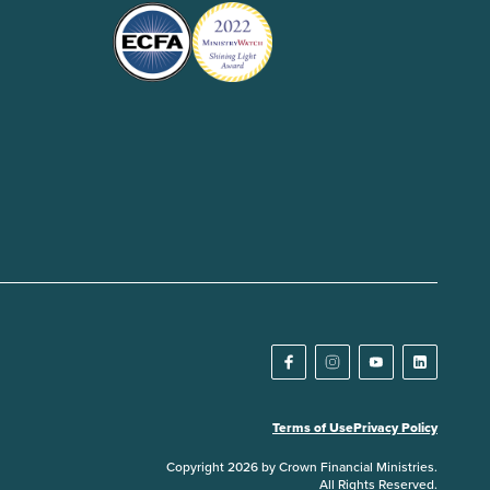
Terms of Use
Privacy Policy
Copyright 2026 by Crown Financial Ministries.
All Rights Reserved.