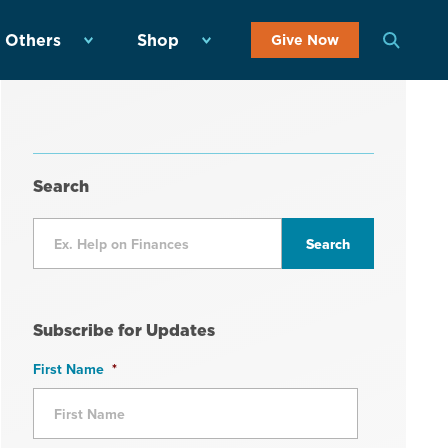
 Others
Shop
Give Now
Search
Subscribe for Updates
First Name
*