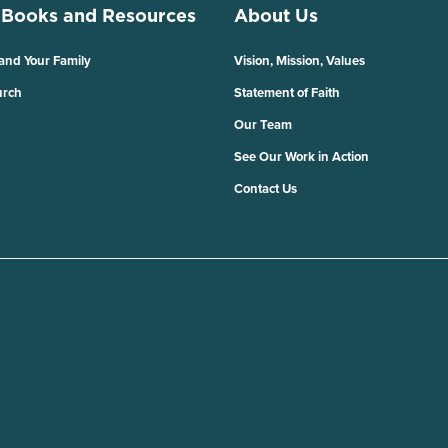
 Books and Resources
About Us
 and Your Family
Vision, Mission, Values
urch
Statement of Faith
Our Team
See Our Work in Action
Contact Us