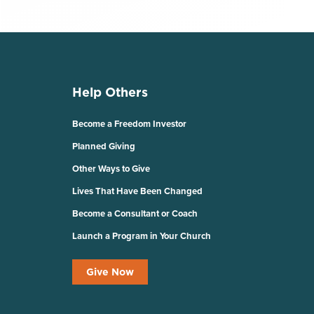
Help Others
Become a Freedom Investor
Planned Giving
Other Ways to Give
Lives That Have Been Changed
Become a Consultant or Coach
Launch a Program in Your Church
Give Now