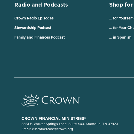
Radio and Podcasts
Shop for
Crown Radio Episodes
… for Yourself
Stewardship Podcast
… for Your Ch
Family and Finances Podcast
… in Spanish
CROWN FINANCIAL MINISTRIES®
8351 E. Walker Springs Lane, Suite 403. Knoxville, TN 37923
Email:
customercare@crown.org