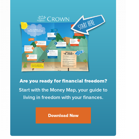
Are you ready for financial freedom?
Start with the Money Map, your guide to
living in freedom with your finances.
Download Now