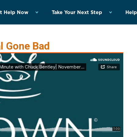
t Help Now
Take Your Next Step
Help
al Gone Bad