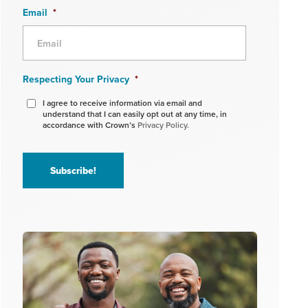
Email
*
Respecting Your Privacy
*
I agree to receive information via email and
understand that I can easily opt out at any time, in
accordance with Crown’s
Privacy Policy.