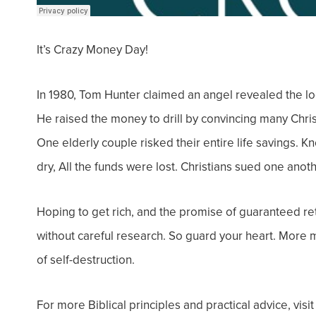
It’s Crazy Money Day!
In 1980, Tom Hunter claimed an angel revealed the l
He raised the money to drill by convincing many Chri
One elderly couple risked their entire life savings. 
dry, All the funds were lost. Christians sued one anot
Hoping to get rich, and the promise of guaranteed re
without careful research. So g
uard your heart. More m
of self-destruction.
For more Biblical principles and practical advice, visi