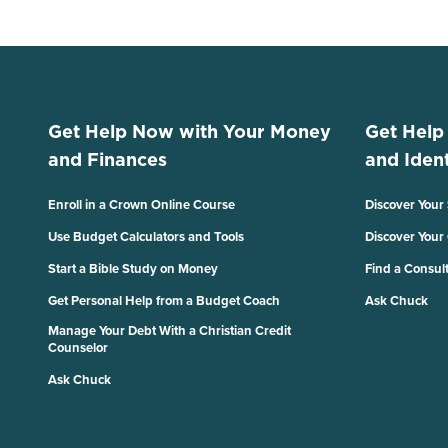
Get Help Now with Your Money
Get Help
and Finances
and Ident
Enroll in a Crown Online Course
Discover Your
Use Budget Calculators and Tools
Discover Your
Start a Bible Study on Money
Find a Consul
Get Personal Help from a Budget Coach
Ask Chuck
Manage Your Debt With a Christian Credit
Counselor
Ask Chuck