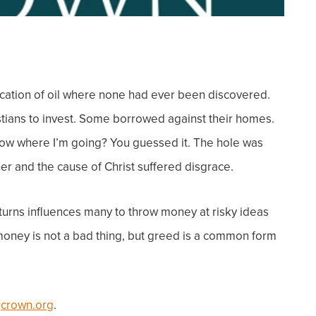
ocation of oil where none had ever been discovered.
stians to invest. Some borrowed against their homes.
Know where I’m going?
You guessed it. The hole was
her and the cause of Christ suffered disgrace.
turns influences many to throw money at risky ideas
oney is not a bad thin
g, but g
reed is a common form
t
crown.org
.