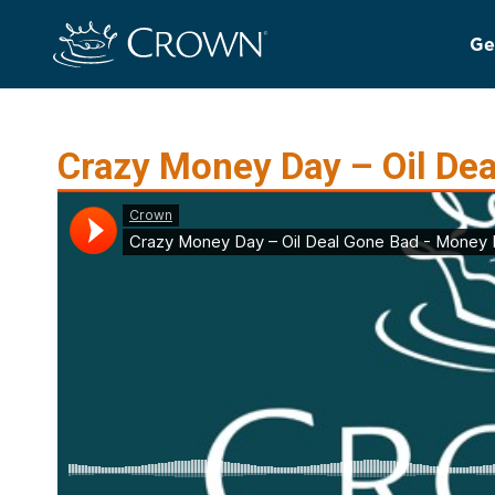
Ge
Crazy Money Day – Oil De