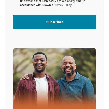
understand that I can easily opt out at any time, in
accordance with Crown’s
Privacy Policy.