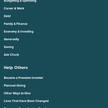
Budgeting & Spending
Career & Work
Debt
Family & Finance
Economy & Investing
Generosity
Saving
Ask Chuck
Help Others
Become a Freedom Investor
Planned Giving
Other Ways to Give
Lives That Have Been Changed