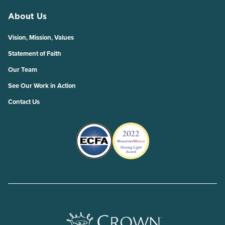
About Us
Vision, Mission, Values
Statement of Faith
Our Team
See Our Work in Action
Contact Us