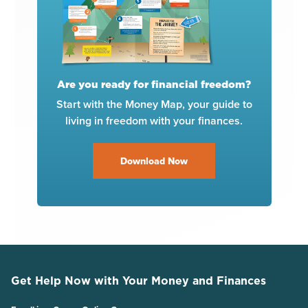
Are you ready for financial freedom?
Start with the Money Map, your guide to
living in freedom with your finances.
Download Now
Get Help Now with Your Money and Finances