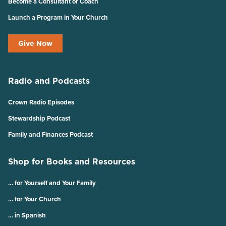
Become a Consultant or Coach
Launch a Program in Your Church
Give Now
Radio and Podcasts
Crown Radio Episodes
Stewardship Podcast
Family and Finances Podcast
Shop for Books and Resources
… for Yourself and Your Family
… for Your Church
… in Spanish