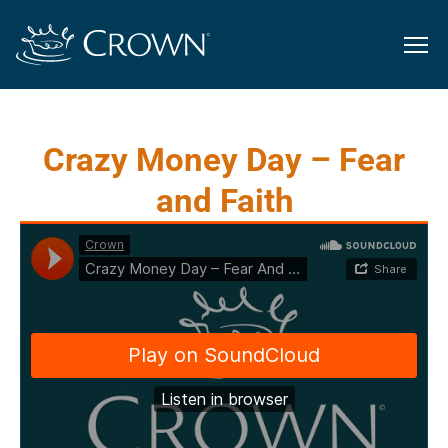
Crazy Money Day – Fear
and Faith