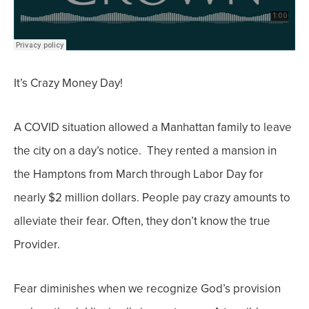
It’s Crazy Money Day!
A COVID situation allowed a Manhattan family to leave
the city on a day’s notice. They rented a mansion in
the Hamptons from March through Labor Day for
nearly $2 million dollars.
People pay crazy amounts to
alleviate their fear. Often, they don’t know the true
Provider.
Fear diminishes when we recognize God’s provision