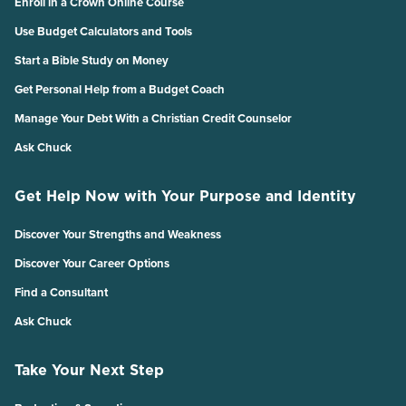
Enroll in a Crown Online Course
Use Budget Calculators and Tools
Start a Bible Study on Money
Get Personal Help from a Budget Coach
Manage Your Debt With a Christian Credit Counselor
Ask Chuck
Get Help Now with Your Purpose and Identity
Discover Your Strengths and Weakness
Discover Your Career Options
Find a Consultant
Ask Chuck
Take Your Next Step