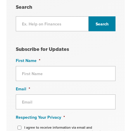
Search
Subscribe for Updates
First Name
*
Email
*
Respecting Your Privacy
*
I agree to receive information via email and