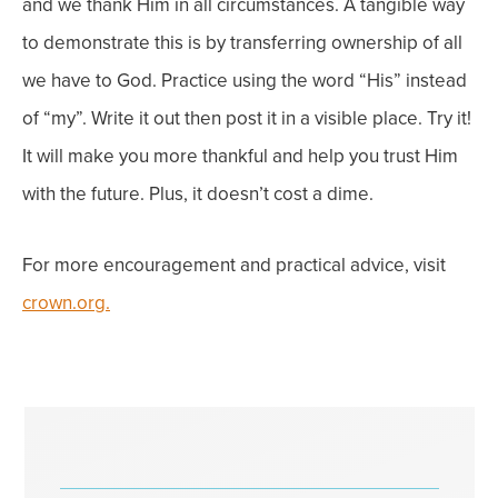
and we thank Him in all circumstances.
A tangible way
to demonstrate this is by transferring ownership of all
we have to God. Practice using the word “His” instead
of “my”. Write it out then post it in a visible place.
Try it!
It will make you more thankful and help you trust Him
with the future.
Plus, it doesn’t cost a dime
.
For more encouragement and practical advice, visit
crown.org.