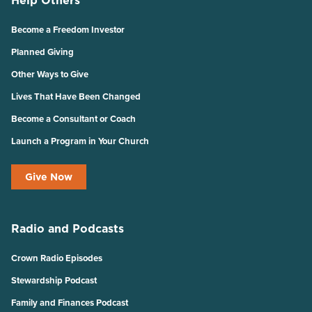
Help Others
Become a Freedom Investor
Planned Giving
Other Ways to Give
Lives That Have Been Changed
Become a Consultant or Coach
Launch a Program in Your Church
Give Now
Radio and Podcasts
Crown Radio Episodes
Stewardship Podcast
Family and Finances Podcast