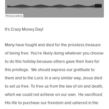
It’s Crazy Money Day!
M
any have fought and died for the priceless treasure
of being free. You’re likely doing whatever you choose
to do this holiday because others gave their lives for
this privilege. We should express our gratitude to
them and to the Lord.
In a very similar way, Jesus died
to set us free. To free us from the law of sin and death,
which we could not achieve on our own. He sacrificed
His life to purchase our freedom and ushered in the