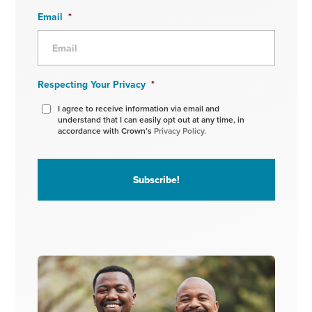
Email
*
Respecting Your Privacy
*
I agree to receive information via email and
understand that I can easily opt out at any time, in
accordance with Crown’s
Privacy Policy.