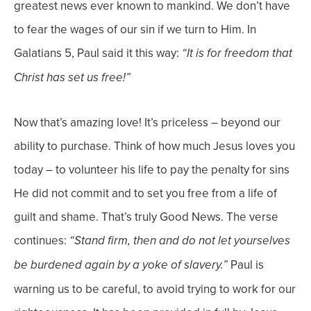
greatest news ever known to mankind. We don’t have
to fear the wages of our sin if we turn to Him.
In
Galatians 5, Paul said it this way:
“It is for freedom that
Christ has set us free!”
Now that’s amazing love! It’s priceless – beyond our
ability to purchase. Think of how much Jesus loves you
today – to volunteer his life to pay the penalty for sins
He did not commit and to set you free from a life of
guilt and shame. That’s truly Good News.
The verse
continues:
“Stand firm, then and do not let yourselves
Paul is
be burdened again by a yoke of slavery.”
warning us to be careful, to avoid trying to work for our