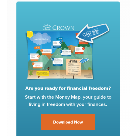
Are you ready for financial freedom?
Start with the Money Map, your guide to
living in freedom with your finances.
Download Now