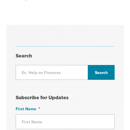
Search
Subscribe for Updates
First Name
*