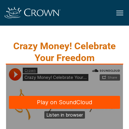
Crazy Money! Celebrate
Your Freedom