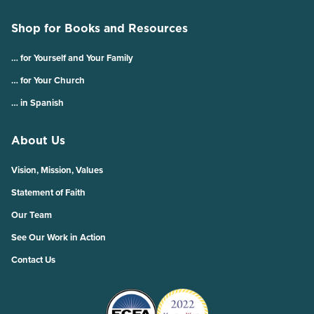
Shop for Books and Resources
… for Yourself and Your Family
… for Your Church
… in Spanish
About Us
Vision, Mission, Values
Statement of Faith
Our Team
See Our Work in Action
Contact Us