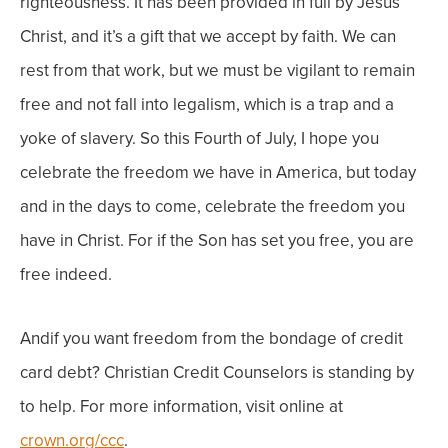
righteousness. It has been provided in full by Jesus
Christ, and it’s a gift that we accept by faith. We can
rest from that work, but we must be vigilant to remain
free and not fall into legalism, which is a trap and a
yoke of slavery.
So this Fourth of July, I hope you
celebrate the freedom we have in America, but today
and in the days to come, celebrate the freedom you
have in Christ. For if the Son has set you free, you are
free indeed.
Andif you want freedom from the bondage of credit
card debt? Christian Credit Counselors is standing by
to help. For more information, visit online at
crown.org/ccc
.