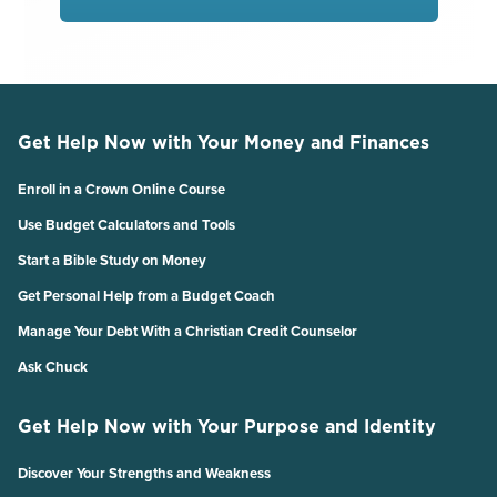
Get Help Now with Your Money and Finances
Enroll in a Crown Online Course
Use Budget Calculators and Tools
Start a Bible Study on Money
Get Personal Help from a Budget Coach
Manage Your Debt With a Christian Credit Counselor
Ask Chuck
Get Help Now with Your Purpose and Identity
Discover Your Strengths and Weakness