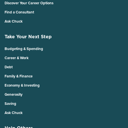
Discover Your Career Options
Find a Consultant
Ask Chuck
Take Your Next Step
Budgeting & Spending
Career & Work
Debt
Family & Finance
Economy & Investing
Generosity
Saving
Ask Chuck