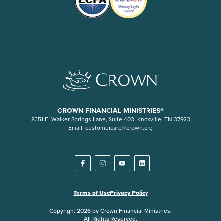
CROWN FINANCIAL MINISTRIES®
8351 E. Walker Springs Lane, Suite 403. Knoxville, TN 37923
Email:
customercare@crown.org
Terms of Use
Privacy Policy
Copyright 2026 by Crown Financial Ministries.
All Rights Reserved.