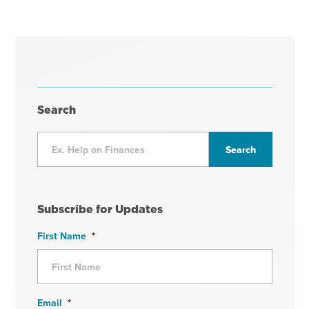
Search
Subscribe for Updates
First Name
*
Email
*