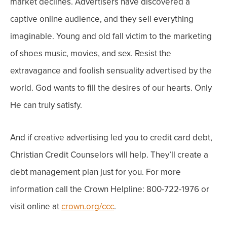
market declines.
Advertisers have discovered a
captive online audience, and they sell everything
imaginable. Young and old fall victim to the marketing
of shoes music, movies, and sex.
Resist the
extravagance and foolish sensuality advertised by the
world. God wants to fill the desires of our hearts. Only
He can truly satisfy.
And if creative advertising led you to credit card debt,
Christian Credit Counselors will help. They’ll create a
debt management plan just for you. For more
information call the Crown Helpline: 800-722-1976 or
visit online at
crown.org/ccc
.