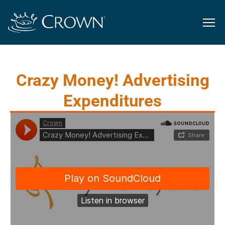
Crazy Money! Advertising
Expenditures