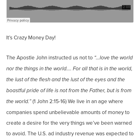
It’s Crazy Money Day!
The Apostle John instructed us not to
“…love the world
nor the things in the world…. For all that is in the world,
the lust of the flesh and the lust of the eyes and the
boastful pride of life is not from the Father, but is from
(1 John 2:15-16)
We live in an age where
the world.”
companies spend unbelievable amounts of money to
create a desire for the very things we’ve been warned
to avoid.
The U.S. ad industry revenue was expected to