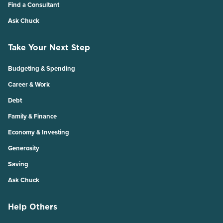
Find a Consultant
Ask Chuck
Take Your Next Step
Budgeting & Spending
Career & Work
Debt
Family & Finance
Economy & Investing
Generosity
Saving
Ask Chuck
Help Others