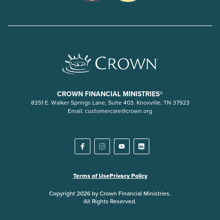
CROWN FINANCIAL MINISTRIES®
8351 E. Walker Springs Lane, Suite 403. Knoxville, TN 37923
Email:
customercare@crown.org
Terms of Use
Privacy Policy
Copyright 2026 by Crown Financial Ministries.
All Rights Reserved.