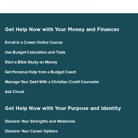
Get Help Now with Your Money and Finances
Enroll in a Crown Online Course
Use Budget Calculators and Tools
Start a Bible Study on Money
Get Personal Help from a Budget Coach
Manage Your Debt With a Christian Credit Counselor
Ask Chuck
Get Help Now with Your Purpose and Identity
Discover Your Strengths and Weakness
Discover Your Career Options