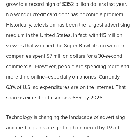
grow to a record high of $352 billion dollars last year.
No wonder credit card debt has become a problem.
Historically, television has been the largest advertising
medium in the United States. In fact, with 115 million
viewers that watched the Super Bowl, it’s no wonder
companies spent $7 million dollars for a 30-second
commercial.
However, people are spending more and
more time online–
especially on phones
. Currently,
63% of U.S. ad expenditures are on the Internet. That
share is expected to surpass 68% by 2026.
Technology is changing the landscape of advertising
and
media giants are getting hammered by TV ad