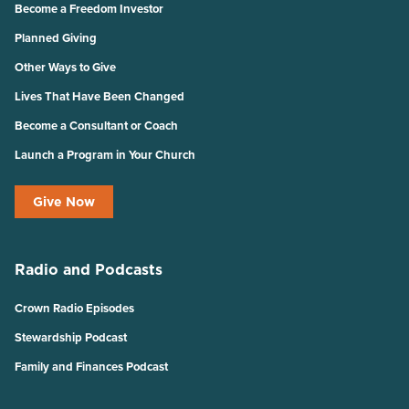
Become a Freedom Investor
Planned Giving
Other Ways to Give
Lives That Have Been Changed
Become a Consultant or Coach
Launch a Program in Your Church
Give Now
Radio and Podcasts
Crown Radio Episodes
Stewardship Podcast
Family and Finances Podcast