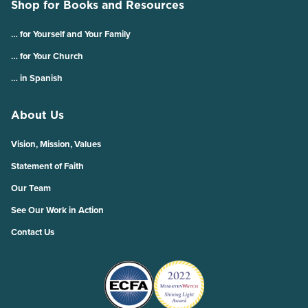
Shop for Books and Resources
… for Yourself and Your Family
… for Your Church
… in Spanish
About Us
Vision, Mission, Values
Statement of Faith
Our Team
See Our Work in Action
Contact Us