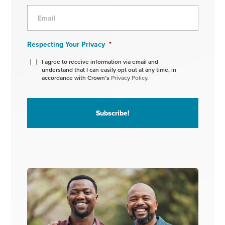
Respecting Your Privacy
*
I agree to receive information via email and
understand that I can easily opt out at any time, in
accordance with Crown’s
Privacy Policy.