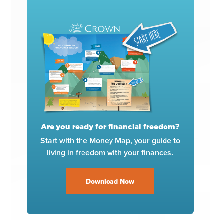
Are you ready for financial freedom?
Start with the Money Map, your guide to
living in freedom with your finances.
Download Now