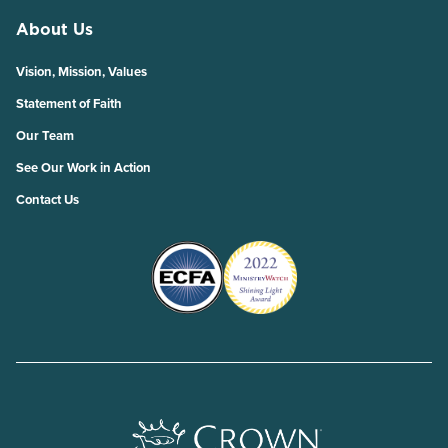
About Us
Vision, Mission, Values
Statement of Faith
Our Team
See Our Work in Action
Contact Us