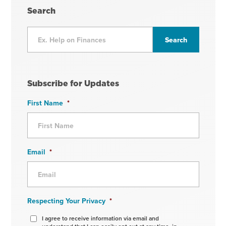
Search
Subscribe for Updates
First Name
*
Email
*
Respecting Your Privacy
*
I agree to receive information via email and