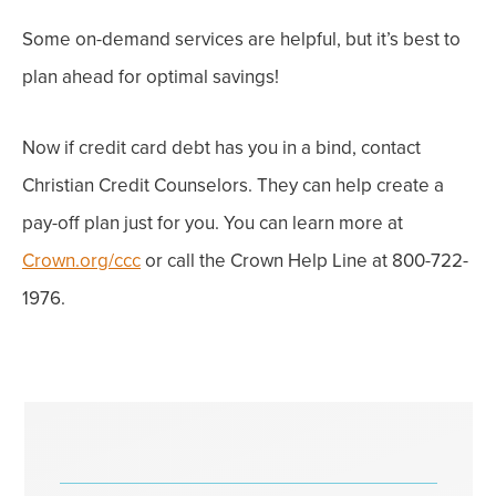
Some
on-demand services are helpful, but it’s best to
plan ahead
for optimal savings!
Now if credit card debt has you in a bind, contact
Christian Credit Counselors. They can help create a
pay-off plan just for you. You can learn more at
Crown.org/ccc
or call the Crown Help Line at 800-722-
1976.