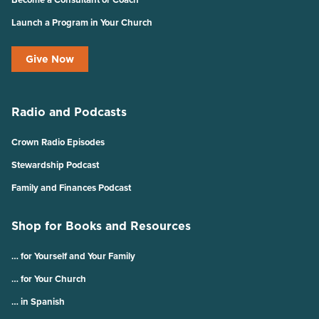
Launch a Program in Your Church
Give Now
Radio and Podcasts
Crown Radio Episodes
Stewardship Podcast
Family and Finances Podcast
Shop for Books and Resources
… for Yourself and Your Family
… for Your Church
… in Spanish