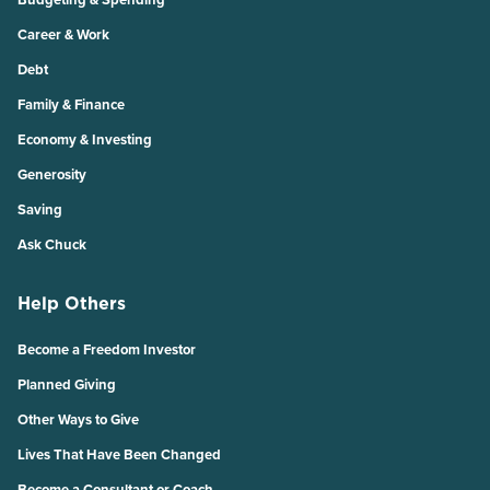
Career & Work
Debt
Family & Finance
Economy & Investing
Generosity
Saving
Ask Chuck
Help Others
Become a Freedom Investor
Planned Giving
Other Ways to Give
Lives That Have Been Changed
Become a Consultant or Coach