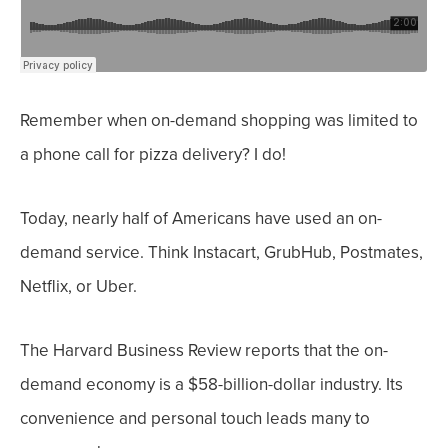
Remember when on-demand shopping was limited to
a phone call for pizza delivery? I do!
Today, nearly half of Americans
have used an on-
demand service. Think Instacart, GrubHub, Postmates,
Netflix, or Uber.
The Harvard Business Review reports that the on-
demand economy
is a $58-billion-dollar industry. Its
convenience and personal touch leads many to