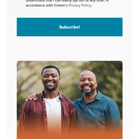
understand that I can easily opt out at any time, in
accordance with Crown’s
Privacy Policy.