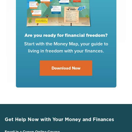
Are you ready for financial freedom?
Start with the Money Map, your guide to
living in freedom with your finances.
Download Now
Get Help Now with Your Money and Finances
Enroll in a Crown Online Course