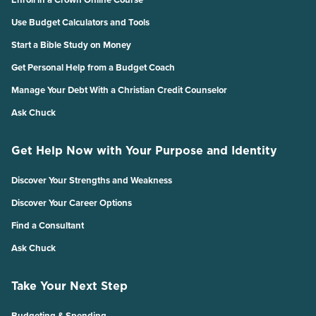
Use Budget Calculators and Tools
Start a Bible Study on Money
Get Personal Help from a Budget Coach
Manage Your Debt With a Christian Credit Counselor
Ask Chuck
Get Help Now with Your Purpose and Identity
Discover Your Strengths and Weakness
Discover Your Career Options
Find a Consultant
Ask Chuck
Take Your Next Step
Budgeting & Spending