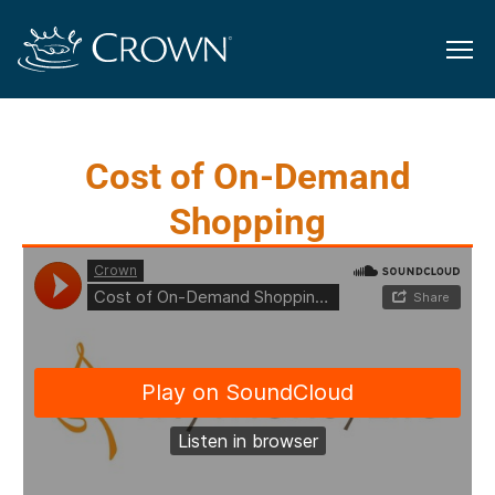
Cost of On-Demand
Shopping