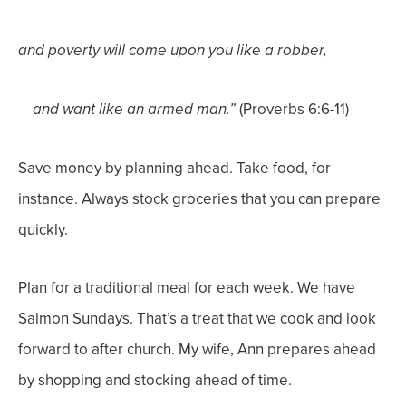
and poverty will come upon you like a robber,
(Proverbs 6:6-11)
and want like an armed man.”
Save money by planning ahead. Take food, for
instance.
Always
stock groceries that you can prepare
quickly.
Plan for a traditional meal for each week. We have
Salmon Sundays. That’s a treat that we cook and look
forward to after church. My wife, Ann prepares ahead
by shopping and stocking ahead of time.