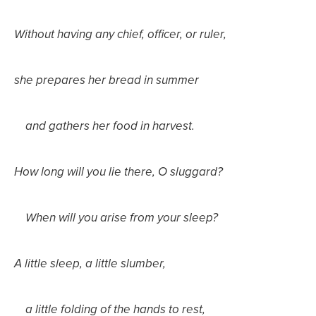
Without having any chief, officer, or ruler,
she prepares her bread in summer
and gathers her food in harvest.
How long will you lie there, O sluggard?
When will you arise from your sleep?
A little sleep, a little slumber,
a little folding of the hands to rest,