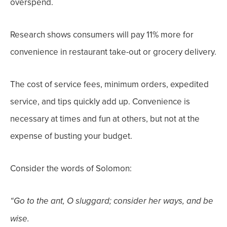
overspend.
Research shows consumers will pay 11% more for
convenience in restaurant take-out or grocery delivery.
The cost of service fees, minimum orders, expedited
service, and tips quickly add up. Convenience is
necessary at times and fun at others, but not at the
expense of busting your budget.
Consider the words of Solomon:
“Go to the ant
, O sluggard; consider her ways, and be
wise.