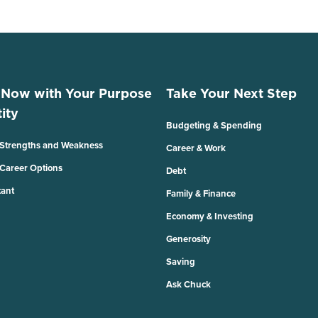
 Now with Your Purpose
Take Your Next Step
ity
Budgeting & Spending
 Strengths and Weakness
Career & Work
 Career Options
Debt
tant
Family & Finance
Economy & Investing
Generosity
Saving
Ask Chuck