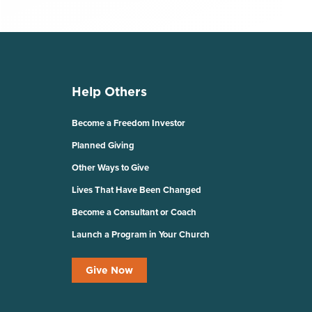
Help Others
Become a Freedom Investor
Planned Giving
Other Ways to Give
Lives That Have Been Changed
Become a Consultant or Coach
Launch a Program in Your Church
Give Now