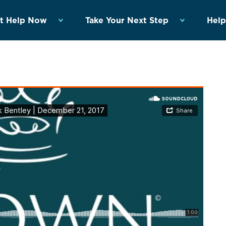
t Help Now
Take Your Next Step
Help