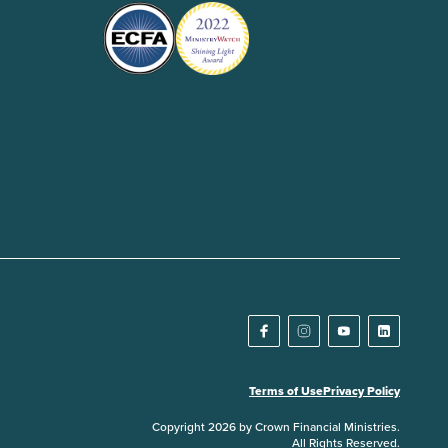
Terms of Use
Privacy Policy
Copyright 2026 by Crown Financial Ministries.
All Rights Reserved.