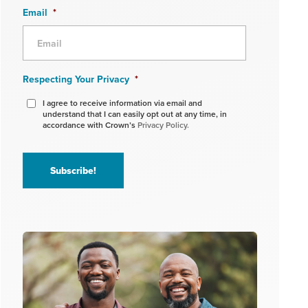
Email
*
Respecting Your Privacy
*
I agree to receive information via email and
understand that I can easily opt out at any time, in
accordance with Crown’s
Privacy Policy.