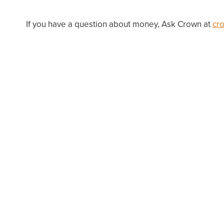
If you have a question about money, Ask Crown at
cr