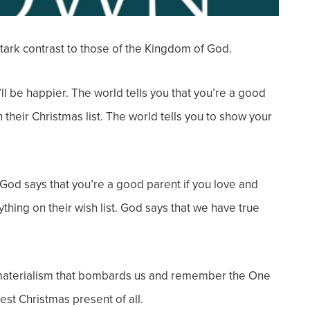
tark contrast to those of the Kingdom of God.
’ll be happier. The world tells you that you’re a
good
 their Christmas list. The world tells you to show your
God says that you’re a good parent if you love and
ything on their wish list. God says that we have true
he materialism that bombards us and remember the One
st Christmas present of all.