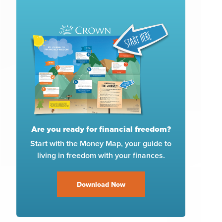
Are you ready for financial freedom?
Start with the Money Map, your guide to
living in freedom with your finances.
Download Now