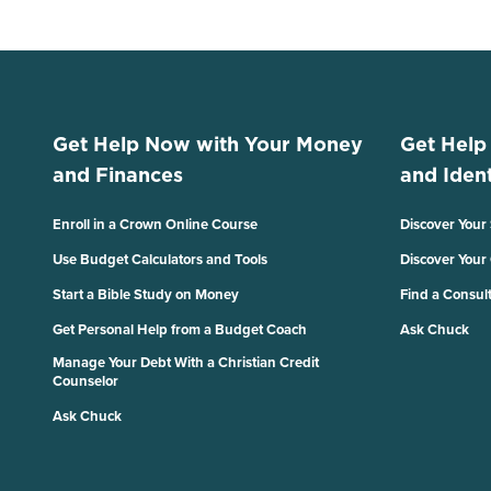
Get Help Now with Your Money
Get Help
and Finances
and Ident
Enroll in a Crown Online Course
Discover Your
Use Budget Calculators and Tools
Discover Your
Start a Bible Study on Money
Find a Consul
Get Personal Help from a Budget Coach
Ask Chuck
Manage Your Debt With a Christian Credit
Counselor
Ask Chuck