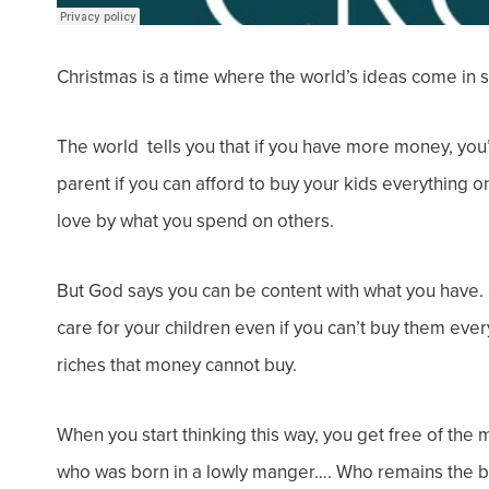
Christmas is a time where the world’s ideas come in s
The world tells you that if you
have more money
, you
parent
if you can afford to buy your kids everything on
love by what you spend on others.
But God says you can be content with what you have. 
care for your children even if you can’t buy them ever
riches that money cannot buy.
When you start thinking this way, you get free of t
who was born in a lowly manger…. Who remains the be