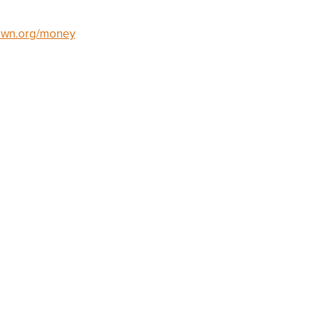
own.org/money