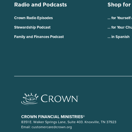
Radio and Podcasts
Shop for
Crown Radio Episodes
… for Yourself
Stewardship Podcast
… for Your Ch
Family and Finances Podcast
… in Spanish
CROWN FINANCIAL MINISTRIES®
8351 E. Walker Springs Lane, Suite 403. Knoxville, TN 37923
Email:
customercare@crown.org