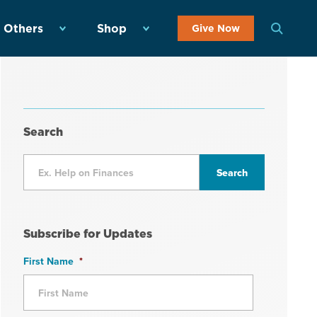
 Others
Shop
Give Now
Search
Subscribe for Updates
First Name
*