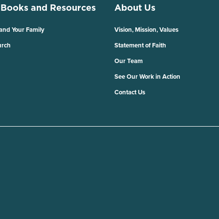
 Books and Resources
About Us
 and Your Family
Vision, Mission, Values
urch
Statement of Faith
Our Team
See Our Work in Action
Contact Us