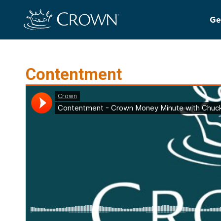
Ge
Contentment