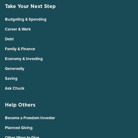
Take Your Next Step
Budgeting & Spending
Career & Work
Debt
Family & Finance
Economy & Investing
Generosity
Saving
Ask Chuck
Help Others
Become a Freedom Investor
Planned Giving
Other Ways to Give