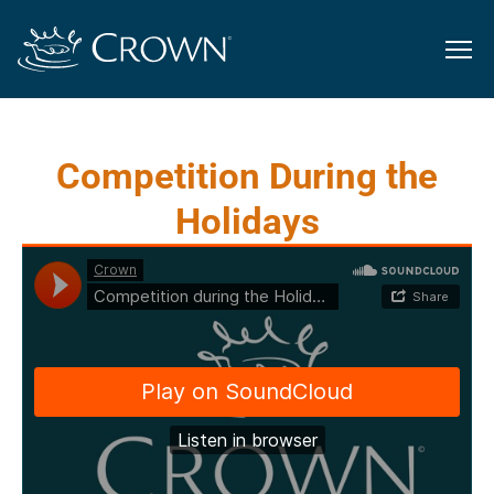
Competition During the
Holidays