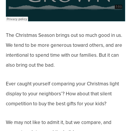
The Christmas Season brings out
so much good
in us.
We tend to be more generous toward others, and are
intentional to spend time with our families.
But it can
also bring out the bad.
Ever caught yourself comparing your Christmas light
display to your neighbors’? How about that silent
competition to buy the best gifts for your kids?
We may not like to admit it, but we compare, and