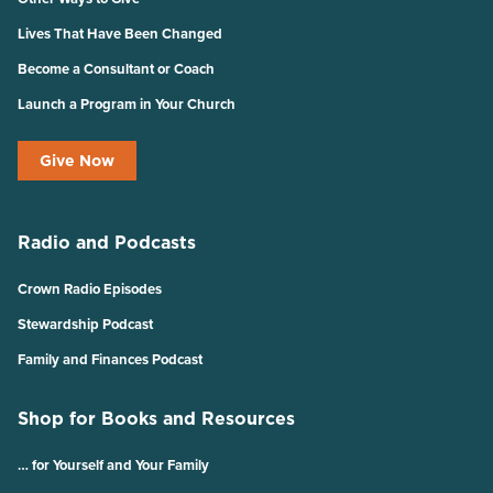
Lives That Have Been Changed
Become a Consultant or Coach
Launch a Program in Your Church
Give Now
Radio and Podcasts
Crown Radio Episodes
Stewardship Podcast
Family and Finances Podcast
Shop for Books and Resources
… for Yourself and Your Family