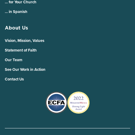
… for Your Church
… in Spanish
About Us
Vision, Mission, Values
Statement of Faith
Our Team
See Our Work in Action
Contact Us