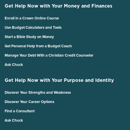
Get Help Now with Your Money and Finances
Enroll in a Crown Online Course
Use Budget Calculators and Tools
Start a Bible Study on Money
Get Personal Help from a Budget Coach
Manage Your Debt With a Christian Credit Counselor
Ask Chuck
Get Help Now with Your Purpose and Identity
Discover Your Strengths and Weakness
Discover Your Career Options
Find a Consultant
Ask Chuck