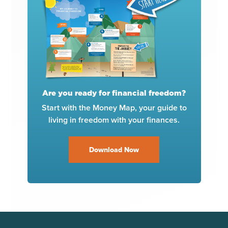
Are you ready for financial freedom?
Start with the Money Map, your guide to
living in freedom with your finances.
Download Now