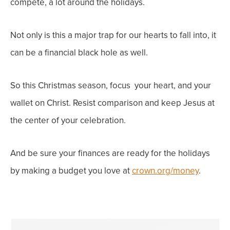
compete, a lot around the holidays.
Not only is this a major trap for our
hearts
to fall into, it
can be a
financial
black hole as well.
So this Christmas season, focus
your heart
, and
your
wallet
on Christ. Resist comparison and keep Jesus at
the center of your celebration.
And be sure your finances are ready for the holidays
by making a budget you love at
crown.org/money
.