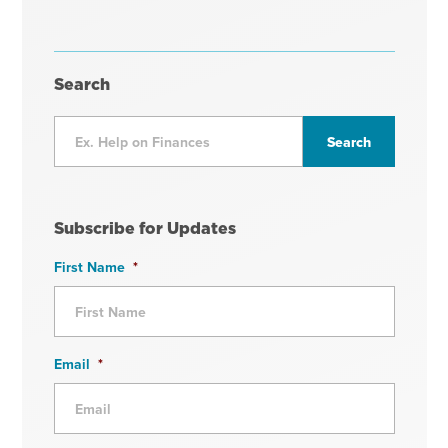
Search
Subscribe for Updates
First Name
*
Email
*