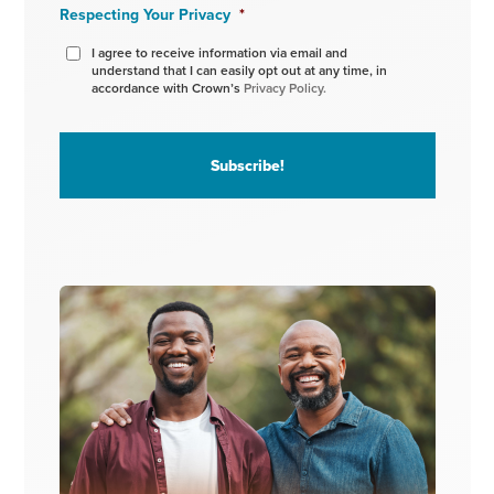
Respecting Your Privacy
*
I agree to receive information via email and
understand that I can easily opt out at any time, in
accordance with Crown’s
Privacy Policy.