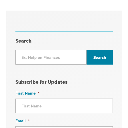
Search
Subscribe for Updates
First Name
*
Email
*