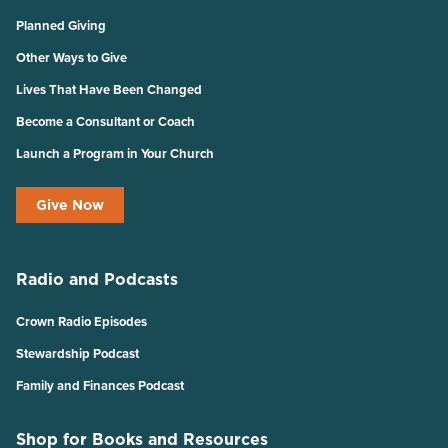
Planned Giving
Other Ways to Give
Lives That Have Been Changed
Become a Consultant or Coach
Launch a Program in Your Church
Give Now
Radio and Podcasts
Crown Radio Episodes
Stewardship Podcast
Family and Finances Podcast
Shop for Books and Resources