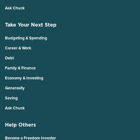
Ask Chuck
Take Your Next Step
Budgeting & Spending
Career & Work
Debt
Family & Finance
Economy & Investing
Generosity
Saving
Ask Chuck
Help Others
Become a Freedom Investor