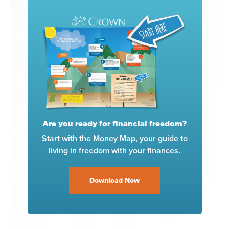
Are you ready for financial freedom?
Start with the Money Map, your guide to
living in freedom with your finances.
Download Now