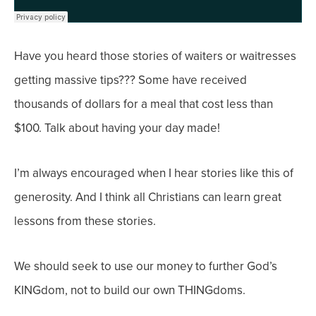
Have you heard those stories of waiters or waitresses
getting massive tips??? Some have received
thousands of dollars for a meal that cost less than
$100. Talk about having your day made!
I’m always encouraged when I hear stories like this of
generosity. And I think all Christians can learn great
lessons from these stories.
We should seek to use our money to further God’s
KINGdom, not to build our own THINGdoms.