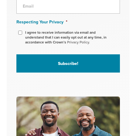
Respecting Your Privacy
*
I agree to receive information via email and
understand that I can easily opt out at any time, in
accordance with Crown’s
Privacy Policy.