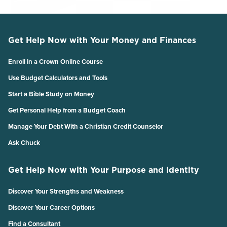
Get Help Now with Your Money and Finances
Enroll in a Crown Online Course
Use Budget Calculators and Tools
Start a Bible Study on Money
Get Personal Help from a Budget Coach
Manage Your Debt With a Christian Credit Counselor
Ask Chuck
Get Help Now with Your Purpose and Identity
Discover Your Strengths and Weakness
Discover Your Career Options
Find a Consultant