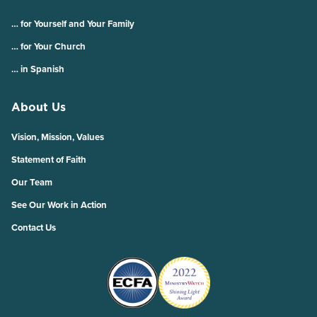
… for Yourself and Your Family
… for Your Church
… in Spanish
About Us
Vision, Mission, Values
Statement of Faith
Our Team
See Our Work in Action
Contact Us