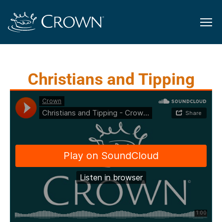
Christians and Tipping