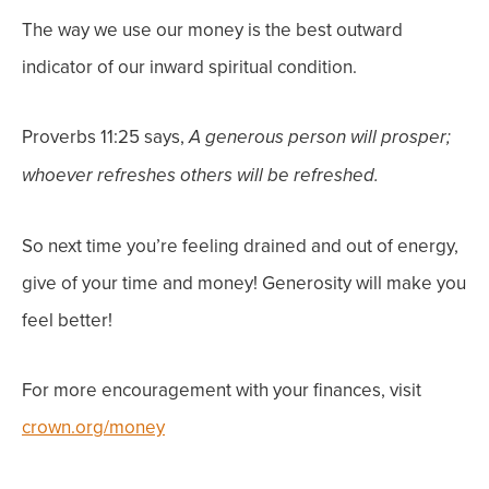
The way we use our money is the best outward
indicator of our inward spiritual condition.
Proverbs 11:25 says,
A generous person will prosper;
whoever refreshes others will be refreshed.
So next time you’re feeling drained and out of energy,
give of your time and money! Generosity will make you
feel better!
For more encouragement with your finances, visit
crown.org/money