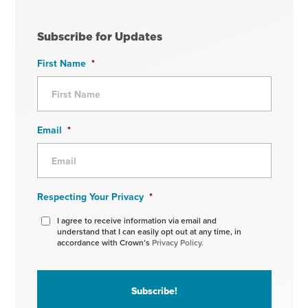
Subscribe for Updates
First Name
*
Email
*
Respecting Your Privacy
*
I agree to receive information via email and
understand that I can easily opt out at any time, in
accordance with Crown’s
Privacy Policy.