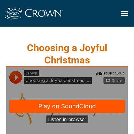
Choosing a Joyful
Christmas