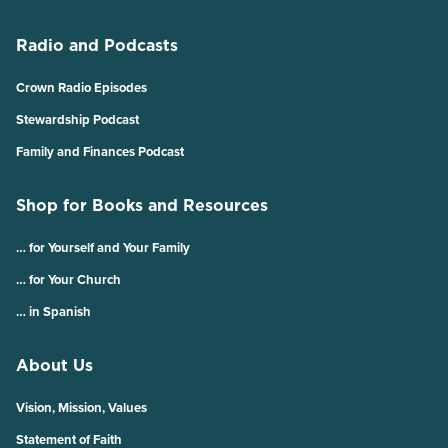
Radio and Podcasts
Crown Radio Episodes
Stewardship Podcast
Family and Finances Podcast
Shop for Books and Resources
… for Yourself and Your Family
… for Your Church
… in Spanish
About Us
Vision, Mission, Values
Statement of Faith