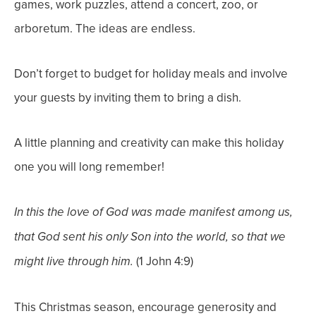
games, work puzzles, attend a concert, zoo, or
arboretum. The ideas are endless.
Don’t forget to budget for holiday meals and involve
your guests by inviting them to bring a dish.
A little planning and creativity can make this holiday
one you will long remember!
In this the love of God was made manifest among us,
that God sent his only Son into the world, so that we
(1 John 4:9)
might live through him.
This Christmas season, encourage generosity and