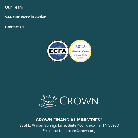
Our Team
See Our Work in Action
Contact Us
CROWN FINANCIAL MINISTRIES®
8351 E. Walker Springs Lane, Suite 403. Knoxville, TN 37923
Email:
customercare@crown.org