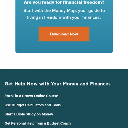
Are you ready for financial freedom?
Start with the Money Map, your guide to
living in freedom with your finances.
Download Now
Get Help Now with Your Money and Finances
Enroll in a Crown Online Course
Use Budget Calculators and Tools
Start a Bible Study on Money
Get Personal Help from a Budget Coach