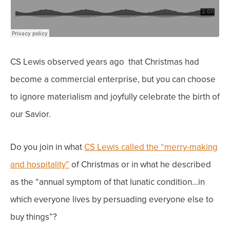
CS Lewis observed years ago that Christmas had
become a commercial enterprise, but you can
choose
to ignore materialism and joyfully celebrate the birth of
our Savior.
Do you join in what
CS Lewis called the “merry-making
and hospitality”
of Christmas or in what he described
as the “annual symptom of that lunatic condition…in
which everyone lives by persuading everyone else to
buy things”?