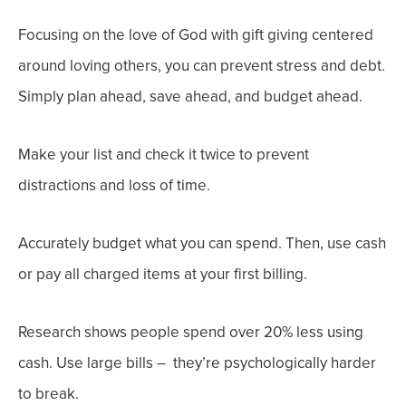
Focusing on the love of God with gift giving centered
around loving others,
you can prevent stress and
debt.
Simply
plan ahead
,
save ahead
, and
budget ahead
.
Make your list and check it twice to prevent
distractions and loss of time.
Accurately budget what you can spend. Then, use cash
or pay all charged items at your first billing.
Research shows people spend over 20% less using
cash. Use large bills – they’re psychologically harder
to break.