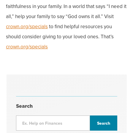
faithfulness in your family. In a world that says “I need it
all,” help your family to say “God owns it all.” Visit
crown.org/specials
to find helpful resources you
should consider giving to your loved ones. That’s
crown.org/specials
Search