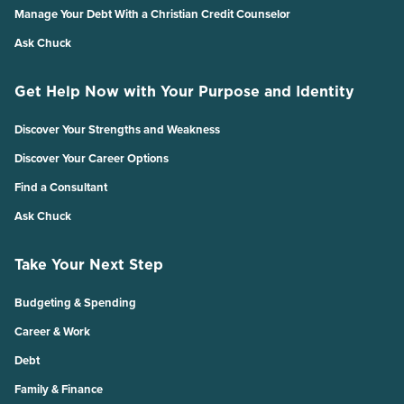
Manage Your Debt With a Christian Credit Counselor
Ask Chuck
Get Help Now with Your Purpose and Identity
Discover Your Strengths and Weakness
Discover Your Career Options
Find a Consultant
Ask Chuck
Take Your Next Step
Budgeting & Spending
Career & Work
Debt
Family & Finance