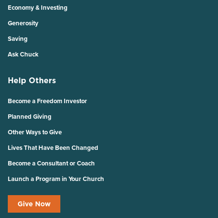
Economy & Investing
Generosity
Saving
Ask Chuck
Help Others
Become a Freedom Investor
Planned Giving
Other Ways to Give
Lives That Have Been Changed
Become a Consultant or Coach
Launch a Program in Your Church
Give Now