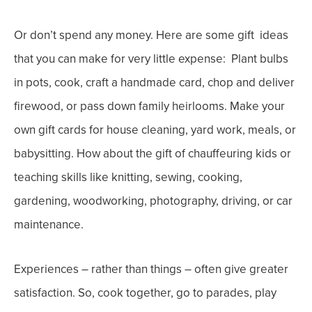
Or don’t spend any money
. Here are some gift ideas
that you can make for very little expense:
Plant bulbs
in pots, cook, craft a handmade card, chop and deliver
firewood, or pass down family heirlooms.
Make your
own gift cards for house cleaning, yard work, meals, or
babysitting. How about the gift of chauffeuring kids or
teaching skills like knitting, sewing, cooking,
gardening, woodworking, photography, driving, or car
maintenance.
Experiences
– rather than things – often give greater
satisfaction. So, cook together, go to parades, play