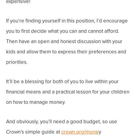
expensive!
If you’re finding yourself in this position, I’d encourage
you to first decide what you can and cannot afford.
Then have an open and honest discussion with your
kids and allow them to express their preferences and
priorities.
It’ll be a blessing for both of you to live within your
financial means and a practical lesson for your children
on how to manage money.
And obviously, you’ll need a good budget, so use
Crown’s simple guide at
crown.org/mone
y