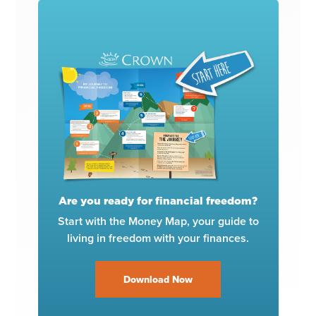
Are you ready for financial freedom?
Start with the Money Map, your guide to
living in freedom with your finances.
Download Now