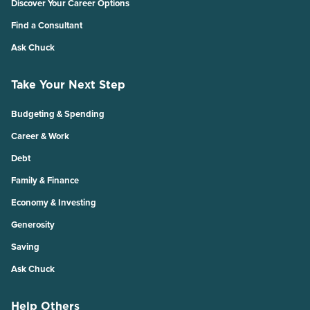
Discover Your Career Options
Find a Consultant
Ask Chuck
Take Your Next Step
Budgeting & Spending
Career & Work
Debt
Family & Finance
Economy & Investing
Generosity
Saving
Ask Chuck
Help Others