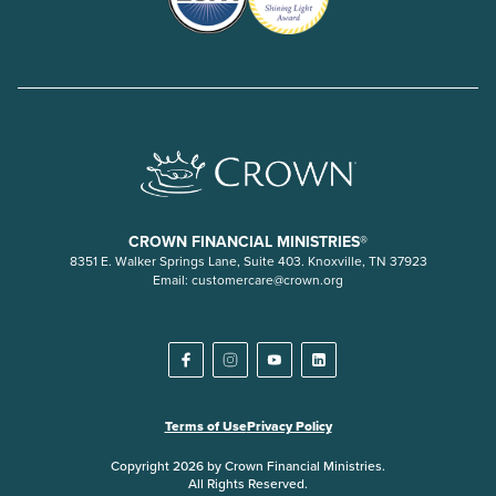
CROWN FINANCIAL MINISTRIES®
8351 E. Walker Springs Lane, Suite 403. Knoxville, TN 37923
Email:
customercare@crown.org
Terms of Use
Privacy Policy
Copyright 2026 by Crown Financial Ministries.
All Rights Reserved.