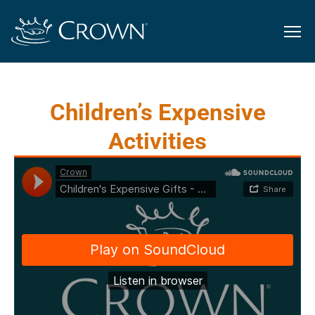
Children’s Expensive
Activities