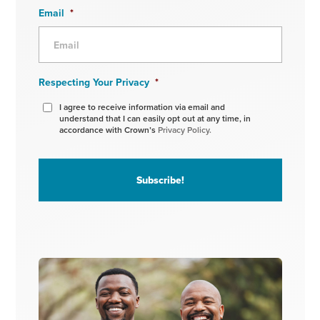
Email
*
Respecting Your Privacy
*
I agree to receive information via email and
understand that I can easily opt out at any time, in
accordance with Crown’s
Privacy Policy.