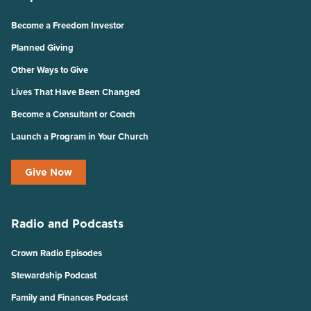
Become a Freedom Investor
Planned Giving
Other Ways to Give
Lives That Have Been Changed
Become a Consultant or Coach
Launch a Program in Your Church
Give Now
Radio and Podcasts
Crown Radio Episodes
Stewardship Podcast
Family and Finances Podcast