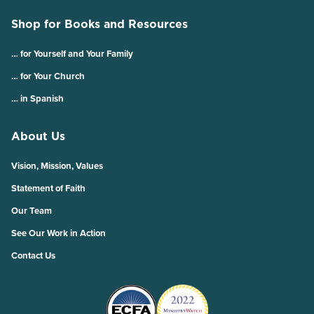
Shop for Books and Resources
… for Yourself and Your Family
… for Your Church
… in Spanish
About Us
Vision, Mission, Values
Statement of Faith
Our Team
See Our Work in Action
Contact Us