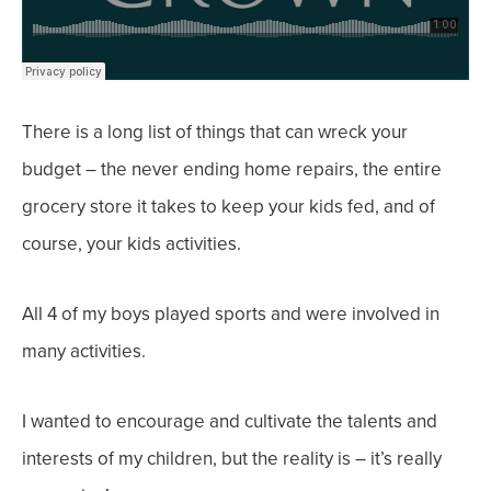
There is a long list of things that can wreck your
budget – the never ending home repairs, the entire
grocery store it takes to keep your kids fed, and of
course, your kids activities.
All 4 of my boys played sports and were involved in
many activities.
I wanted to encourage and cultivate the talents and
interests of my children, but the reality is – it’s really