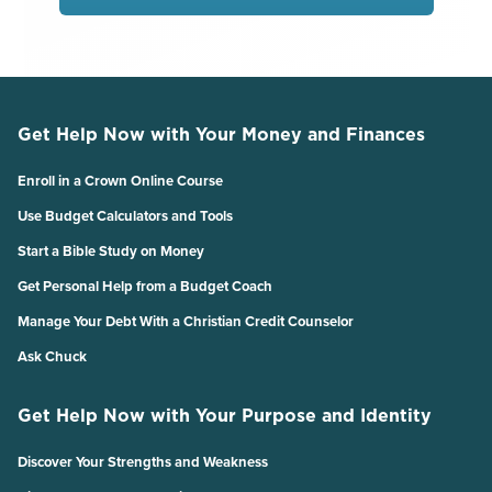
Get Help Now with Your Money and Finances
Enroll in a Crown Online Course
Use Budget Calculators and Tools
Start a Bible Study on Money
Get Personal Help from a Budget Coach
Manage Your Debt With a Christian Credit Counselor
Ask Chuck
Get Help Now with Your Purpose and Identity
Discover Your Strengths and Weakness