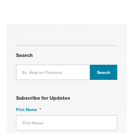
Search
Subscribe for Updates
First Name
*