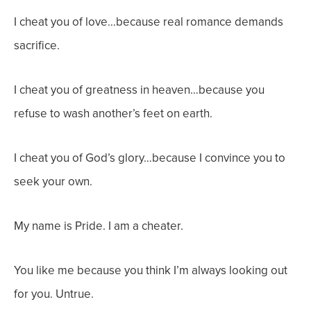
I cheat you of love…because real romance demands
sacrifice.
I cheat you of greatness in heaven…because you
refuse to wash another’s feet on earth.
I cheat you of God’s glory…because I convince you to
seek your own.
My name is Pride. I am a cheater.
You like me because you think I’m always looking out
for you. Untrue.