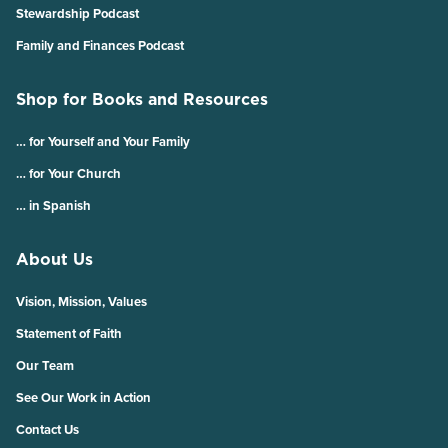
Stewardship Podcast
Family and Finances Podcast
Shop for Books and Resources
… for Yourself and Your Family
… for Your Church
… in Spanish
About Us
Vision, Mission, Values
Statement of Faith
Our Team
See Our Work in Action
Contact Us