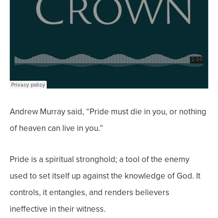
Andrew Murray said, “Pride must die in you, or nothing
of heaven can live in you.”
Pride is a spiritual stronghold; a tool of the enemy
used to set itself up against the knowledge of God. It
controls, it entangles, and renders believers
ineffective in their witness.