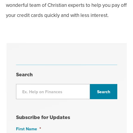
wonderful team of Christian experts to help you pay off
your credit cards quickly and with less interest.
Search
Subscribe for Updates
First Name
*