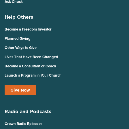
Ask Chuck
Help Others
Become a Freedom Investor
Planned Giving
Other Ways to Give
Lives That Have Been Changed
Become a Consultant or Coach
Launch a Program in Your Church
Give Now
Radio and Podcasts
Crown Radio Episodes