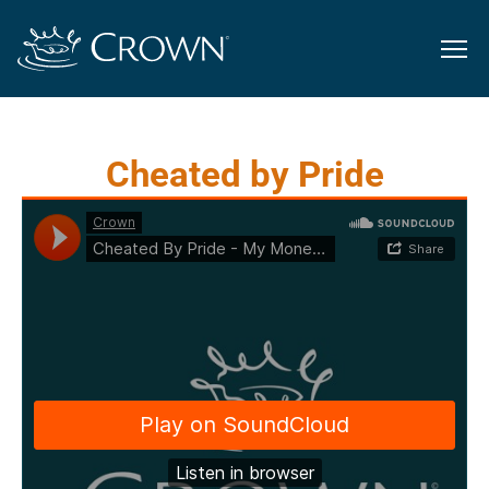
Cheated by Pride