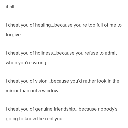
it all.
I cheat you of healing…because you’re too full of me to
forgive.
I cheat you of holiness…because you refuse to admit
when you’re wrong.
I cheat you of vision…because you’d rather look in the
mirror than out a window.
I cheat you of genuine friendship…because nobody’s
going to know the real you.