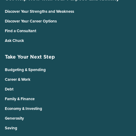
Discover Your Strengths and Weakness
Discover Your Career Options
Find a Consultant
Ask Chuck
Take Your Next Step
Budgeting & Spending
Career & Work
Debt
Family & Finance
Economy & Investing
Generosity
Saving