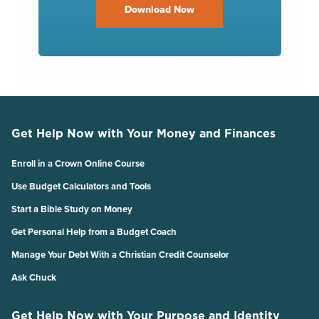
Download Now
Get Help Now with Your Money and Finances
Enroll in a Crown Online Course
Use Budget Calculators and Tools
Start a Bible Study on Money
Get Personal Help from a Budget Coach
Manage Your Debt With a Christian Credit Counselor
Ask Chuck
Get Help Now with Your Purpose and Identity