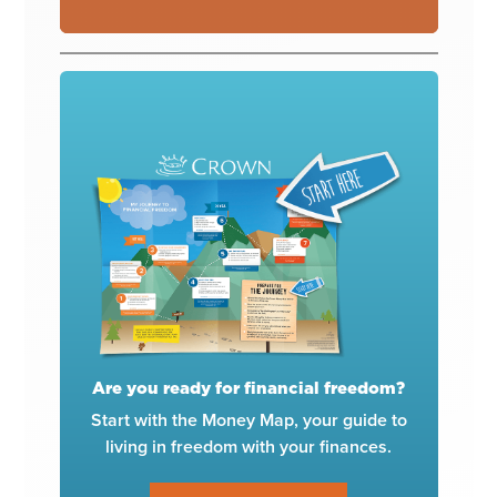
Are you ready for financial freedom?
Start with the Money Map, your guide to
living in freedom with your finances.