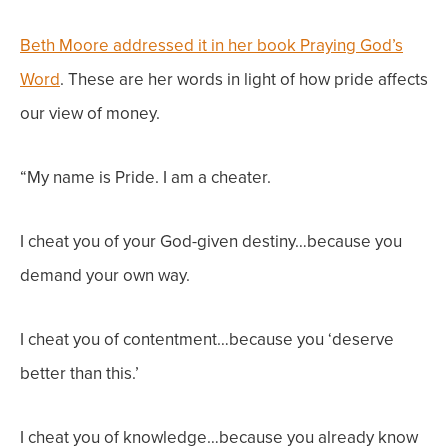
Beth Moore addressed it in her book Praying God’s
Word
. These are her words in light of how pride affects
our view of money.
“My name is Pride. I am a cheater.
I cheat you of your God-given destiny…because you
demand your own way.
I cheat you of contentment…because you ‘deserve
better than this.’
I cheat you of knowledge…because you already know