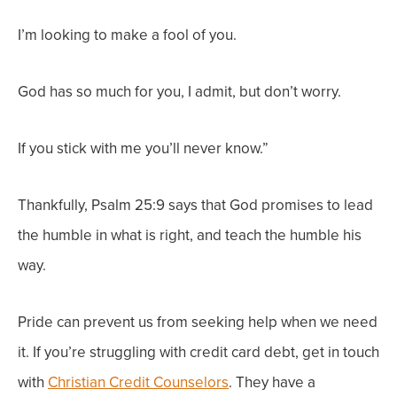
I’m looking to make a fool of you.
God has so much for you, I admit, but don’t worry.
If you stick with me you’ll never know.”
Thankfully, Psalm 25:9 says that God promises to lead
the humble in what is right, and teach the humble his
way.
Pride can prevent us from seeking help when we need
it. If you’re struggling with credit card debt, get in touch
with
Christian Credit Counselors
. They have a