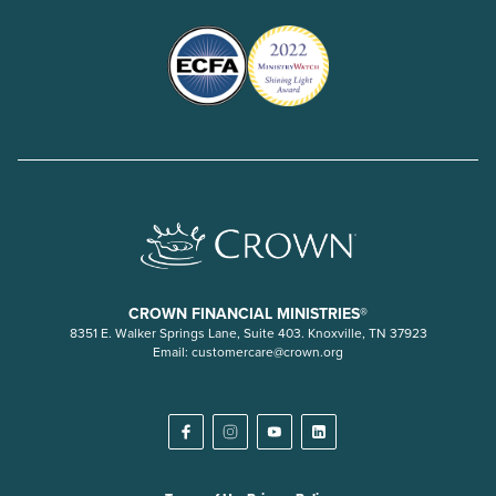
CROWN FINANCIAL MINISTRIES®
8351 E. Walker Springs Lane, Suite 403. Knoxville, TN 37923
Email:
customercare@crown.org