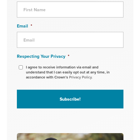
Email
*
Respecting Your Privacy
*
I agree to receive information via email and
understand that I can easily opt out at any time, in
accordance with Crown’s
Privacy Policy.