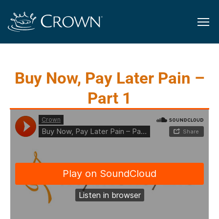
Buy Now, Pay Later Pain –
Part 1