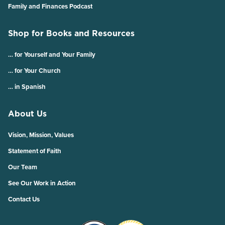
Family and Finances Podcast
Shop for Books and Resources
… for Yourself and Your Family
… for Your Church
… in Spanish
About Us
Vision, Mission, Values
Statement of Faith
Our Team
See Our Work in Action
Contact Us