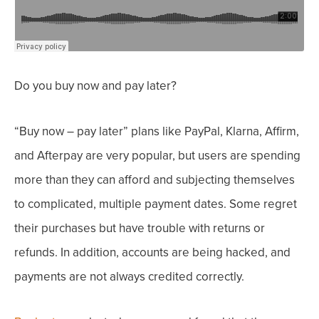
Do you buy now and pay later?
“Buy now – pay later” plans like PayPal, Klarna, Affirm,
and Afterpay are very popular, but users are spending
more than they can afford and subjecting themselves
to complicated, multiple payment dates.
Some regret
their purchases but have trouble with returns or
refunds. In addition, accounts are being hacked, and
payments are not always credited correctly.