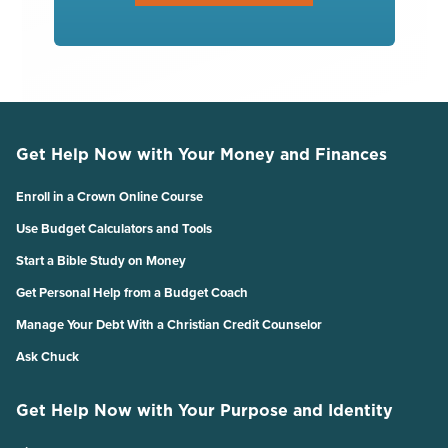
Get Help Now with Your Money and Finances
Enroll in a Crown Online Course
Use Budget Calculators and Tools
Start a Bible Study on Money
Get Personal Help from a Budget Coach
Manage Your Debt With a Christian Credit Counselor
Ask Chuck
Get Help Now with Your Purpose and Identity