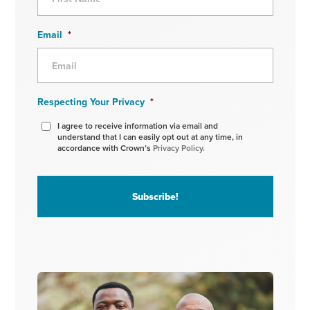
Email
*
Respecting Your Privacy
*
I agree to receive information via email and
understand that I can easily opt out at any time, in
accordance with Crown’s
Privacy Policy.