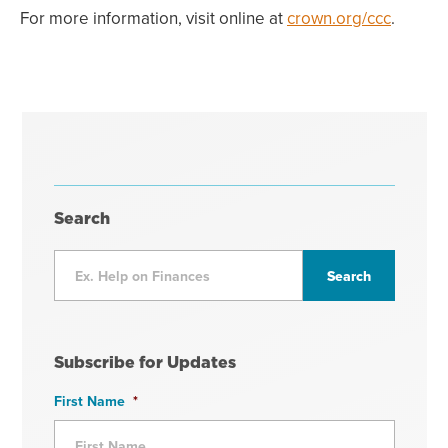
For more information, visit online at
crown.org/ccc
.
Search
Subscribe for Updates
First Name
*