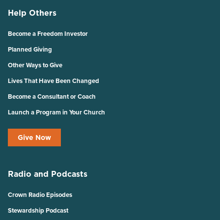
Help Others
Become a Freedom Investor
Planned Giving
Other Ways to Give
Lives That Have Been Changed
Become a Consultant or Coach
Launch a Program in Your Church
Give Now
Radio and Podcasts
Crown Radio Episodes
Stewardship Podcast