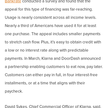
Bankrate
conducted a survey and found that the
appeal for this type of financing was far-reaching.
Usage is nearly consistent across all income levels.
Nearly a third of Americans have used it for at least
one purchase. The appeal includes smaller payments
to stretch cash flow. Plus, it’s easy to obtain credit with
a low or no interest rate along with predictable
payments.
In March,
Klarna and DoorDash
announced
a partnership enabling customers to eat now, pay later.
Customers can either pay in full, in four interest-free
installments, or at a time that aligns with their
paycheck.
David Sykes, Chief Commercial Officer of Klarna, said,