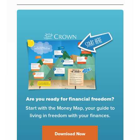
Are you ready for financial freedom?
Start with the Money Map, your guide to
living in freedom with your finances.
Download Now