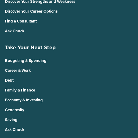
Discover Your Strengths and Weakness
Discover Your Career Options
Find a Consultant
Ask Chuck
Take Your Next Step
Budgeting & Spending
Career & Work
Debt
Family & Finance
Economy & Investing
Generosity
Saving
Ask Chuck