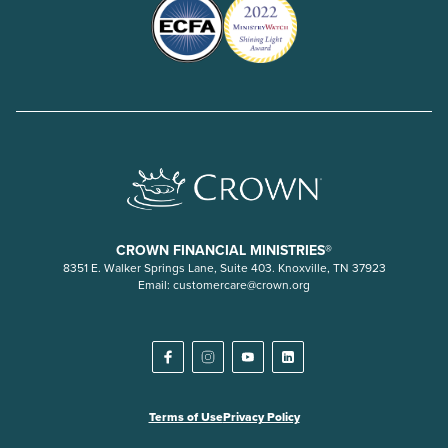
CROWN FINANCIAL MINISTRIES®
8351 E. Walker Springs Lane, Suite 403. Knoxville, TN 37923
Email:
customercare@crown.org
Terms of Use
Privacy Policy