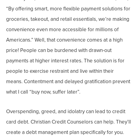
“
By offering smart, more flexible payment solutions for
groceries, takeout, and retail essentials, we’re making
convenience even more accessible for millions of
Americans.”
Well, that convenience comes at a high
price! People can be burdened with drawn-out
payments at higher interest rates. The solution is for
people to exercise restraint and live within their
means. Contentment and delayed gratification prevent
what I call “buy now,
suffer
later”.
Overspending, greed, and idolatry can lead to credit
card debt. Christian Credit Counselors can help. They’ll
create a debt management plan specifically for you.