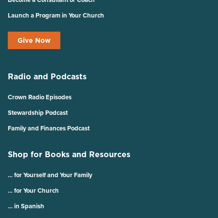
Launch a Program in Your Church
Give Now
Radio and Podcasts
Crown Radio Episodes
Stewardship Podcast
Family and Finances Podcast
Shop for Books and Resources
… for Yourself and Your Family
… for Your Church
… in Spanish