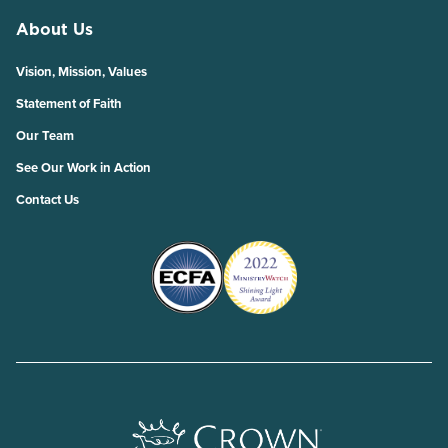
About Us
Vision, Mission, Values
Statement of Faith
Our Team
See Our Work in Action
Contact Us