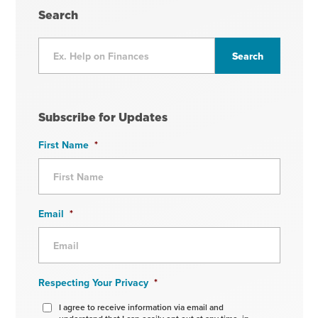
Search
Subscribe for Updates
First Name
*
Email
*
Respecting Your Privacy
*
I agree to receive information via email and