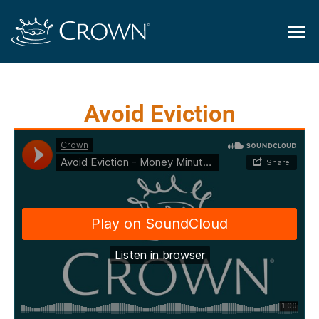
Avoid Eviction