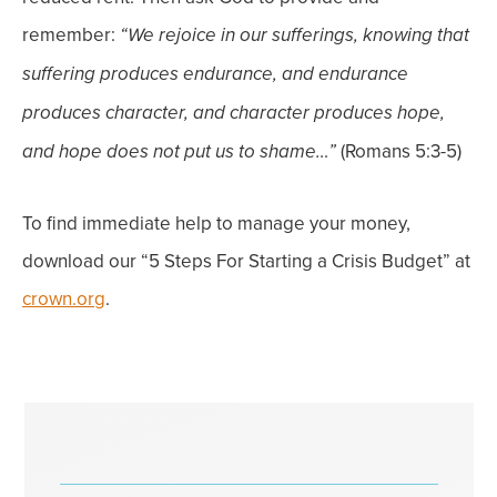
remember:
“We rejoice in our sufferings, knowing that
suffering produces endurance, and endurance
produces character, and character produces hope,
(Romans 5:3-5)
and h
ope does not put us to shame…”
To find immediate help to manage your money,
download our “5 Steps For Starting a Crisis Budget” at
crown.org
.