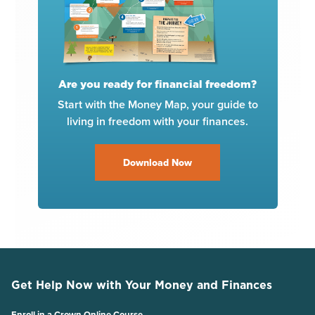
Are you ready for financial freedom?
Start with the Money Map, your guide to
living in freedom with your finances.
Download Now
Get Help Now with Your Money and Finances
Enroll in a Crown Online Course