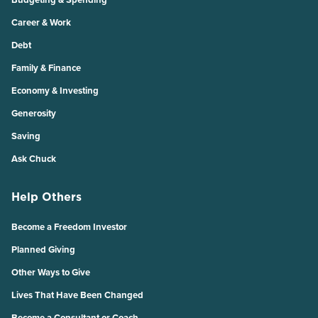
Career & Work
Debt
Family & Finance
Economy & Investing
Generosity
Saving
Ask Chuck
Help Others
Become a Freedom Investor
Planned Giving
Other Ways to Give
Lives That Have Been Changed
Become a Consultant or Coach