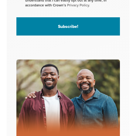
understand that I can easily opt out at any time, in
accordance with Crown’s
Privacy Policy.