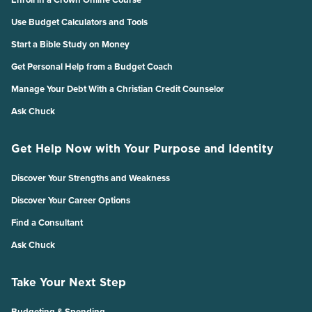
Use Budget Calculators and Tools
Start a Bible Study on Money
Get Personal Help from a Budget Coach
Manage Your Debt With a Christian Credit Counselor
Ask Chuck
Get Help Now with Your Purpose and Identity
Discover Your Strengths and Weakness
Discover Your Career Options
Find a Consultant
Ask Chuck
Take Your Next Step
Budgeting & Spending