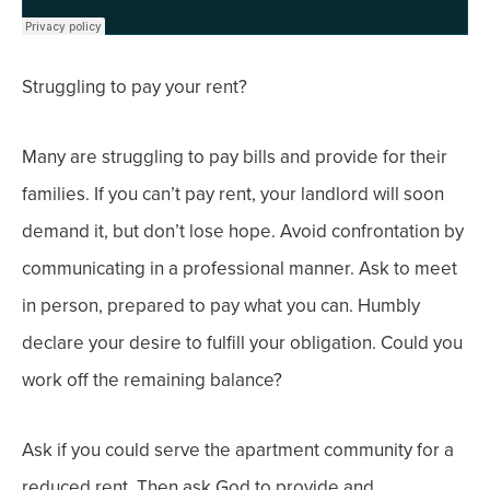
Struggling to pay your rent?
Many are struggling to pay bills and provide for their
families. If you can’t pay rent, your landlord will soon
demand it, but don’t lose hope.
Avoid confrontation by
communicating in a professional manner.
Ask to meet
in person, prepared to pay what you can. Humbly
declare your desire to fulfill your obligation. Could you
work off the remaining balance?
Ask if you could serve the apartment community for a
reduced rent.
Then a
sk God to provide and