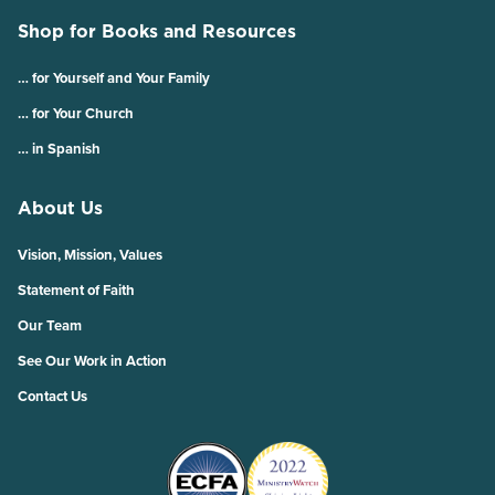
Shop for Books and Resources
… for Yourself and Your Family
… for Your Church
… in Spanish
About Us
Vision, Mission, Values
Statement of Faith
Our Team
See Our Work in Action
Contact Us