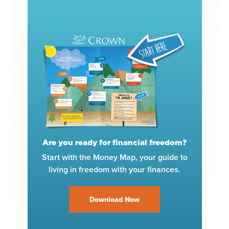
Are you ready for financial freedom?
Start with the Money Map, your guide to
living in freedom with your finances.
Download Now