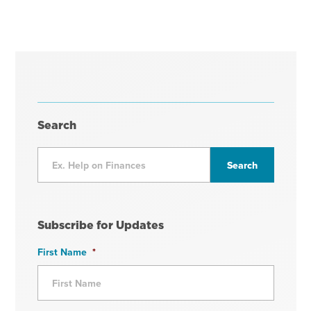
Search
Subscribe for Updates
First Name
*