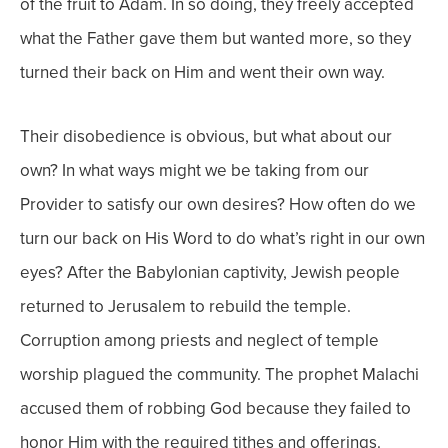
of the fruit to Adam.
In so doing, they freely accepted
what the Father gave them but wanted more, so they
turned their back on Him and went their own way.
Their disobedience is obvious, but what about our
own?
In what ways might we be taking from our
Provider to satisfy our own desires? How often do we
turn our back on His Word to do what’s right in our own
eyes?
After the Babylonian captivity, Jewish people
returned to Jerusalem to rebuild the temple.
Corruption among priests and neglect of temple
worship plagued the community. The prophet Malachi
accused them of robbing God because they failed to
honor Him with the required tithes and offerings.