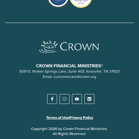
CROWN FINANCIAL MINISTRIES®
8351 E. Walker Springs Lane, Suite 403. Knoxville, TN 37923
Email:
customercare@crown.org
Terms of Use
Privacy Policy
Copyright 2026 by Crown Financial Ministries.
All Rights Reserved.