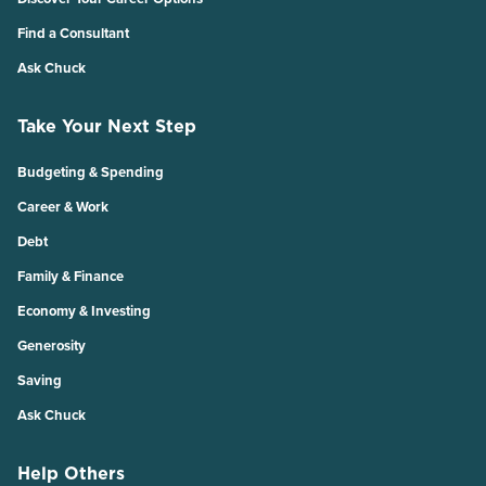
Find a Consultant
Ask Chuck
Take Your Next Step
Budgeting & Spending
Career & Work
Debt
Family & Finance
Economy & Investing
Generosity
Saving
Ask Chuck
Help Others