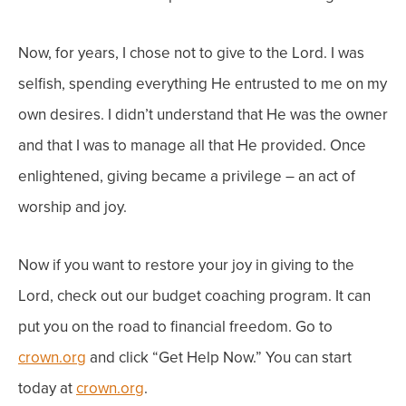
Now, f
or years, I chose not to give to the Lord. I was
selfish, spending everything He entrusted to me on my
own desires. I didn’t understand that He was the owner
and that I was to manage all that He provided. Once
enlightened, giving became a privilege – an act of
worship and joy.
Now if you want to restore your joy in giving to the
Lord, check out o
ur budget coaching program. It can
put you on the road to financial freedom. Go to
crown.org
and click “
Get Help Now
.” You can start
today at
crown.org
.