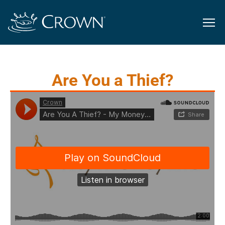
Are You a Thief?