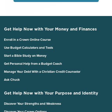
Get Help Now with Your Money and Finances
Enroll in a Crown Online Course
Use Budget Calculators and Tools
Start a Bible Study on Money
Get Personal Help from a Budget Coach
Manage Your Debt With a Christian Credit Counselor
Ask Chuck
Get Help Now with Your Purpose and Identity
Discover Your Strengths and Weakness
Discover Your Career Options