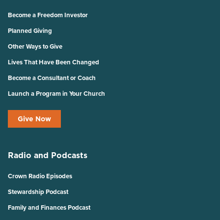
Become a Freedom Investor
Planned Giving
Other Ways to Give
Lives That Have Been Changed
Become a Consultant or Coach
Launch a Program in Your Church
Give Now
Radio and Podcasts
Crown Radio Episodes
Stewardship Podcast
Family and Finances Podcast