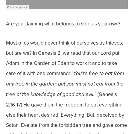
Are you claiming what belongs to God as your own?
Most of us would never think of ourselves as thieves,
but are we?
In Genesis 2, we read that our Lord put
Adam in the Garden of Eden to work it and to take
care of it with one command:
“You’re free to eat from
any tree in the garden;
but you must not eat from the
(Genesis
tree of the knowledge of good and evil.”
2:16-17) He gave them the freedom to eat everything
else their heart desired. Everything! But, deceived by
Satan, Eve ate from the forbidden tree and gave some