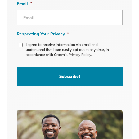
Email
*
Respecting Your Privacy
*
I agree to receive information via email and
understand that I can easily opt out at any time, in
accordance with Crown’s
Privacy Policy.