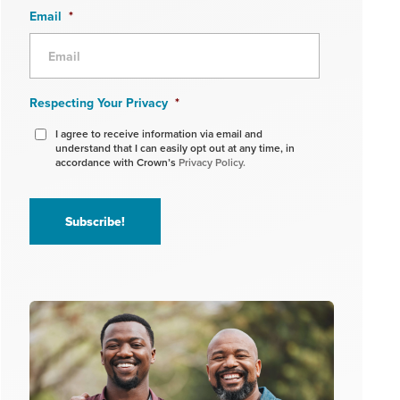
Email
*
Respecting Your Privacy
*
I agree to receive information via email and
understand that I can easily opt out at any time, in
accordance with Crown’s
Privacy Policy.