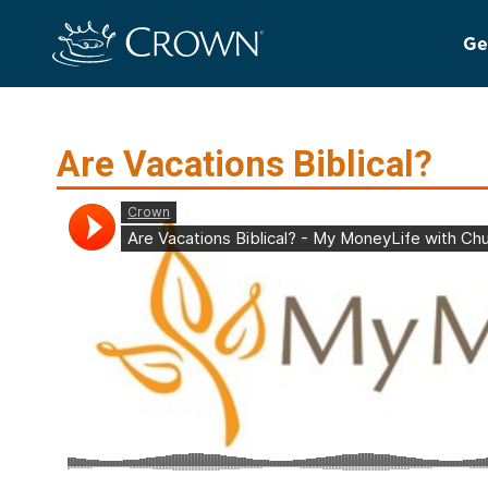
Ge
Are Vacations Biblical?