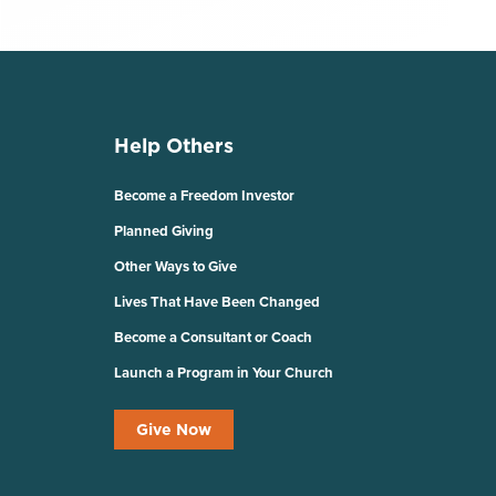
Help Others
Become a Freedom Investor
Planned Giving
Other Ways to Give
Lives That Have Been Changed
Become a Consultant or Coach
Launch a Program in Your Church
Give Now