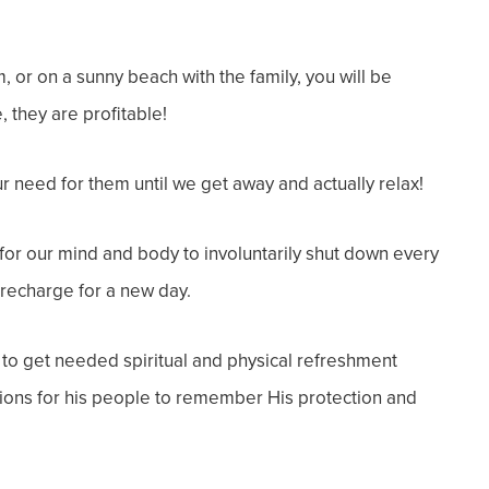
m, or on a sunny beach with the family, you will be
e
, they are
profitable
!
r need for them until we get away and actually relax!
or our mind and body to involuntarily shut down every
recharge for a new day.
to get needed spiritual and physical refreshment
ations for his people to remember His protection and