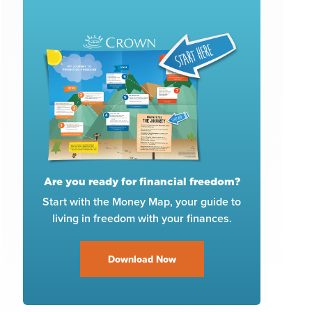
Are you ready for financial freedom?
Start with the Money Map, your guide to
living in freedom with your finances.
Download Now