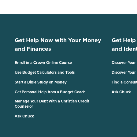
Get Help Now with Your Money
Get Help
and Finances
and Ident
Enroll in a Crown Online Course
Discover Your
Use Budget Calculators and Tools
Discover Your
Start a Bible Study on Money
Find a Consul
Get Personal Help from a Budget Coach
Ask Chuck
Manage Your Debt With a Christian Credit
Counselor
Ask Chuck