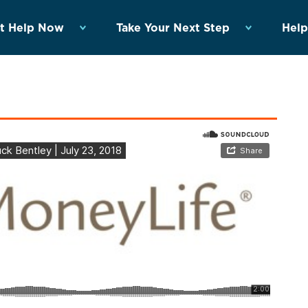
t Help Now
Take Your Next Step
Help