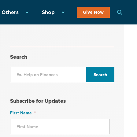
 Others
Shop
Give Now
Search
Subscribe for Updates
First Name
*