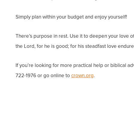
Simply plan within your budget and enjoy yourself!
There’s purpose in rest. Use it to deepen your love o
the
Lord
, for he is good;
for his steadfast love endure
If you’re looking for more practical help or biblical a
722-1976 or go online to
crown.org
.