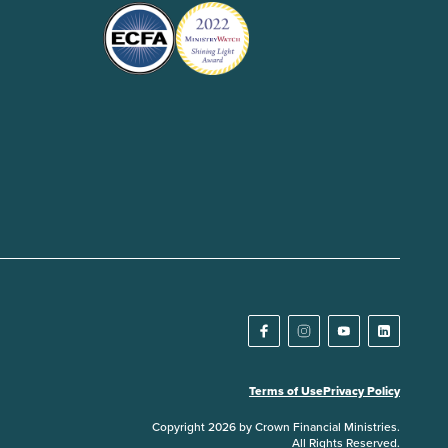
Terms of Use
Privacy Policy
Copyright 2026 by Crown Financial Ministries.
All Rights Reserved.