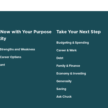
 Now with Your Purpose
Take Your Next Step
ity
Budgeting & Spending
 Strengths and Weakness
Career & Work
 Career Options
Debt
tant
Family & Finance
Economy & Investing
Generosity
Saving
Ask Chuck