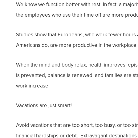
We know we function better with rest! In fact, a
majori
the
employees who use their time off
are
more
produ
Studies show that Europeans, who work fewer hours 
Americans do, are more productive in the workplace 
When the mind and body relax, health improves, epis
is prevented, balance is renewed, and families are str
work increase.
Vacations are just smart!
Avoid
vacations
that are too short, too busy, or too s
financial hardships or debt. Extravagant destinations