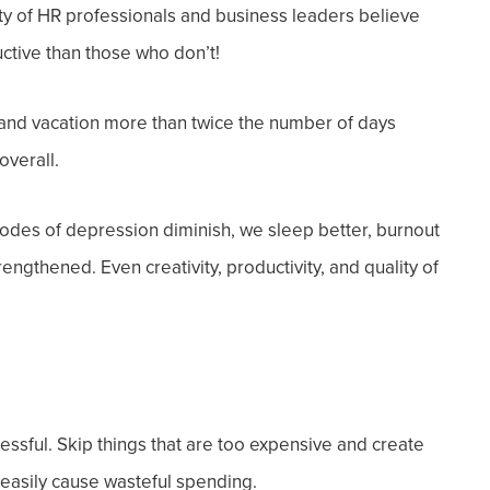
ty of HR professionals and business leaders believe
ctive
than those who don’t!
and vacation more than twice the number of days
overall.
odes of depression diminish, we sleep better, burnout
engthened. Even creativity, productivity, and quality of
tressful. Skip things that are too expensive and create
 easily cause wasteful spending.