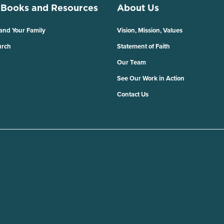
 Books and Resources
About Us
 and Your Family
Vision, Mission, Values
urch
Statement of Faith
Our Team
See Our Work in Action
Contact Us