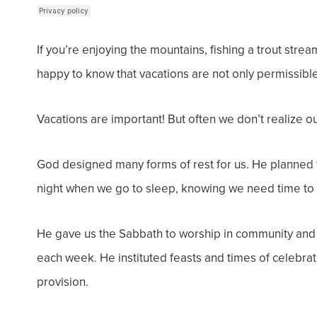
If you’re enjoying the mountains, fishing a trout strea
happy to know that vacations are not only
permissibl
Vacations are important! But often we don’t realize ou
God designed many forms of rest for us. He planned f
night when we go to sleep, knowing we need time to 
He gave us the Sabbath to worship in community and 
each week.
He instituted feasts and times of celebr
provision.