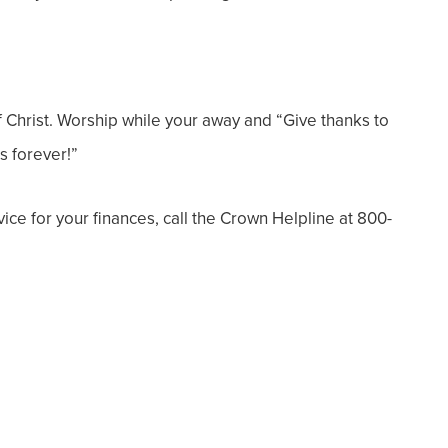
f Christ. Worship while your away and “
Give thanks
to
s forever!”
dvice for your finances, call the Crown Helpline at 800-