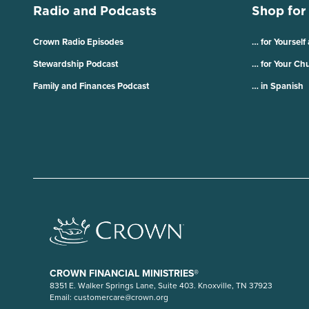
Radio and Podcasts
Shop for
Crown Radio Episodes
… for Yourself
Stewardship Podcast
… for Your Ch
Family and Finances Podcast
… in Spanish
CROWN FINANCIAL MINISTRIES®
8351 E. Walker Springs Lane, Suite 403. Knoxville, TN 37923
Email:
customercare@crown.org