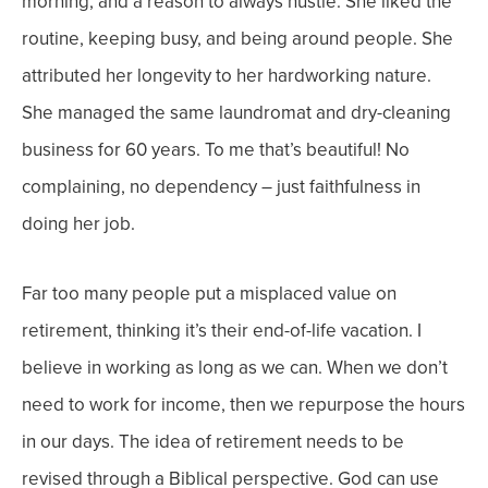
morning, and a reason to always hustle. She liked the
routine, keeping busy, and being around people. She
attributed her longevity to her hardworking nature.
She managed the same laundromat and dry-cleaning
business for 60 years. To me that’s
beautiful! No
complaining, no dependency – just faithfulness in
doing her job.
Far too many people put a misplaced value on
retirement, thinking it’s their
end-of-life vacation
. I
believe in working as long as we can. When we don’t
need to work for income, then we repurpose the hours
in our days.
The idea of retirement needs to be
revised through a Biblical perspective. God can use