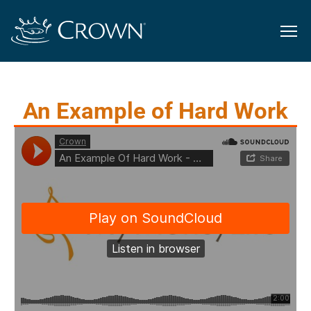
An Example of Hard Work