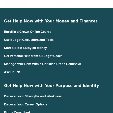
Get Help Now with Your Money and Finances
Enroll in a Crown Online Course
Use Budget Calculators and Tools
Start a Bible Study on Money
Get Personal Help from a Budget Coach
Manage Your Debt With a Christian Credit Counselor
Ask Chuck
Get Help Now with Your Purpose and Identity
Discover Your Strengths and Weakness
Discover Your Career Options
Find a Consultant