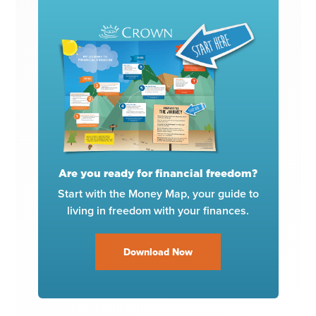
Are you ready for financial freedom?
Start with the Money Map, your guide to
living in freedom with your finances.
Download Now