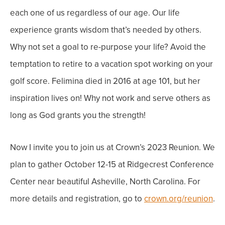
each one of us regardless of our age. Our life
experience grants wisdom that’s needed by others.
Why not set a goal to re-purpose your life? Avoid the
temptation to retire to a vacation spot working on your
golf score.
Felimina died in 2016 at age 101, but her
inspiration lives on! Why not work and serve others as
long as God grants you the strength!
Now I invite you to join us at Crown’s 2023 Reunion. We
plan to gather October 12-15 at Ridgecrest Conference
Center near beautiful Asheville, North Carolina. For
more details and registration, go to
crown.org/reunion
.