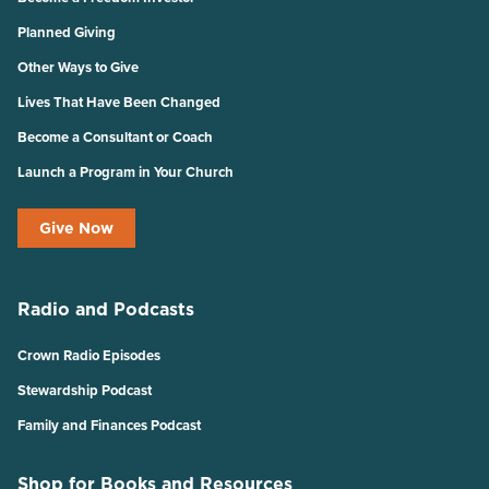
Planned Giving
Other Ways to Give
Lives That Have Been Changed
Become a Consultant or Coach
Launch a Program in Your Church
Give Now
Radio and Podcasts
Crown Radio Episodes
Stewardship Podcast
Family and Finances Podcast
Shop for Books and Resources