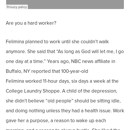
Are you a hard worker?
Felimina planned to work until she couldn’t walk
anymore. She said that “As long as God will let me, I go
one day at a time.”
Years ago, NBC news affiliate
in
Buffalo, NY reported that 100-year-old
Felimina
worked 11-hour days, six days a week at the
College Laundry Shoppe. A child of the depression,
she didn’t believe “old people” should be sitting idle,
and doing nothing unless they had a health issue.
Work
gave her a purpose, a reason to wake up each