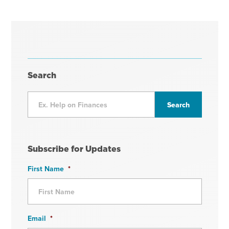
Search
Subscribe for Updates
First Name
*
Email
*