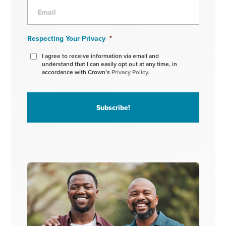
Respecting Your Privacy
*
I agree to receive information via email and
understand that I can easily opt out at any time, in
accordance with Crown’s
Privacy Policy.