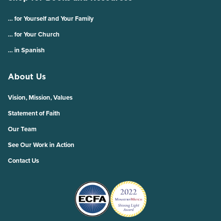
… for Yourself and Your Family
… for Your Church
… in Spanish
About Us
Vision, Mission, Values
Statement of Faith
Our Team
See Our Work in Action
Contact Us