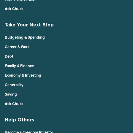
Ask Chuck
Take Your Next Step
Budgeting & Spending
Career & Work
Debt
Family & Finance
Economy & Investing
Generosity
Saving
Ask Chuck
Help Others
Become a Freedom Investor