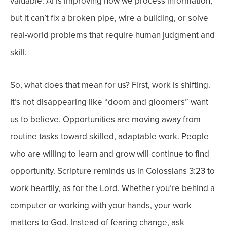
valuable.
AI is improving how we process information,
but it can’t fix a broken pipe, wire a building, or solve
real-world problems that require human judgment and
skill.
So, what does that mean for us?
First, work is shifting.
It’s not disappearing like “doom and gloomers” want
us to believe. Opportunities are moving away from
routine tasks toward skilled, adaptable work. People
who are willing to learn and grow will continue to find
opportunity.
Scripture reminds us in Colossians 3:23 to
work heartily, as for the Lord. Whether you’re behind a
computer or working with your hands, your work
matters to God.
Instead of fearing change, ask