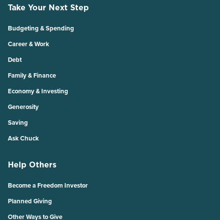
Take Your Next Step
Budgeting & Spending
Career & Work
Debt
Family & Finance
Economy & Investing
Generosity
Saving
Ask Chuck
Help Others
Become a Freedom Investor
Planned Giving
Other Ways to Give