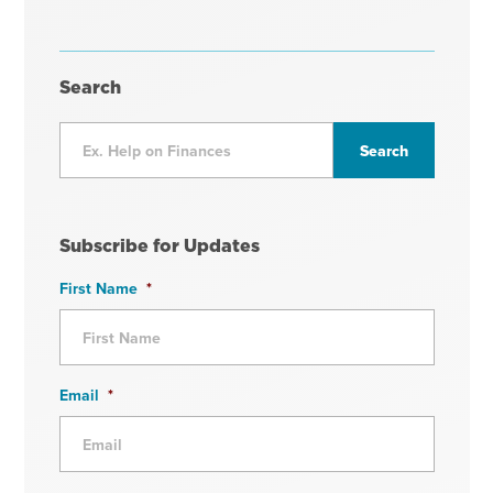
Search
Subscribe for Updates
First Name
*
Email
*