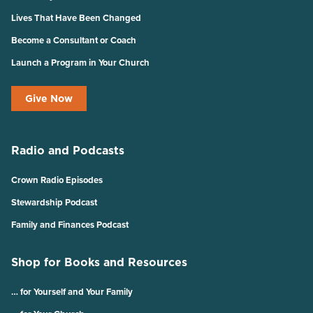
Lives That Have Been Changed
Become a Consultant or Coach
Launch a Program in Your Church
Give Now
Radio and Podcasts
Crown Radio Episodes
Stewardship Podcast
Family and Finances Podcast
Shop for Books and Resources
… for Yourself and Your Family