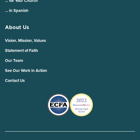
… for Your Church
… in Spanish
About Us
Vision, Mission, Values
Statement of Faith
Our Team
See Our Work in Action
Contact Us