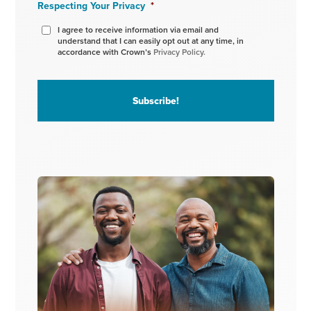
Respecting Your Privacy
*
I agree to receive information via email and
understand that I can easily opt out at any time, in
accordance with Crown’s
Privacy Policy.