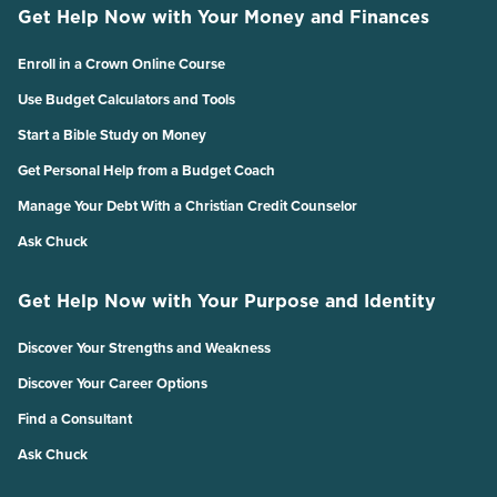
Get Help Now with Your Money and Finances
Enroll in a Crown Online Course
Use Budget Calculators and Tools
Start a Bible Study on Money
Get Personal Help from a Budget Coach
Manage Your Debt With a Christian Credit Counselor
Ask Chuck
Get Help Now with Your Purpose and Identity
Discover Your Strengths and Weakness
Discover Your Career Options
Find a Consultant
Ask Chuck