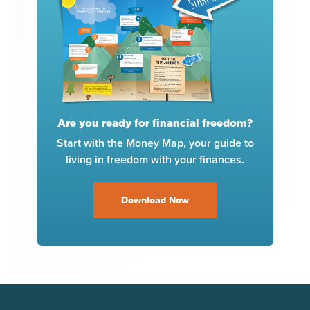
Are you ready for financial freedom?
Start with the Money Map, your guide to
living in freedom with your finances.
Download Now