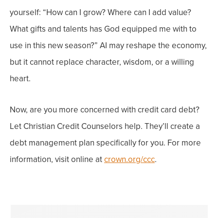
yourself: “How can I grow? Where can I add value?
What gifts and talents has God equipped me with to
use in this new season?”
AI may reshape the economy,
but it cannot replace character, wisdom, or a willing
heart.
Now, are you more concerned with credit card debt?
Let Christian Credit Counselors help. They’ll create a
debt management plan specifically for you. For more
information, visit online at
crown.org/ccc
.