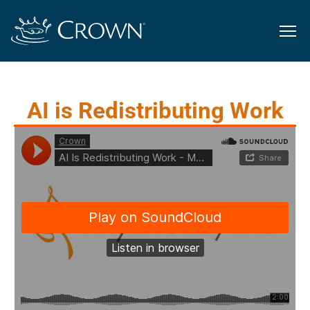
AI is Redistributing Work