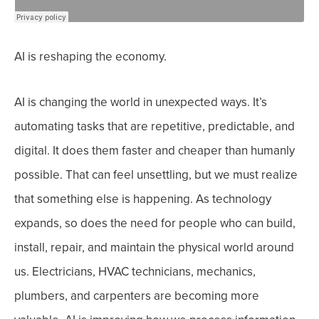
AI is reshaping the economy.
AI is changing the world in unexpected ways. It’s
automating tasks that are repetitive, predictable, and
digital. It does them faster and cheaper than humanly
possible. That can feel unsettling, but we must realize
that something else is happening.
As technology
expands, so does the need for people who can build,
install, repair, and maintain the physical world around
us. Electricians, HVAC technicians, mechanics,
plumbers, and carpenters are becoming more