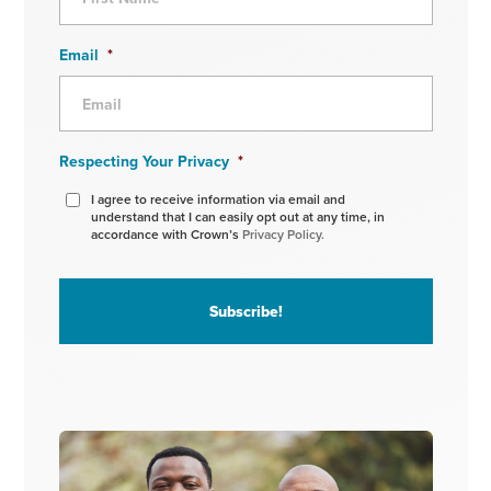
Email
*
Respecting Your Privacy
*
I agree to receive information via email and
understand that I can easily opt out at any time, in
accordance with Crown’s
Privacy Policy.