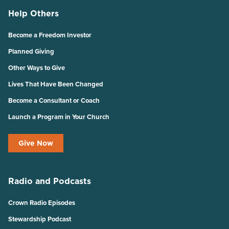
Help Others
Become a Freedom Investor
Planned Giving
Other Ways to Give
Lives That Have Been Changed
Become a Consultant or Coach
Launch a Program in Your Church
Give Now
Radio and Podcasts
Crown Radio Episodes
Stewardship Podcast