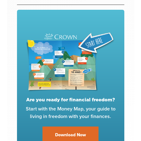
Are you ready for financial freedom?
Start with the Money Map, your guide to
living in freedom with your finances.
Download Now