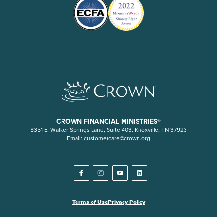
CROWN FINANCIAL MINISTRIES®
8351 E. Walker Springs Lane, Suite 403. Knoxville, TN 37923
Email:
customercare@crown.org
Terms of Use
Privacy Policy