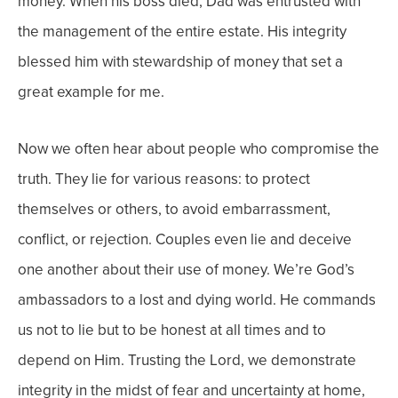
money.
When his boss died, Dad was entrusted with
the management of the entire estate. His integrity
blessed him with stewardship of money that set a
great example for me.
Now we often hear about people who compromise the
truth. They lie for various reasons: to protect
themselves or others, to avoid embarrassment,
conflict, or rejection. Couples even lie and deceive
one another about their use of money.
We’re God’s
ambassadors to a lost and dying world. He commands
us not to lie but to be honest at all times and to
depend on Him. Trusting the Lord, we demonstrate
integrity in the midst of fear and uncertainty at home,