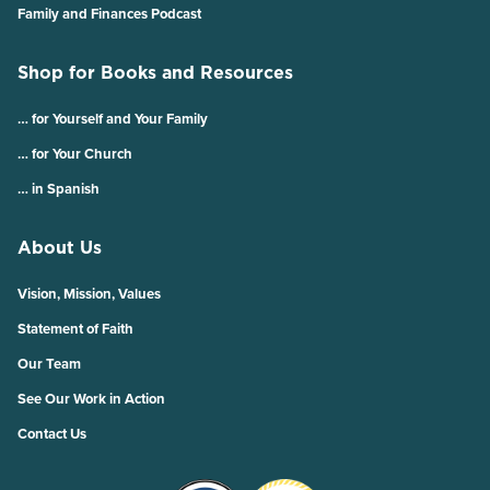
Family and Finances Podcast
Shop for Books and Resources
… for Yourself and Your Family
… for Your Church
… in Spanish
About Us
Vision, Mission, Values
Statement of Faith
Our Team
See Our Work in Action
Contact Us