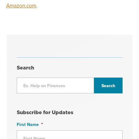
Amazon.com
.
Search
Subscribe for Updates
First Name
*