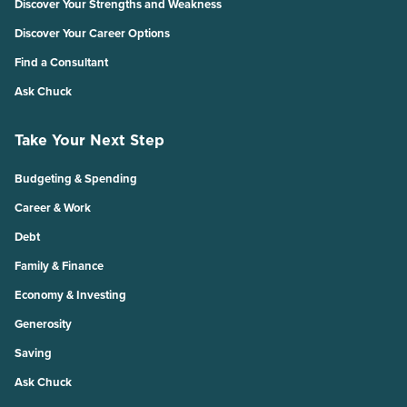
Discover Your Strengths and Weakness
Discover Your Career Options
Find a Consultant
Ask Chuck
Take Your Next Step
Budgeting & Spending
Career & Work
Debt
Family & Finance
Economy & Investing
Generosity
Saving
Ask Chuck