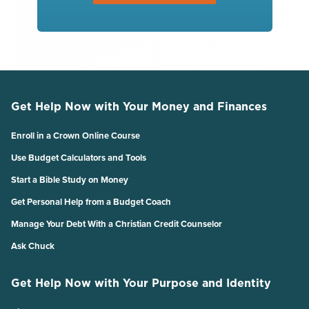
Get Help Now with Your Money and Finances
Enroll in a Crown Online Course
Use Budget Calculators and Tools
Start a Bible Study on Money
Get Personal Help from a Budget Coach
Manage Your Debt With a Christian Credit Counselor
Ask Chuck
Get Help Now with Your Purpose and Identity