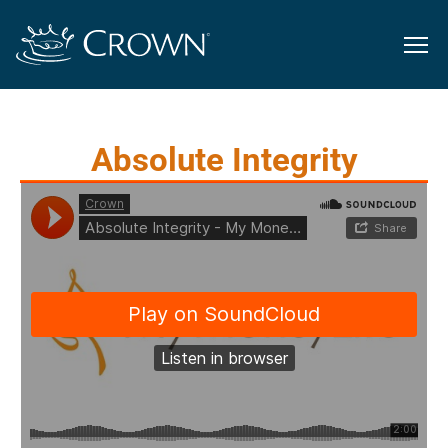
Absolute Integrity