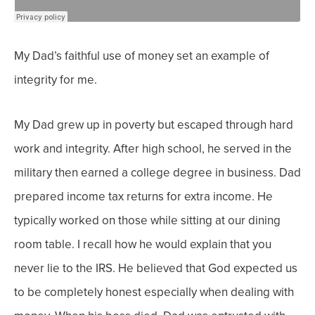
My Dad’s faithful use of money set an example of
integrity for me.
My Dad grew up in poverty but escaped through hard
work and integrity. After high school, he served in the
military then earned a college degree in business.
Dad
prepared income tax returns for extra income. He
typically worked on those while sitting at our dining
room table. I recall how he would explain that you
never lie to the IRS. He believed that God expected us
to be completely honest especially when dealing with