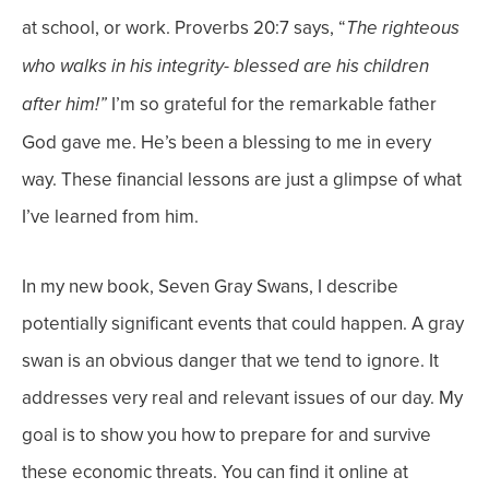
at school, or work.
Proverbs 20:7 says, “
The righteous
who walks in his integrity- blessed are his children
I’m so grateful for the remarkable father
after him!”
God gave me. He’s been a blessing to me in every
way. These financial lessons are just a glimpse of what
I’ve learned from him.
In my new book, Seven Gray Swans, I describe
potentially significant events that could happen. A gray
swan is an obvious danger that we tend to ignore. It
addresses very real and relevant issues of our day. My
goal is to show you how to prepare for and survive
these economic threats. You can find it online at