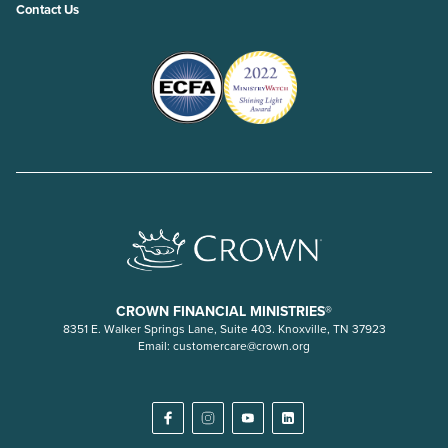
Contact Us
CROWN FINANCIAL MINISTRIES®
8351 E. Walker Springs Lane, Suite 403. Knoxville, TN 37923
Email:
customercare@crown.org