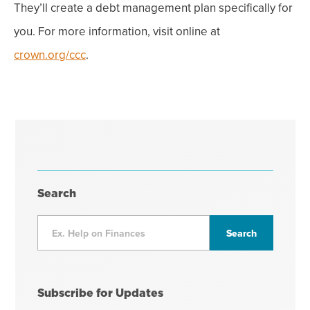
They’ll create a debt management plan specifically for
you. For more information, visit online at
crown.org/ccc
.
Search
Subscribe for Updates