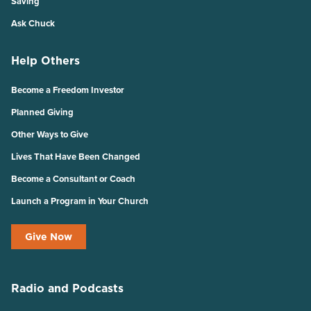
Saving
Ask Chuck
Help Others
Become a Freedom Investor
Planned Giving
Other Ways to Give
Lives That Have Been Changed
Become a Consultant or Coach
Launch a Program in Your Church
Give Now
Radio and Podcasts