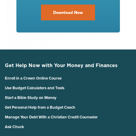
Download Now
Get Help Now with Your Money and Finances
Enroll in a Crown Online Course
Use Budget Calculators and Tools
Start a Bible Study on Money
Get Personal Help from a Budget Coach
Manage Your Debt With a Christian Credit Counselor
Ask Chuck