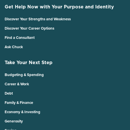
Get Help Now with Your Purpose and Identity
Discover Your Strengths and Weakness
Discover Your Career Options
Find a Consultant
Ask Chuck
Take Your Next Step
Budgeting & Spending
Career & Work
Debt
Family & Finance
Economy & Investing
Generosity