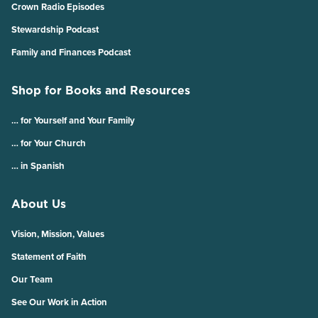
Crown Radio Episodes
Stewardship Podcast
Family and Finances Podcast
Shop for Books and Resources
… for Yourself and Your Family
… for Your Church
… in Spanish
About Us
Vision, Mission, Values
Statement of Faith
Our Team
See Our Work in Action