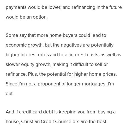
payments would be lower, and refinancing in the future
would be an option.
Some say that more home buyers could lead to
economic growth, but t
he negatives are potentially
higher interest rates and total interest costs, as well as
slower equity growth, making it difficult to sell or
refinance. Plus, the potential for higher home prices.
Since I’m not a proponent of longer mortgages, I’m
out.
And if credit card debt is keeping you from buying a
house, Christian Credit Counselors are the best.