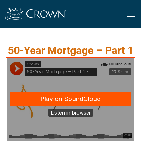
50-Year Mortgage – Part 1