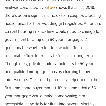
analysis conducted by
Zillow
shows that since 2018,
there’s been a significant increase in couples choosing
house funds for their wedding gift registries.
America’s
current housing finance laws would need to change for
government backing of a 50-year mortgage. It’s
questionable whether lenders would offer a
reasonable fixed interest rate for such a long term.
Though risky, private lenders could create 50-year
non-qualified mortgage loans by charging higher
interest rates. This could potentially help open up the
first-time home buyer market.
It’s assumed that a 50-
year mortgage would make homeowning more
accessible, especially for first-time buyers. Monthly