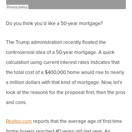
Do you think you’d like a 50-year mortgage?
The Trump administration recently floated the
controversial idea of a 50-year mortgage. A quick
calculation using current interest rates indicates that
the total cost of a $400,000 home would rise to nearly
a million dollars with that kind of mortgage. Now, l
et’s
look at the reasons for the proposal first, then the pros
and cons.
Realtor.com
reports that the average age of first-time
home buyers reached 40 years old last year. An