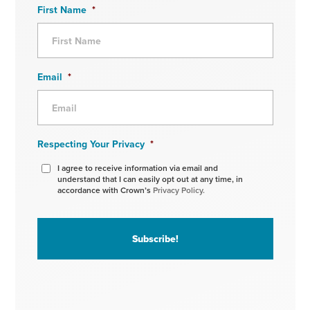
First Name
*
Email
*
Respecting Your Privacy
*
I agree to receive information via email and
understand that I can easily opt out at any time, in
accordance with Crown’s
Privacy Policy.