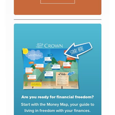
Are you ready for financial freedom?
Start with the Money Map, your guide to
living in freedom with your finances.