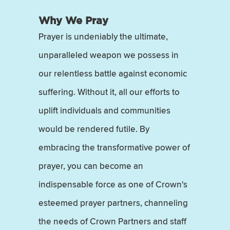
Why We Pray
Prayer is undeniably the ultimate,
unparalleled weapon we possess in
our relentless battle against economic
suffering. Without it, all our efforts to
uplift individuals and communities
would be rendered futile. By
embracing the transformative power of
prayer, you can become an
indispensable force as one of Crown's
esteemed prayer partners, channeling
the needs of Crown Partners and staff