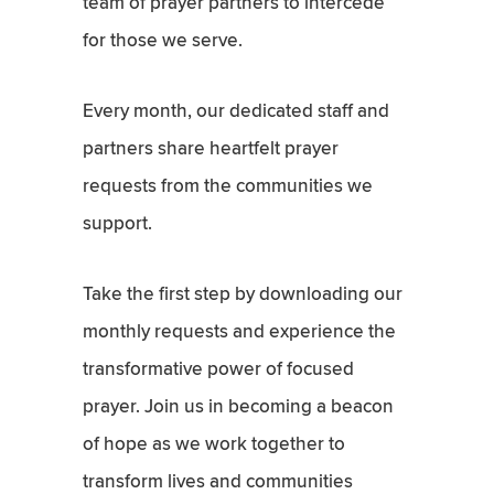
team of prayer partners to intercede
for those we serve.
Every month, our dedicated staff and
partners share heartfelt prayer
requests from the communities we
support.
Take the first step by downloading our
monthly requests and experience the
transformative power of focused
prayer. Join us in becoming a beacon
of hope as we work together to
transform lives and communities