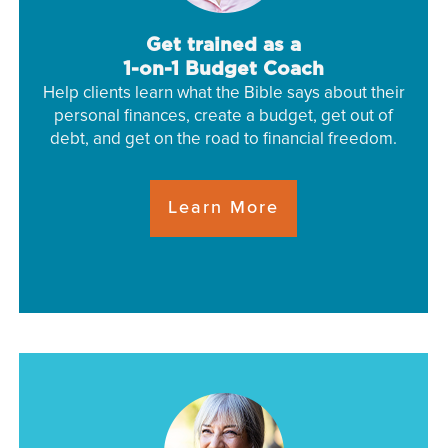
Get trained as a
1-on-1 Budget Coach
Help clients learn what the Bible says about their
personal finances, create a budget, get out of
debt, and get on the road to financial freedom.
Learn More