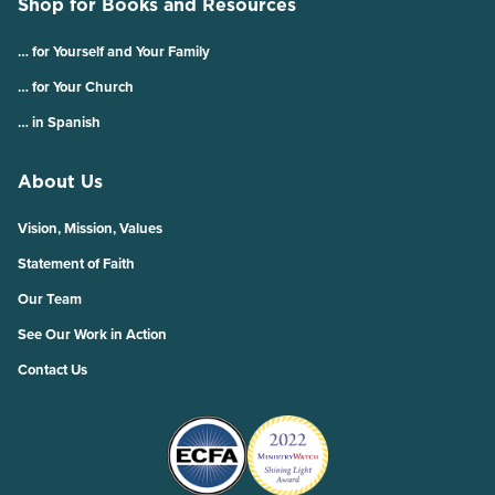
Shop for Books and Resources
… for Yourself and Your Family
… for Your Church
… in Spanish
About Us
Vision, Mission, Values
Statement of Faith
Our Team
See Our Work in Action
Contact Us