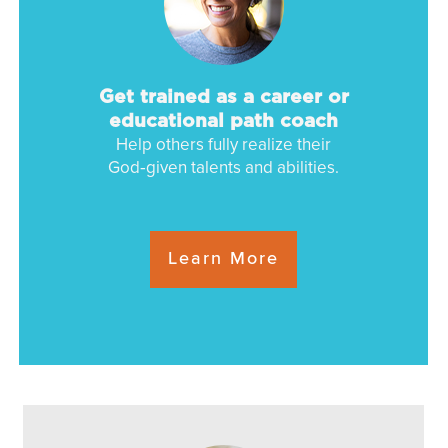
Get trained as a
career or
educational path coach
Help others fully realize their
God‑given talents and abilities.
Learn More