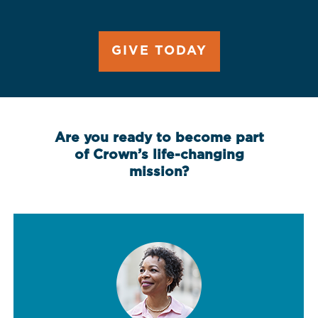
GIVE TODAY
Are you ready to become part
of Crown’s life-changing
mission?