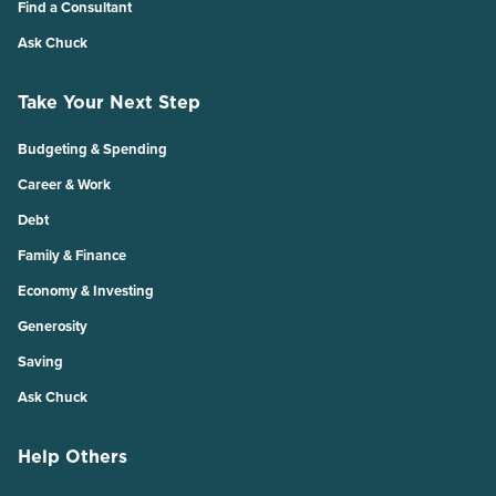
Find a Consultant
Ask Chuck
Take Your Next Step
Budgeting & Spending
Career & Work
Debt
Family & Finance
Economy & Investing
Generosity
Saving
Ask Chuck
Help Others