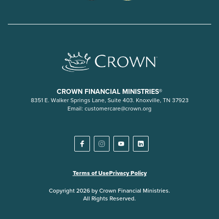
CROWN FINANCIAL MINISTRIES®
8351 E. Walker Springs Lane, Suite 403. Knoxville, TN 37923
Email:
customercare@crown.org
Terms of Use
Privacy Policy
Copyright 2026 by Crown Financial Ministries.
All Rights Reserved.