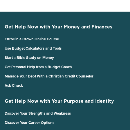
Get Help Now with Your Money and Finances
Enroll in a Crown Online Course
Use Budget Calculators and Tools
Start a Bible Study on Money
Get Personal Help from a Budget Coach
Manage Your Debt With a Christian Credit Counselor
Ask Chuck
Get Help Now with Your Purpose and Identity
Discover Your Strengths and Weakness
Discover Your Career Options