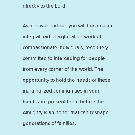
directly to the Lord.
As a prayer partner, you will become an
integral part of a global network of
compassionate individuals, resolutely
committed to interceding for people
from every corner of the world. The
opportunity to hold the needs of these
marginalized communities in your
hands and present them before the
Almighty is an honor that can reshape
generations of families.