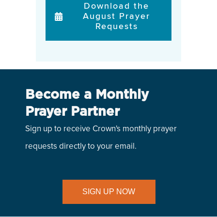
Download the
August Prayer
Requests
Become a Monthly
Prayer Partner
Sign up to receive Crown's monthly prayer
requests directly to your email.
SIGN UP NOW