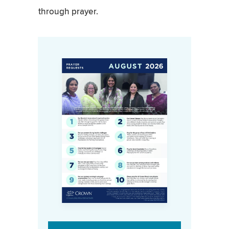
through prayer.