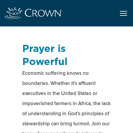
Prayer is
Powerful
Economic suffering knows no
boundaries. Whether it's affluent
executives in the United States or
impoverished farmers in Africa, the lack
of understanding in God's principles of
stewardship can bring turmoil. Join our