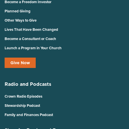
Become a Freedom Investor
Planned Giving
Other Ways to Give
Lives That Have Been Changed
Become a Consultant or Coach
Launch a Program in Your Church
Give Now
Radio and Podcasts
Crown Radio Episodes
Stewardship Podcast
Family and Finances Podcast