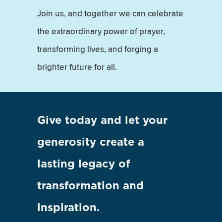
Join us, and together we can celebrate
the extraordinary power of prayer,
transforming lives, and forging a
brighter future for all.
Give today and let your
generosity create a
lasting legacy of
transformation and
inspiration.