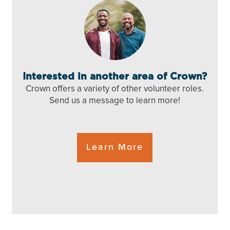
Interested in another area of Crown?
Crown offers a variety of
other volunteer roles.
Send us a message to
learn more!
Learn More