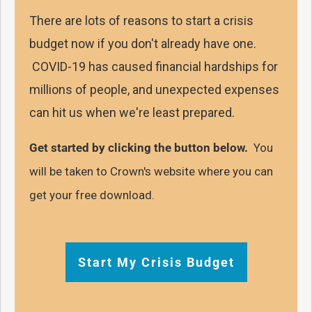
There are lots of reasons to start a crisis
budget now if you don't already have one.
COVID-19 has caused financial hardships for
millions of people, and unexpected expenses
can hit us when we're least prepared.
Get started by clicking the button below.
You
will be taken to Crown's website where you can
get your free download.
Start My Crisis Budget