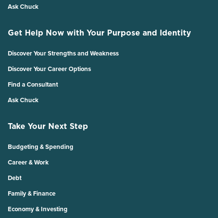
Ask Chuck
Get Help Now with Your Purpose and Identity
Discover Your Strengths and Weakness
Discover Your Career Options
Find a Consultant
Ask Chuck
Take Your Next Step
Budgeting & Spending
Career & Work
Debt
Family & Finance
Economy & Investing