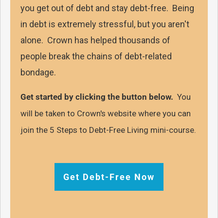
you get out of debt and stay debt-free. Being
in debt is extremely stressful, but you aren't
alone. Crown has helped thousands of
people break the chains of debt-related
bondage.
Get started by clicking the button below.
You
will be taken to Crown's website where you can
join the 5 Steps to Debt-Free Living mini-course.
Get Debt-Free Now