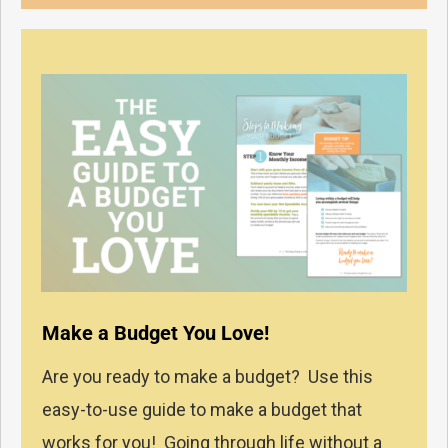
Make a Budget You Love!
Are you ready to make a budget? Use this
easy-to-use guide to make a budget that
works for you! Going through life without a