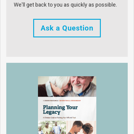
We'll get back to you as quickly as possible.
Ask a Question