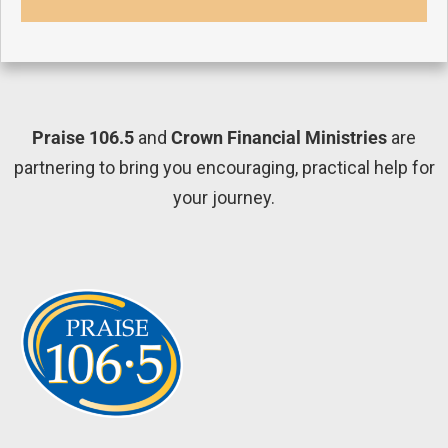
Praise 106.5
and
Crown Financial Ministries
are
partnering to bring you encouraging, practical help for
your journey.