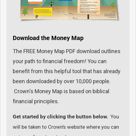
Download the Money Map
The FREE Money Map PDF download outlines
your path to financial freedom! You can
benefit from this helpful tool that has already
been downloaded by over 10,000 people.
Crown's Money Map is based on biblical
financial principles.
Get started by clicking the button below.
You
will be taken to Crown's website where you can