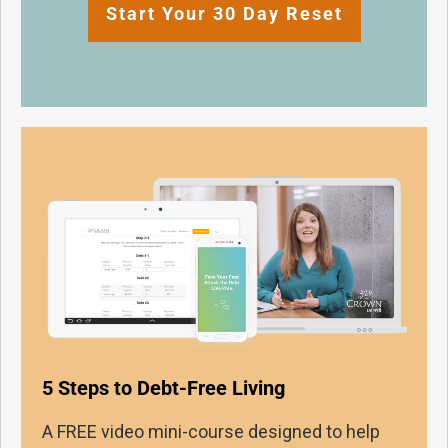
Start Your 30 Day Reset
5 Steps to Debt-Free Living
A FREE video mini-course designed to help