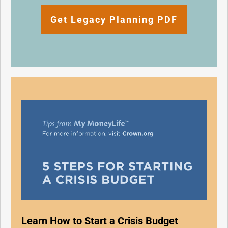
Get Legacy Planning PDF
Learn How to Start a Crisis Budget