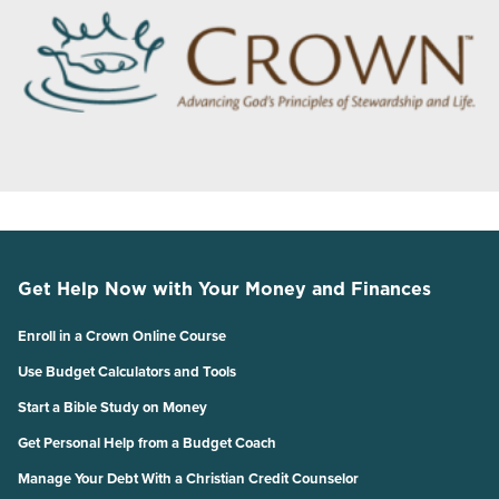
Get Help Now with Your Money and Finances
Enroll in a Crown Online Course
Use Budget Calculators and Tools
Start a Bible Study on Money
Get Personal Help from a Budget Coach
Manage Your Debt With a Christian Credit Counselor