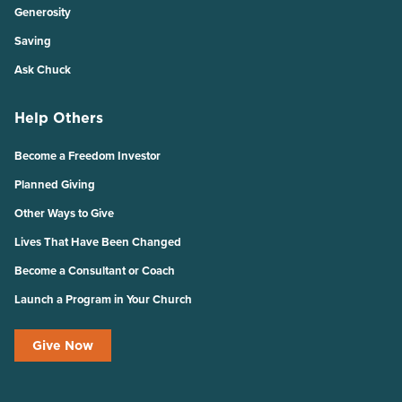
Generosity
Saving
Ask Chuck
Help Others
Become a Freedom Investor
Planned Giving
Other Ways to Give
Lives That Have Been Changed
Become a Consultant or Coach
Launch a Program in Your Church
Give Now