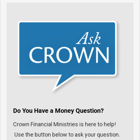
Do You Have a Money Question?
Crown Financial Ministries is here to help!
Use the button below to ask your question.