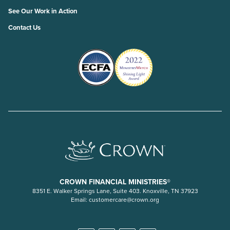
See Our Work in Action
Contact Us
CROWN FINANCIAL MINISTRIES®
8351 E. Walker Springs Lane, Suite 403. Knoxville, TN 37923
Email:
customercare@crown.org