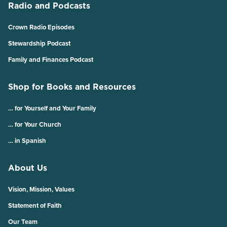
Radio and Podcasts
Crown Radio Episodes
Stewardship Podcast
Family and Finances Podcast
Shop for Books and Resources
… for Yourself and Your Family
… for Your Church
… in Spanish
About Us
Vision, Mission, Values
Statement of Faith
Our Team