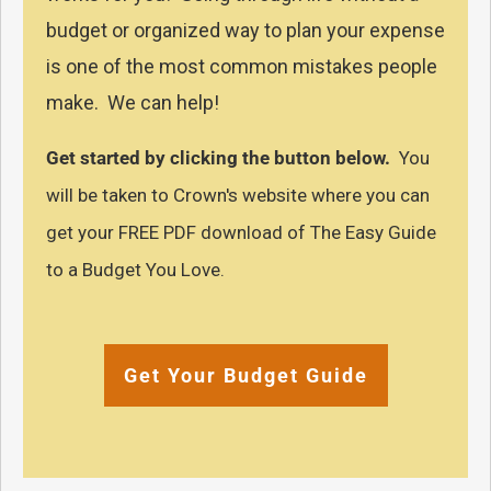
budget or organized way to plan your expense
is one of the most common mistakes people
make. We can help!
Get started by clicking the button below.
You
will be taken to Crown's website where you can
get your FREE PDF download of The Easy Guide
to a Budget You Love.
Get Your Budget Guide