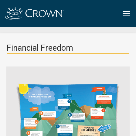
Financial Freedom