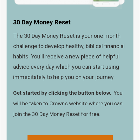
30 Day Money Reset
The 30 Day Money Reset is your one month
challenge to develop healthy, biblical financial
habits. You'll receive a new piece of helpful
advice every day which you can start using
immeditately to help you on your journey.
Get started by clicking the button below.
You
will be taken to Crown's website where you can
join the 30 Day Money Reset for free.