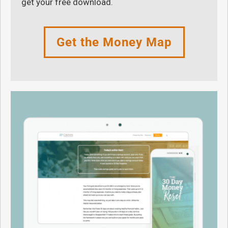
get your free download.
Get the Money Map