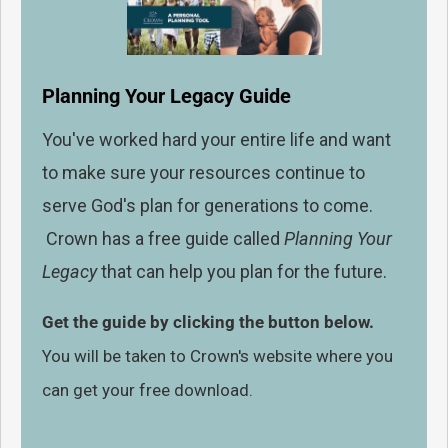
Planning Your Legacy Guide
You've worked hard your entire life and want
to make sure your resources continue to
serve God's plan for generations to come.
Crown has a free guide called
Planning Your
Legacy
that can help you plan for the future.
Get the guide by clicking the button below.
You will be taken to Crown's website where you
can get your free download.