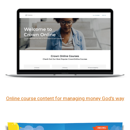
Online course content for managing money God's way