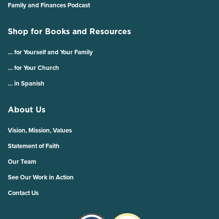
Family and Finances Podcast
Shop for Books and Resources
… for Yourself and Your Family
… for Your Church
… in Spanish
About Us
Vision, Mission, Values
Statement of Faith
Our Team
See Our Work in Action
Contact Us