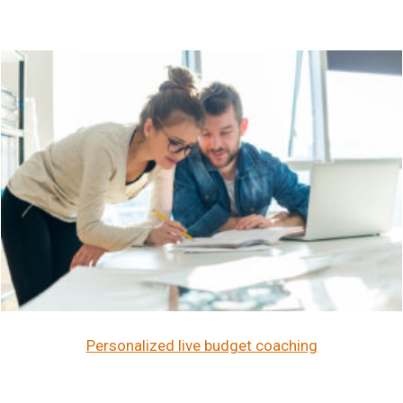
Personalized live budget coaching