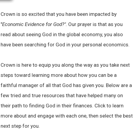
Crown is so excited that you have been impacted by
"
Economic Evidence for God?".
Our prayer is that as you
read about seeing God in the global economy, you also
have been searching for God in your personal economics.
Crown is here to equip you along the way as you take next
steps toward learning more about how you can be a
faithful manager of all that God has given you. Below are a
few tried and true resources that have helped many on
their path to finding God in their finances. Click to learn
more about and engage with each one, then select the best
next step for you.