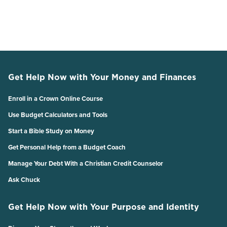
Get Help Now with Your Money and Finances
Enroll in a Crown Online Course
Use Budget Calculators and Tools
Start a Bible Study on Money
Get Personal Help from a Budget Coach
Manage Your Debt With a Christian Credit Counselor
Ask Chuck
Get Help Now with Your Purpose and Identity