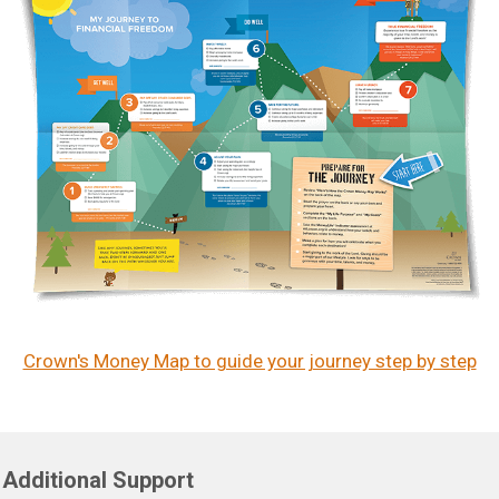
Crown's Money Map to guide your journey step by step
Additional Support