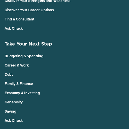
Discover Your Strengths and Weakness
Discover Your Career Options
Find a Consultant
Ask Chuck
Take Your Next Step
Budgeting & Spending
Career & Work
Debt
Family & Finance
Economy & Investing
Generosity
Saving
Ask Chuck