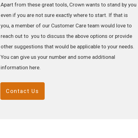
Apart from these great tools, Crown wants to stand by you
even if you are not sure exactly where to start. If that is
you, a member of our Customer Care team would love to
reach out to you to discuss the above options or provide
other suggestions that would be applicable to your needs.
You can give us your number and some additional
information here.
Contact Us