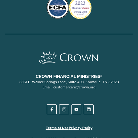
CROWN FINANCIAL MINISTRIES®
8351 E. Walker Springs Lane, Suite 403. Knoxville, TN 37923
Email:
customercare@crown.org
Terms of Use
Privacy Policy