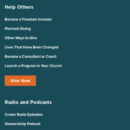
Help Others
Become a Freedom Investor
Planned Giving
Other Ways to Give
Lives That Have Been Changed
Become a Consultant or Coach
Launch a Program in Your Church
Give Now
Radio and Podcasts
Crown Radio Episodes
Stewardship Podcast