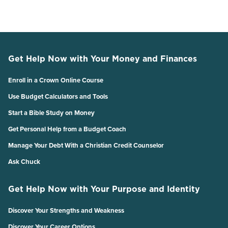
Get Help Now with Your Money and Finances
Enroll in a Crown Online Course
Use Budget Calculators and Tools
Start a Bible Study on Money
Get Personal Help from a Budget Coach
Manage Your Debt With a Christian Credit Counselor
Ask Chuck
Get Help Now with Your Purpose and Identity
Discover Your Strengths and Weakness
Discover Your Career Options