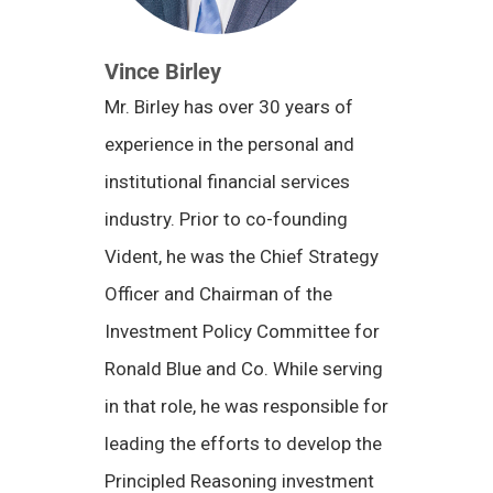
Vince Birley
Mr. Birley has over 30 years of
experience in the personal and
institutional financial services
industry. Prior to co-founding
Vident, he was the Chief Strategy
Officer and Chairman of the
Investment Policy Committee for
Ronald Blue and Co. While serving
in that role, he was responsible for
leading the efforts to develop the
Principled Reasoning investment