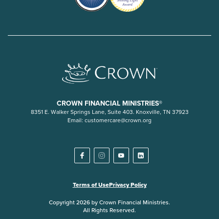
CROWN FINANCIAL MINISTRIES®
8351 E. Walker Springs Lane, Suite 403. Knoxville, TN 37923
Email:
customercare@crown.org
Terms of Use
Privacy Policy
Copyright 2026 by Crown Financial Ministries.
All Rights Reserved.