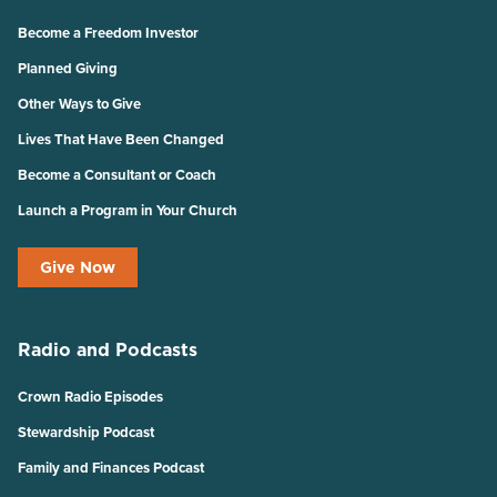
Become a Freedom Investor
Planned Giving
Other Ways to Give
Lives That Have Been Changed
Become a Consultant or Coach
Launch a Program in Your Church
Give Now
Radio and Podcasts
Crown Radio Episodes
Stewardship Podcast
Family and Finances Podcast