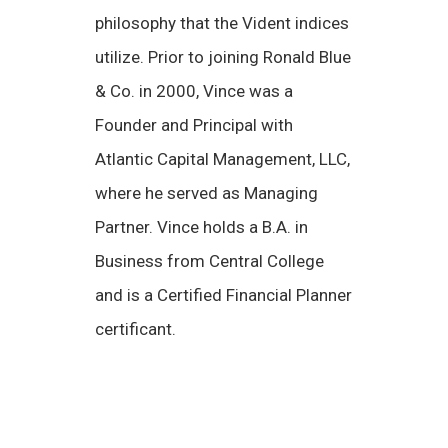
philosophy that the Vident indices
utilize. Prior to joining Ronald Blue
& Co. in 2000, Vince was a
Founder and Principal with
Atlantic Capital Management, LLC,
where he served as Managing
Partner. Vince holds a B.A. in
Business from Central College
and is a Certified Financial Planner
certificant.