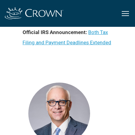
Official IRS Announcement:
Both Tax
Filing and Payment Deadlines Extended