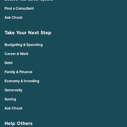
Find a Consultant
Ask Chuck
Take Your Next Step
Budgeting & Spending
Career & Work
Debt
Family & Finance
Economy & Investing
Generosity
Saving
Ask Chuck
Help Others