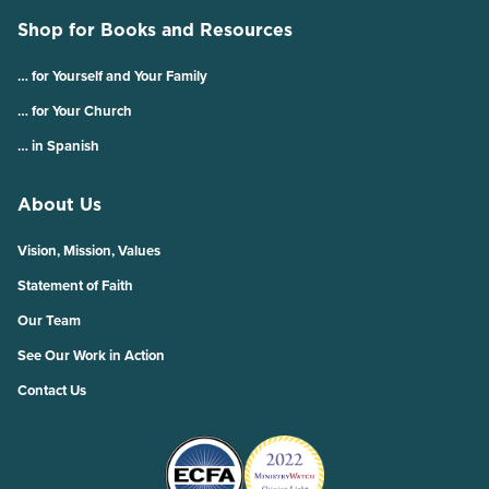
Shop for Books and Resources
… for Yourself and Your Family
… for Your Church
… in Spanish
About Us
Vision, Mission, Values
Statement of Faith
Our Team
See Our Work in Action
Contact Us