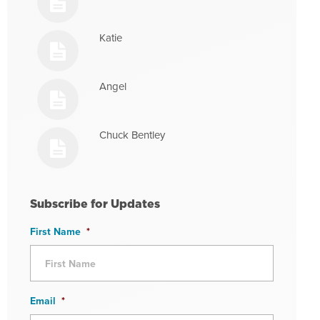
Katie
Angel
Chuck Bentley
Subscribe for Updates
First Name
*
Email
*