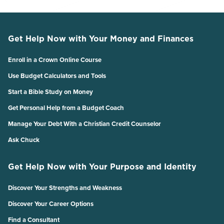
Get Help Now with Your Money and Finances
Enroll in a Crown Online Course
Use Budget Calculators and Tools
Start a Bible Study on Money
Get Personal Help from a Budget Coach
Manage Your Debt With a Christian Credit Counselor
Ask Chuck
Get Help Now with Your Purpose and Identity
Discover Your Strengths and Weakness
Discover Your Career Options
Find a Consultant