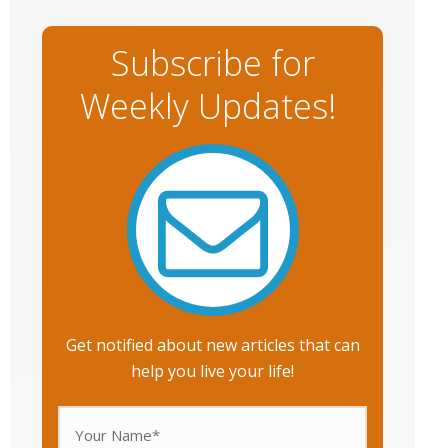
Subscribe for
Weekly Updates!
Get notified about new articles that can
help you live your life!