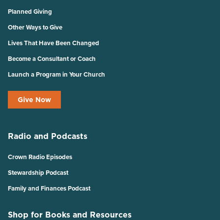
Planned Giving
Other Ways to Give
Lives That Have Been Changed
Become a Consultant or Coach
Launch a Program in Your Church
Give Now
Radio and Podcasts
Crown Radio Episodes
Stewardship Podcast
Family and Finances Podcast
Shop for Books and Resources