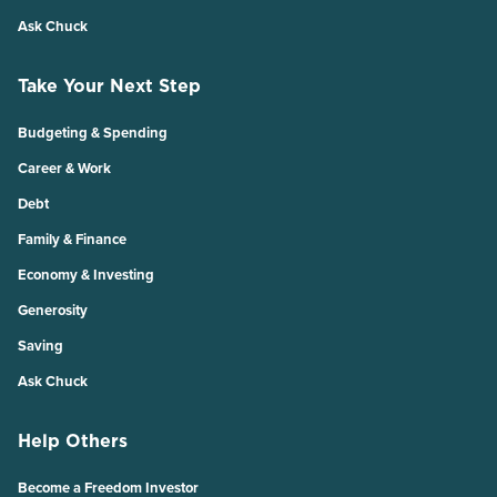
Ask Chuck
Take Your Next Step
Budgeting & Spending
Career & Work
Debt
Family & Finance
Economy & Investing
Generosity
Saving
Ask Chuck
Help Others
Become a Freedom Investor