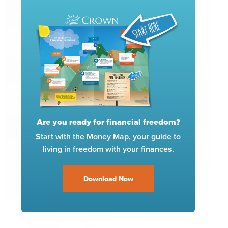
Are you ready for financial freedom?
Start with the Money Map, your guide to
living in freedom with your finances.
Download Now