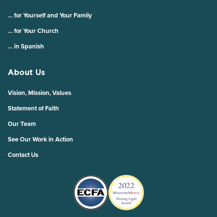
… for Yourself and Your Family
… for Your Church
… in Spanish
About Us
Vision, Mission, Values
Statement of Faith
Our Team
See Our Work in Action
Contact Us