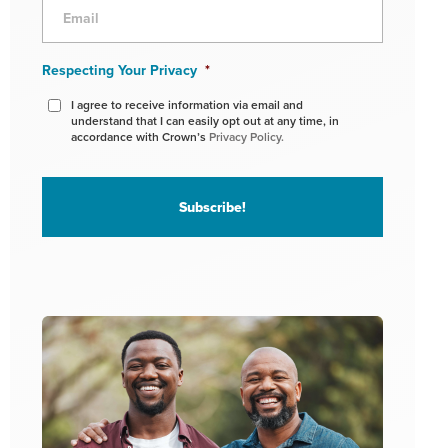
Respecting Your Privacy
*
I agree to receive information via email and
understand that I can easily opt out at any time, in
accordance with Crown’s
Privacy Policy.