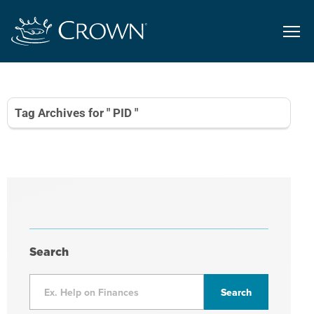
Tag Archives for " PID "
Search