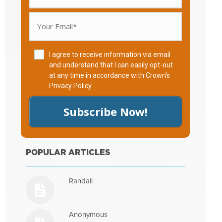
I agree to receive information via email
and understand that I can easily opt-out
at any time in accordance with Crown's
Privacy Policy
.
Subscribe Now!
POPULAR ARTICLES
Randall
Anonymous