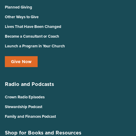
Planned Giving
Other Ways to Give
Lives That Have Been Changed
Become a Consultant or Coach
Launch a Program in Your Church
Give Now
Radio and Podcasts
Crown Radio Episodes
Stewardship Podcast
Family and Finances Podcast
Shop for Books and Resources