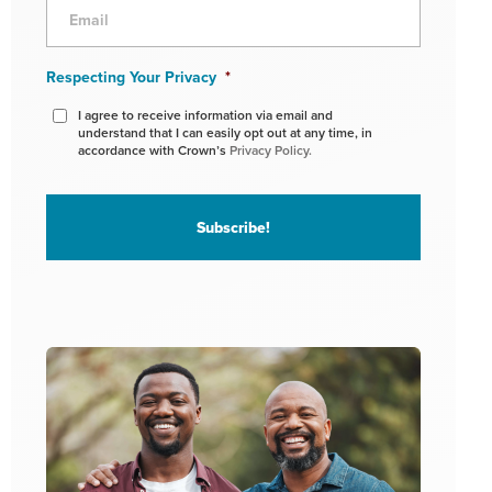
Respecting Your Privacy
*
I agree to receive information via email and
understand that I can easily opt out at any time, in
accordance with Crown’s
Privacy Policy.