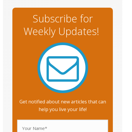
Subscribe for
Weekly Updates!
Get notified about new articles that can
help you live your life!