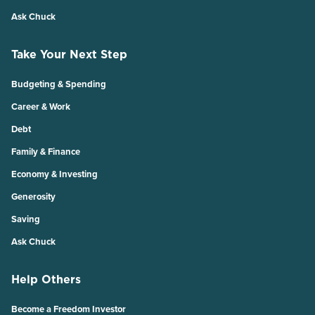
Ask Chuck
Take Your Next Step
Budgeting & Spending
Career & Work
Debt
Family & Finance
Economy & Investing
Generosity
Saving
Ask Chuck
Help Others
Become a Freedom Investor