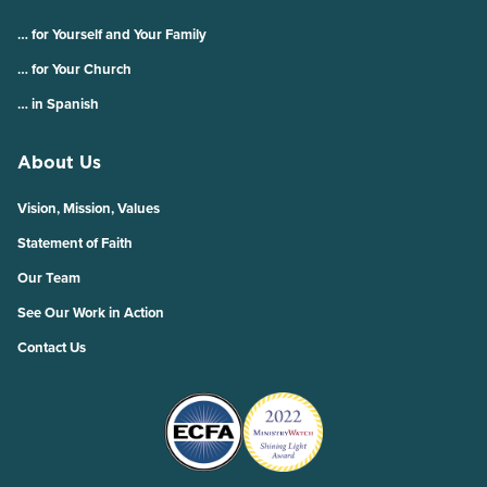
… for Yourself and Your Family
… for Your Church
… in Spanish
About Us
Vision, Mission, Values
Statement of Faith
Our Team
See Our Work in Action
Contact Us