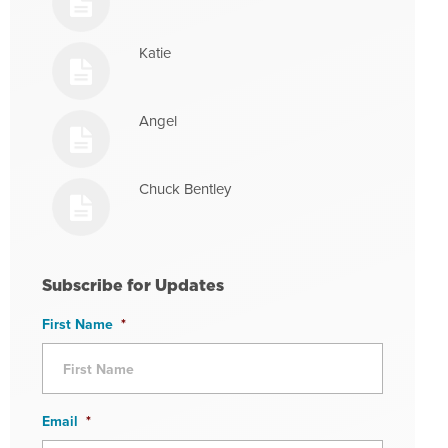
Katie
Angel
Chuck Bentley
Subscribe for Updates
First Name
*
Email
*