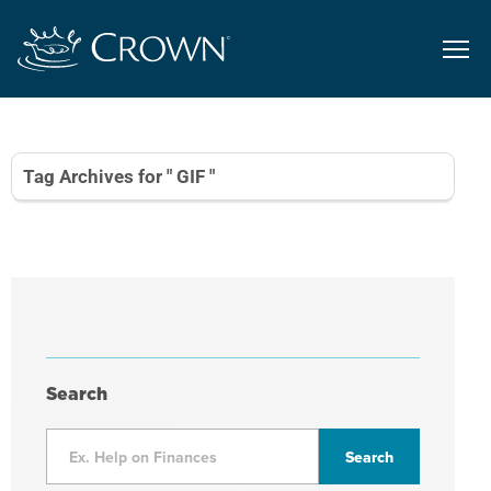
Tag Archives for " GIF "
Search