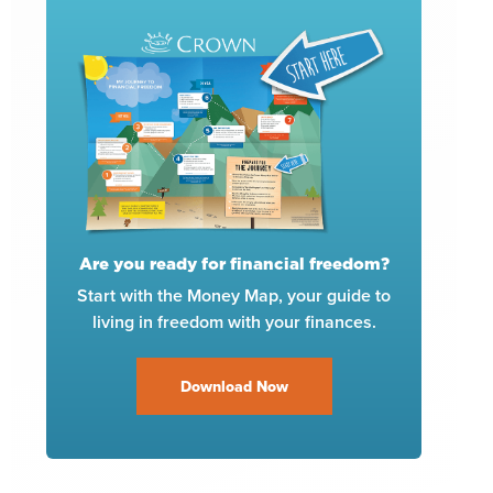
Are you ready for financial freedom?
Start with the Money Map, your guide to
living in freedom with your finances.
Download Now