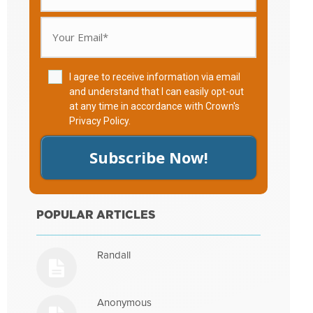
I agree to receive information via email
and understand that I can easily opt-out
at any time in accordance with Crown's
Privacy Policy
.
Subscribe Now!
POPULAR ARTICLES
Randall
Anonymous