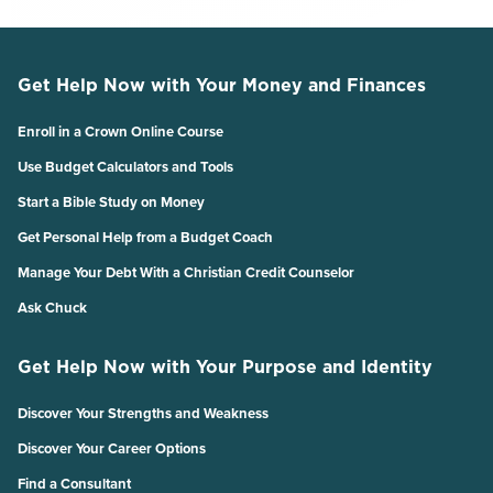
Get Help Now with Your Money and Finances
Enroll in a Crown Online Course
Use Budget Calculators and Tools
Start a Bible Study on Money
Get Personal Help from a Budget Coach
Manage Your Debt With a Christian Credit Counselor
Ask Chuck
Get Help Now with Your Purpose and Identity
Discover Your Strengths and Weakness
Discover Your Career Options
Find a Consultant