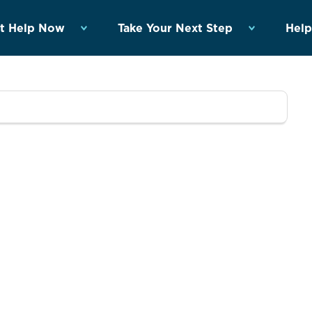
t Help Now
Take Your Next Step
Help