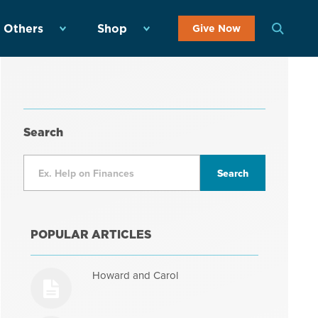
 Others
Shop
Give Now
Search
POPULAR ARTICLES
Howard and Carol