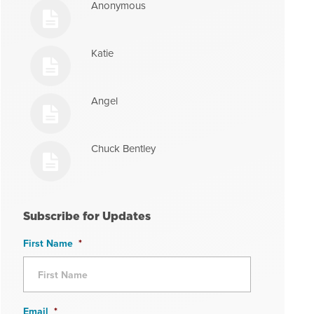
Anonymous
Katie
Angel
Chuck Bentley
Subscribe for Updates
First Name
*
Email
*