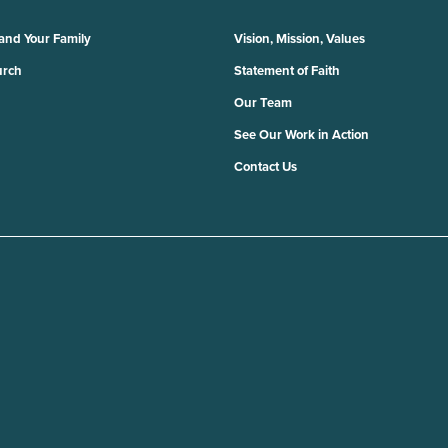
 and Your Family
Vision, Mission, Values
urch
Statement of Faith
Our Team
See Our Work in Action
Contact Us