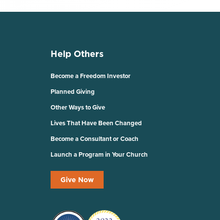
Help Others
Become a Freedom Investor
Planned Giving
Other Ways to Give
Lives That Have Been Changed
Become a Consultant or Coach
Launch a Program in Your Church
Give Now