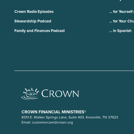
Crown Radio Episodes
… for Yourself
Stewardship Podcast
… for Your Ch
Family and Finances Podcast
… in Spanish
CROWN FINANCIAL MINISTRIES®
8351 E. Walker Springs Lane, Suite 403. Knoxville, TN 37923
Email:
customercare@crown.org