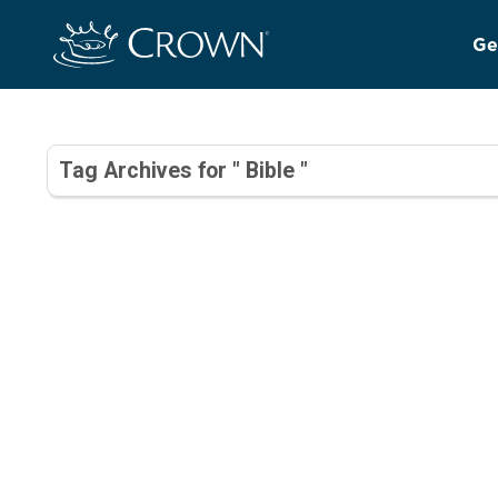
Ge
Tag Archives for " Bible "