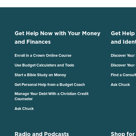
Get Help Now with Your Money
Get Help
and Finances
and Ident
Enroll in a Crown Online Course
Discover Your
Use Budget Calculators and Tools
Discover Your
Start a Bible Study on Money
Find a Consul
Get Personal Help from a Budget Coach
Ask Chuck
Manage Your Debt With a Christian Credit
Counselor
Ask Chuck
Radio and Podcasts
Shop for