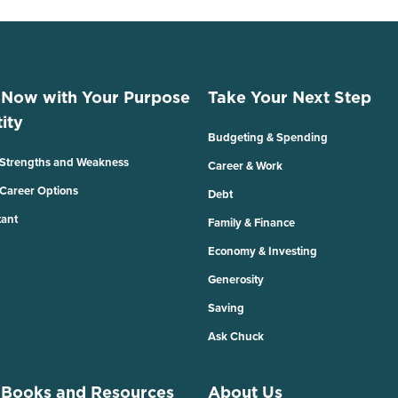
 Now with Your Purpose
Take Your Next Step
ity
Budgeting & Spending
 Strengths and Weakness
Career & Work
 Career Options
Debt
tant
Family & Finance
Economy & Investing
Generosity
Saving
Ask Chuck
 Books and Resources
About Us