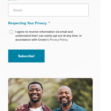
Respecting Your Privacy
*
I agree to receive information via email and
understand that I can easily opt out at any time, in
accordance with Crown’s
Privacy Policy.