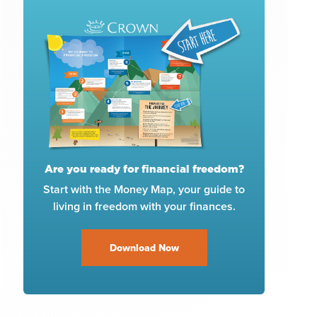
Are you ready for financial freedom?
Start with the Money Map, your guide to
living in freedom with your finances.
Download Now