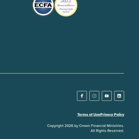
Terms of Use
Privacy Policy
Copyright 2026 by Crown Financial Ministries.
All Rights Reserved.