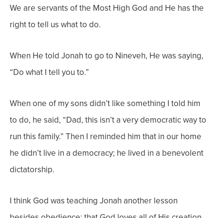
We are servants of the Most High God and He has the
right to tell us what to do.
When He told Jonah to go to Nineveh, He was saying,
“Do what I tell you to.”
When one of my sons didn’t like something I told him
to do, he said, “Dad, this isn’t a very democratic way to
run this family.” Then I reminded him that in our home
he didn’t live in a democracy; he lived in a benevolent
dictatorship.
I think God was teaching Jonah another lesson
besides obedience: that God loves all of His creation,