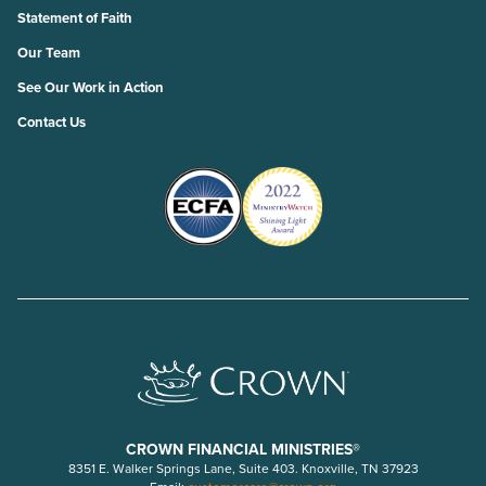
Statement of Faith
Our Team
See Our Work in Action
Contact Us
CROWN FINANCIAL MINISTRIES®
8351 E. Walker Springs Lane, Suite 403. Knoxville, TN 37923