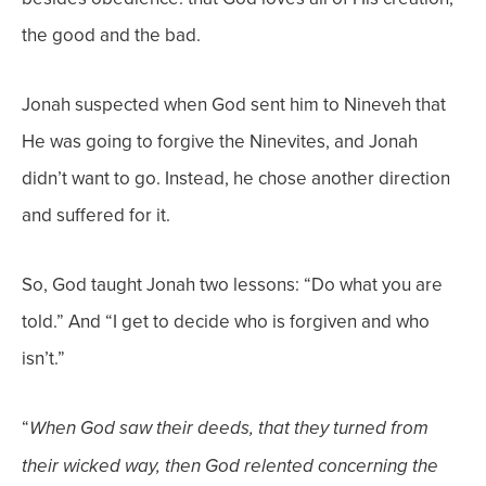
the good and the bad.
Jonah suspected when God sent him to Nineveh that
He was going to forgive the Ninevites, and Jonah
didn’t want to go. Instead, he chose another direction
and suffered for it.
So, God taught Jonah two lessons: “Do what you are
told.” And “I get to decide who is forgiven and who
isn’t.”
“
When God saw their deeds, that they turned from
their wicked way, then God relented
concerning the