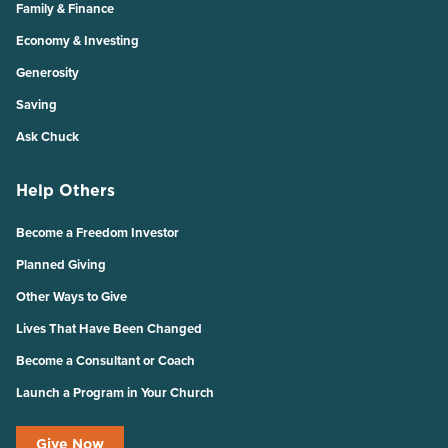
Family & Finance
Economy & Investing
Generosity
Saving
Ask Chuck
Help Others
Become a Freedom Investor
Planned Giving
Other Ways to Give
Lives That Have Been Changed
Become a Consultant or Coach
Launch a Program in Your Church
Give Now