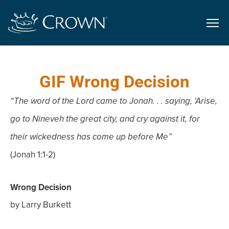
GIF Wrong Decision
“The word of the Lord came to Jonah. . . saying, ‘Arise,
go to Nineveh the great city, and cry against it, for
their wickedness has come up before Me”
(Jonah 1:1-2)
Wrong Decision
by Larry Burkett