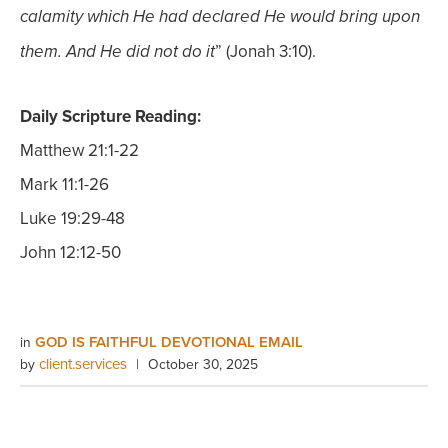
calamity which He had declared He would bring upon
” (Jonah 3:10).
them. And He did not do it
Daily Scripture Reading:
Matthew 21:1-22
Mark 11:1-26
Luke 19:29-48
John 12:12-50
GOD IS FAITHFUL DEVOTIONAL EMAIL
in
client.services
by
|
October 30, 2025