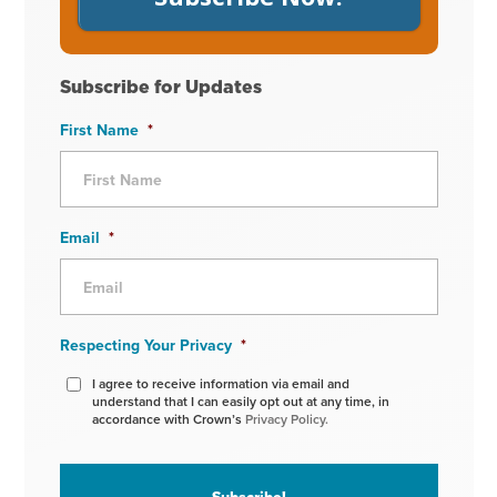
Subscribe for Updates
First Name
*
Email
*
Respecting Your Privacy
*
I agree to receive information via email and
understand that I can easily opt out at any time, in
accordance with Crown’s
Privacy Policy.