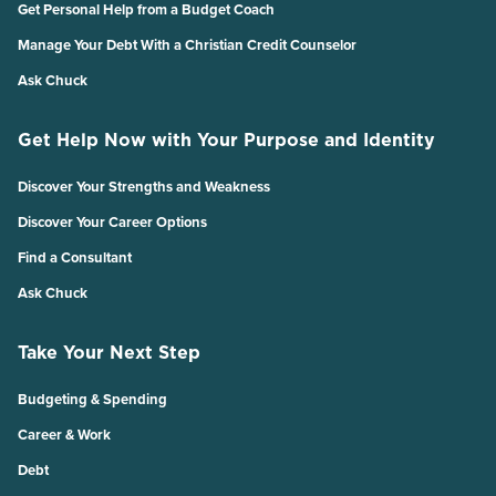
Get Personal Help from a Budget Coach
Manage Your Debt With a Christian Credit Counselor
Ask Chuck
Get Help Now with Your Purpose and Identity
Discover Your Strengths and Weakness
Discover Your Career Options
Find a Consultant
Ask Chuck
Take Your Next Step
Budgeting & Spending
Career & Work
Debt