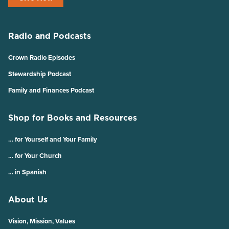
Radio and Podcasts
Crown Radio Episodes
Stewardship Podcast
Family and Finances Podcast
Shop for Books and Resources
… for Yourself and Your Family
… for Your Church
… in Spanish
About Us
Vision, Mission, Values