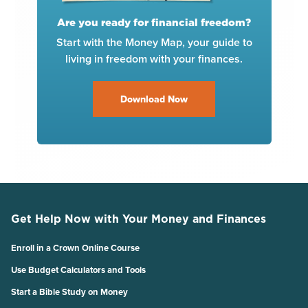
Are you ready for financial freedom?
Start with the Money Map, your guide to
living in freedom with your finances.
Download Now
Get Help Now with Your Money and Finances
Enroll in a Crown Online Course
Use Budget Calculators and Tools
Start a Bible Study on Money