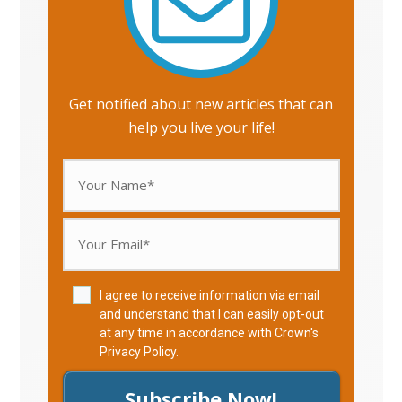
Get notified about new articles that can
help you live your life!
I agree to receive information via email
and understand that I can easily opt-out
at any time in accordance with Crown's
Privacy Policy
.
Subscribe Now!