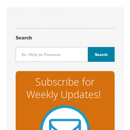
Search
Subscribe for
Weekly Updates!