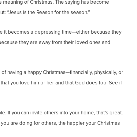
rue meaning of Christmas. The saying has become
out: “Jesus is the Reason for the season.”
ple it becomes a depressing time—either because they
or because they are away from their loved ones and
 having a happy Christmas—financially, physically, or
 that you love him or her and that God does too. See if
. If you can invite others into your home, that’s great.
ier you are doing for others, the happier your Christmas