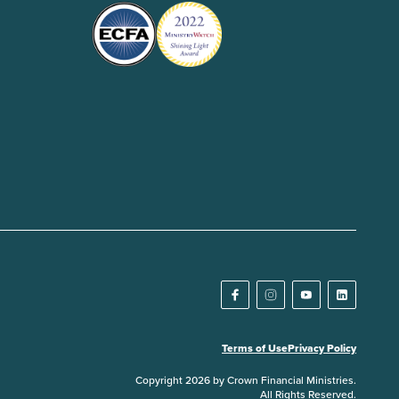
Terms of Use
Privacy Policy
Copyright 2026 by Crown Financial Ministries.
All Rights Reserved.