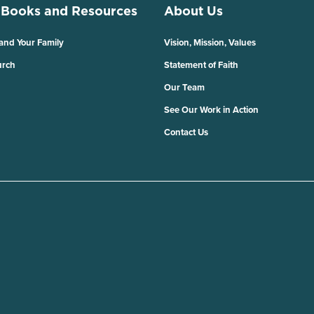
 Books and Resources
About Us
 and Your Family
Vision, Mission, Values
urch
Statement of Faith
Our Team
See Our Work in Action
Contact Us