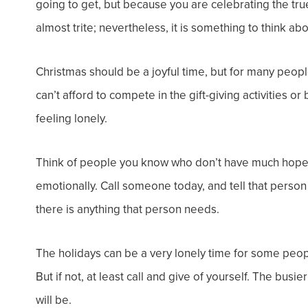
going to get, but because you are celebrating the t
almost trite; nevertheless, it is something to think ab
Christmas should be a joyful time, but for many peo
can’t afford to compete in the gift-giving activities 
feeling lonely.
Think of people you know who don’t have much hope of
emotionally. Call someone today, and tell that person
there is anything that person needs.
The holidays can be a very lonely time for some people
But if not, at least call and give of yourself. The bus
will be.