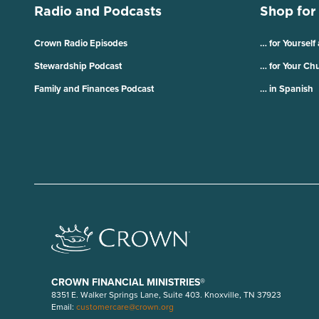
Radio and Podcasts
Shop for
Crown Radio Episodes
… for Yourself
Stewardship Podcast
… for Your Ch
Family and Finances Podcast
… in Spanish
CROWN FINANCIAL MINISTRIES®
8351 E. Walker Springs Lane, Suite 403. Knoxville, TN 37923
Email:
customercare@crown.org