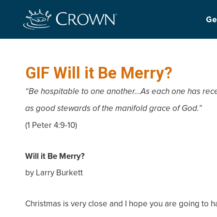
Ge
GIF Will it Be Merry?
“Be hospitable to one another…As each one has receiv
as good stewards of the manifold grace of God.”
(1 Peter 4:9-10)
Will it Be Merry?
by Larry Burkett
Christmas is very close and I hope you are going to 