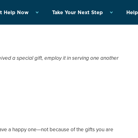
t Help Now
Take Your Next Step
Help
ed a special gift, employ it in serving one another
have a happy one—not because of the gifts you are