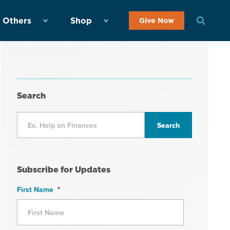
 Others
Shop
Give Now
Search
Subscribe for Updates
First Name
*