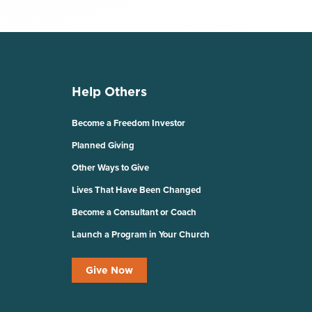
Help Others
Become a Freedom Investor
Planned Giving
Other Ways to Give
Lives That Have Been Changed
Become a Consultant or Coach
Launch a Program in Your Church
Give Now