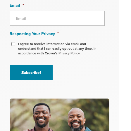
Email
*
Respecting Your Privacy
*
I agree to receive information via email and
understand that I can easily opt out at any time, in
accordance with Crown’s
Privacy Policy.