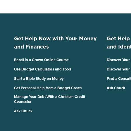
Get Help Now with Your Money
Get Help
and Finances
and Ident
Enroll in a Crown Online Course
Discover Your
Use Budget Calculators and Tools
Discover Your
Start a Bible Study on Money
Find a Consul
Get Personal Help from a Budget Coach
Ask Chuck
Manage Your Debt With a Christian Credit
Counselor
Ask Chuck