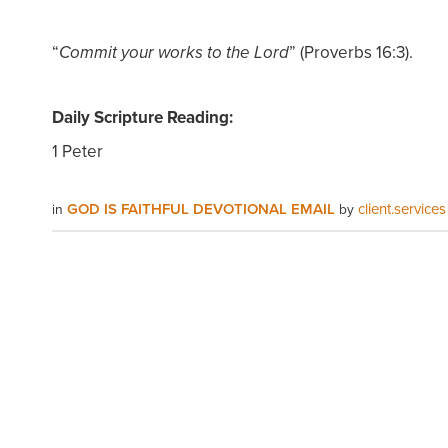
“
” (Proverbs 16:3).
Commit your works to the Lord
Daily Scripture Reading:
1 Peter
GOD IS FAITHFUL DEVOTIONAL EMAIL
client.services
in
by