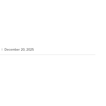
|
December 20, 2025