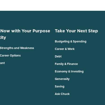
 Now with Your Purpose
Take Your Next Step
ity
Budgeting & Spending
 Strengths and Weakness
Career & Work
 Career Options
Debt
tant
Family & Finance
Economy & Investing
Generosity
Saving
Ask Chuck