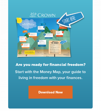
Are you ready for financial freedom?
Start with the Money Map, your guide to
living in freedom with your finances.
Download Now