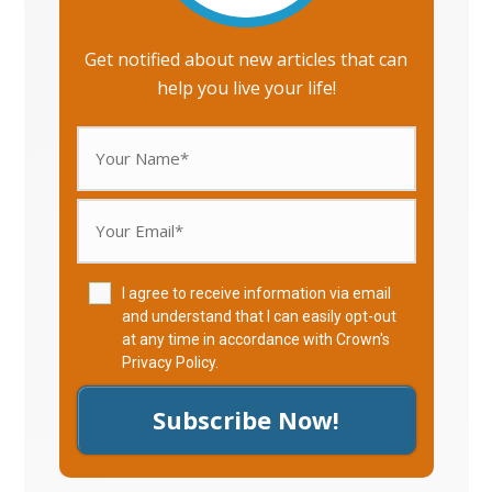
Get notified about new articles that can
help you live your life!
I agree to receive information via email
and understand that I can easily opt-out
at any time in accordance with Crown's
Privacy Policy
.
Subscribe Now!