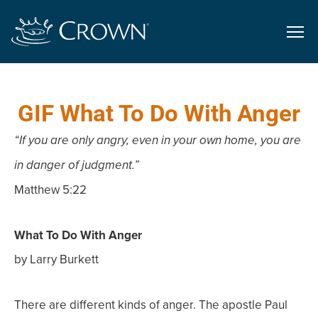
GIF What To Do With Anger
“If you are only angry, even in your own home, you are
in danger of judgment.”
Matthew 5:22
What To Do With Anger
by Larry Burkett
There are different kinds of anger. The apostle Paul