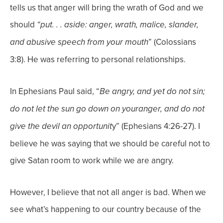
tells us that anger will bring the wrath of God and we
should
“put. . . aside: anger, wrath, malice, slander,
” (Colossians
and abusive speech from your mouth
3:8). He was referring to personal relationships.
In Ephesians Paul said, “
Be angry, and yet do not sin;
do not let the sun go down on your
anger, and do not
y” (Ephesians 4:26-27). I
give the devil an opportunit
believe he was saying that we should be careful not to
give Satan room to work while we are angry.
However, I believe that not all anger is bad. When we
see what’s happening to our country because of the