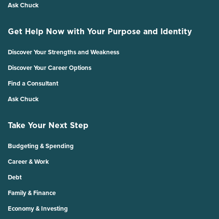
Ask Chuck
Get Help Now with Your Purpose and Identity
Discover Your Strengths and Weakness
Discover Your Career Options
Find a Consultant
Ask Chuck
Take Your Next Step
Budgeting & Spending
Career & Work
Debt
Family & Finance
Economy & Investing