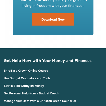
living in freedom with your finances.
Download Now
Get Help Now with Your Money and Finances
Enroll in a Crown Online Course
Use Budget Calculators and Tools
Start a Bible Study on Money
Get Personal Help from a Budget Coach
Manage Your Debt With a Christian Credit Counselor