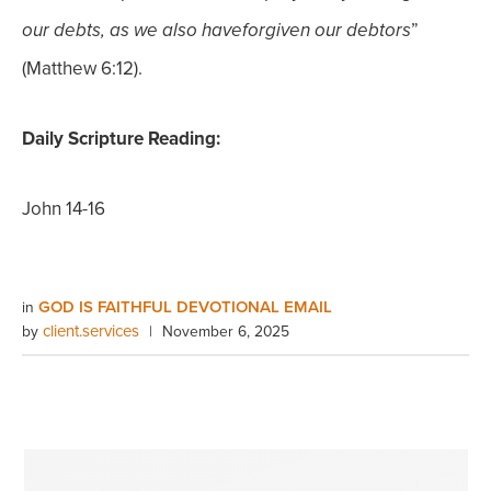
”
our debts, as we also have
forgiven our debtors
(Matthew 6:12).
Daily Scripture Reading:
John 14-16
GOD IS FAITHFUL DEVOTIONAL EMAIL
in
client.services
by
|
November 6, 2025