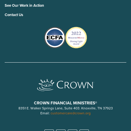
See Our Work in Action
Contact Us
CROWN FINANCIAL MINISTRIES®
8351 E. Walker Springs Lane, Suite 403. Knoxville, TN 37923
Email:
customercare@crown.org