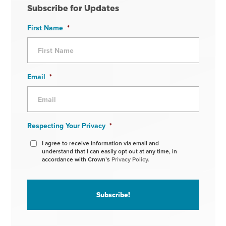
Subscribe for Updates
First Name
*
Email
*
Respecting Your Privacy
*
I agree to receive information via email and
understand that I can easily opt out at any time, in
accordance with Crown’s
Privacy Policy.