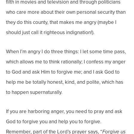
filth in movies and television and through politicians
who care more about their own personal security than
they do this county, that makes me angry (maybe I
should just call it righteous indignation!).
When I’m angry I do three things: I let some time pass,
which allows me to think rationally; I confess my anger
to God and ask Him to forgive me; and I ask God to
help me be totally honest, kind, and polite, which has
to happen supernaturally.
If you are harboring anger, you need to pray and ask
God to forgive you and help you to forgive.
Remember, part of the Lord’s prayer says, “
Forgive us