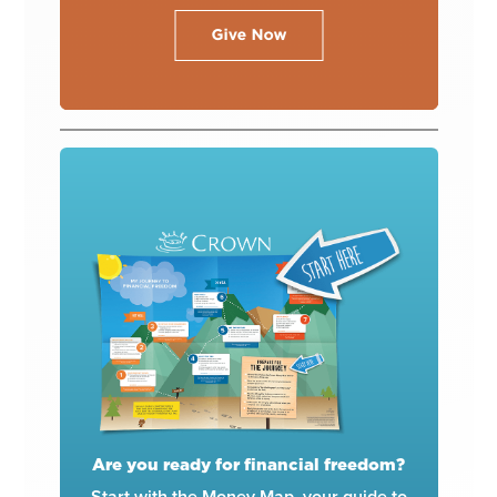
Are you ready for financial freedom?
Start with the Money Map, your guide to