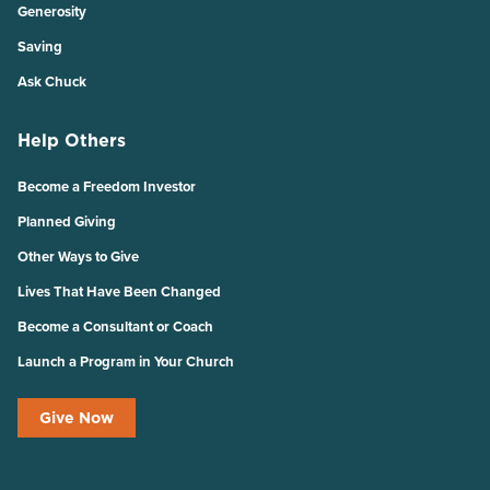
Generosity
Saving
Ask Chuck
Help Others
Become a Freedom Investor
Planned Giving
Other Ways to Give
Lives That Have Been Changed
Become a Consultant or Coach
Launch a Program in Your Church
Give Now