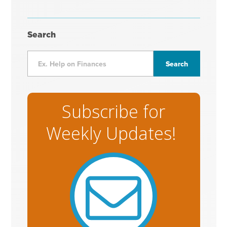
Search
Subscribe for
Weekly Updates!