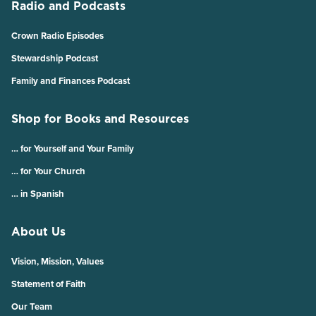
Radio and Podcasts
Crown Radio Episodes
Stewardship Podcast
Family and Finances Podcast
Shop for Books and Resources
… for Yourself and Your Family
… for Your Church
… in Spanish
About Us
Vision, Mission, Values
Statement of Faith
Our Team