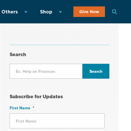
 Others
Shop
Give Now
Search
Subscribe for Updates
First Name
*