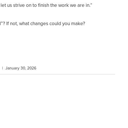
let us strive on to finish the work we are in.”
d”? If not, what changes could you make?
|
January 30, 2026