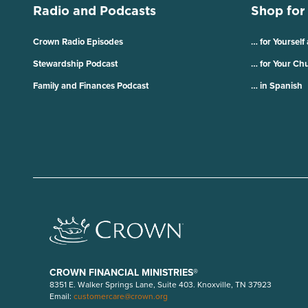
Radio and Podcasts
Shop for
Crown Radio Episodes
… for Yourself
Stewardship Podcast
… for Your Ch
Family and Finances Podcast
… in Spanish
CROWN FINANCIAL MINISTRIES®
8351 E. Walker Springs Lane, Suite 403. Knoxville, TN 37923
Email:
customercare@crown.org