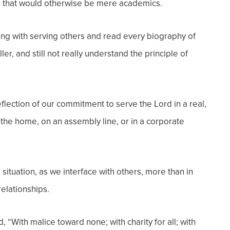
ples that would otherwise be mere academics.
ing with serving others and read every biography of
, and still not really understand the principle of
lection of our commitment to serve the Lord in a real,
n the home, on an assembly line, or in a corporate
k situation, as we interface with others, more than in
elationships.
 “With malice toward none; with charity for all; with