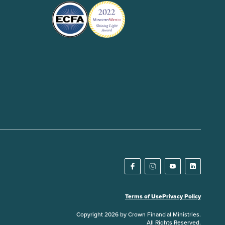
Terms of Use
Privacy Policy
Copyright 2026 by Crown Financial Ministries.
All Rights Reserved.