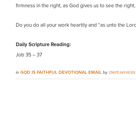
firmness in the right, as God gives us to see the right, 
Do you do all your work heartily and “as unto the Lor
Daily Scripture Reading:
Job 35 – 37
GOD IS FAITHFUL DEVOTIONAL EMAIL
client.services
in
by