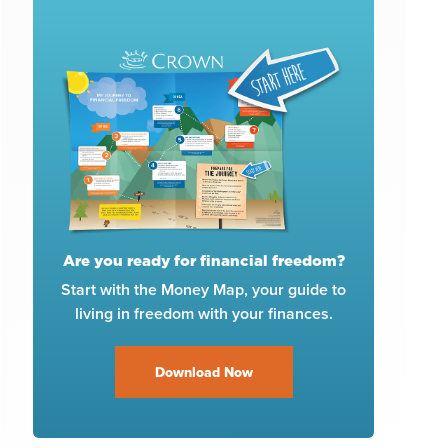
Are you ready for financial freedom?
Start with the Money Map, your guide to
living in freedom with your finances.
Download Now