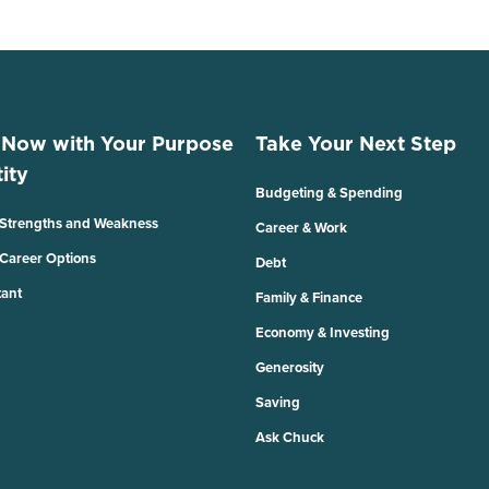
 Now with Your Purpose
Take Your Next Step
ity
Budgeting & Spending
 Strengths and Weakness
Career & Work
 Career Options
Debt
tant
Family & Finance
Economy & Investing
Generosity
Saving
Ask Chuck