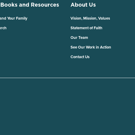
 Books and Resources
About Us
 and Your Family
Vision, Mission, Values
urch
Statement of Faith
Our Team
See Our Work in Action
Contact Us