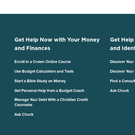
Get Help Now with Your Money
Get Help
and Finances
and Ident
Enroll in a Crown Online Course
Discover Your
Use Budget Calculators and Tools
Discover Your
Start a Bible Study on Money
Find a Consul
Get Personal Help from a Budget Coach
Ask Chuck
Manage Your Debt With a Christian Credit
Counselor
Ask Chuck