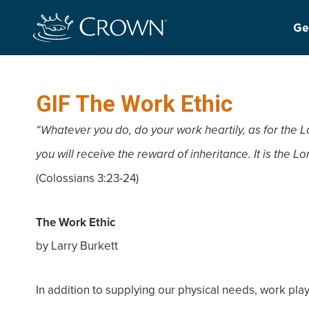
Ge
GIF The Work Ethic
“Whatever you do, do your work heartily, as for the L
you will receive the reward of inheritance. It is the 
(Colossians 3:23-24)
The Work Ethic
by Larry Burkett
In addition to supplying our physical needs, work plays 