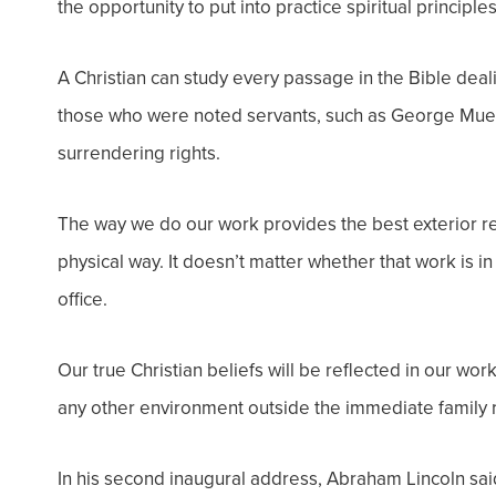
the opportunity to put into practice spiritual princi
A Christian can study every passage in the Bible deal
those who were noted servants, such as George Mueller
surrendering rights.
The way we do our work provides the best exterior ref
physical way. It doesn’t matter whether that work is i
office.
Our true Christian beliefs will be reflected in our wor
any other environment outside the immediate family r
In his second inaugural address, Abraham Lincoln said,