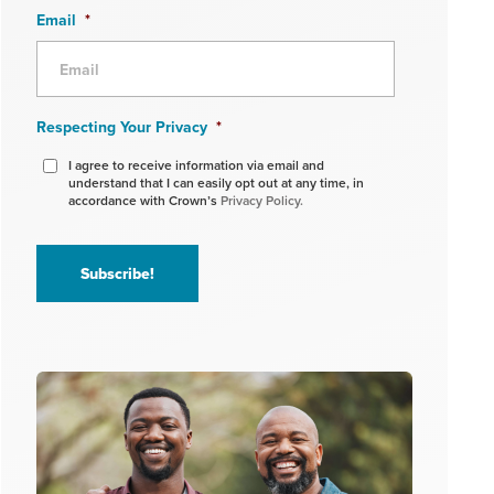
Email
*
Respecting Your Privacy
*
I agree to receive information via email and
understand that I can easily opt out at any time, in
accordance with Crown’s
Privacy Policy.