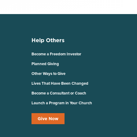
Help Others
Become a Freedom Investor
Planned Giving
Other Ways to Give
Lives That Have Been Changed
Become a Consultant or Coach
Launch a Program in Your Church
Give Now