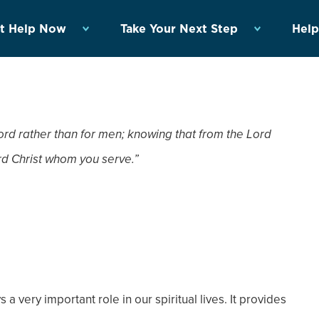
t Help Now
Take Your Next Step
Help
ord rather than for men; knowing that from the Lord
Lord Christ whom you serve.”
a very important role in our spiritual lives. It provides