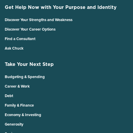
Get Help Now with Your Purpose and Identity
Discover Your Strengths and Weakness
Discover Your Career Options
Find a Consultant
Ask Chuck
Take Your Next Step
Budgeting & Spending
Career & Work
Debt
Family & Finance
Economy & Investing
Generosity