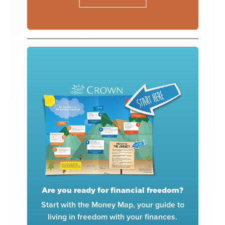
Are you ready for financial freedom?
Start with the Money Map, your guide to
living in freedom with your finances.