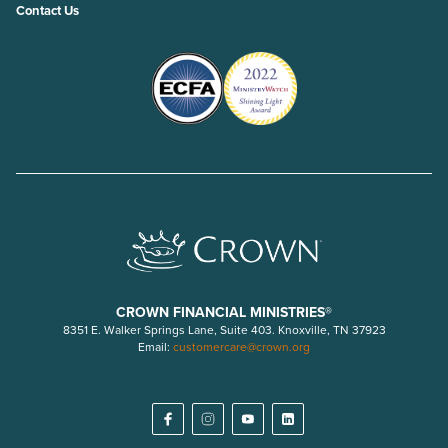
Contact Us
CROWN FINANCIAL MINISTRIES®
8351 E. Walker Springs Lane, Suite 403. Knoxville, TN 37923
Email:
customercare@crown.org