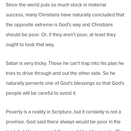
Since the world puts so much stock in material
success, many Christians have naturally concluded that
the opposite extreme is God’s way and Christians
should be poor. Or, if they aren’t poor, at least they
ought to look that way.
Satan is very tricky. Those he can’t trap into his plan he
tries to drive through and out the other side. So he
naturally perverts one of God’s blessings so that God’s
people will be careful to avoid it.
Poverty is a reality in Scripture, but it certainly is not a
promise. God said there always would be poor in the