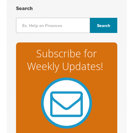
Search
Subscribe for
Weekly Updates!