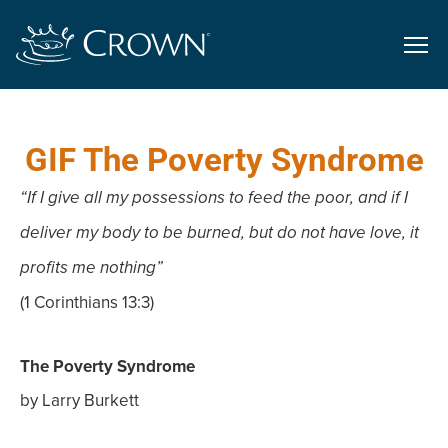
GIF The Poverty Syndrome
“If I give all my possessions to feed the poor, and if I
deliver my body to be burned, but do not have love, it
profits me nothing”
(1 Corinthians 13:3)
The Poverty Syndrome
by Larry Burkett