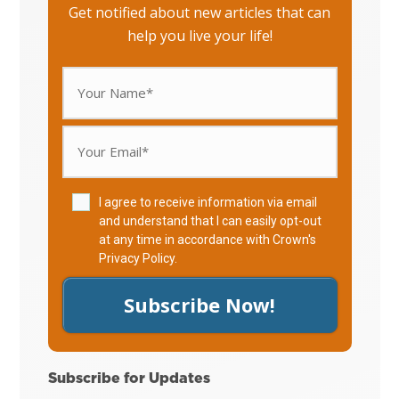
Get notified about new articles that can
help you live your life!
I agree to receive information via email
and understand that I can easily opt-out
at any time in accordance with Crown's
Privacy Policy
.
Subscribe Now!
Subscribe for Updates