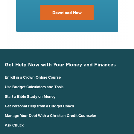
Download Now
Get Help Now with Your Money and Finances
Enroll in a Crown Online Course
Use Budget Calculators and Tools
Start a Bible Study on Money
Get Personal Help from a Budget Coach
Manage Your Debt With a Christian Credit Counselor
Ask Chuck