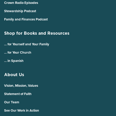
Crown Radio Episodes
Stewardship Podcast
Family and Finances Podcast
Shop for Books and Resources
… for Yourself and Your Family
… for Your Church
… in Spanish
About Us
Vision, Mission, Values
Statement of Faith
Our Team
See Our Work in Action