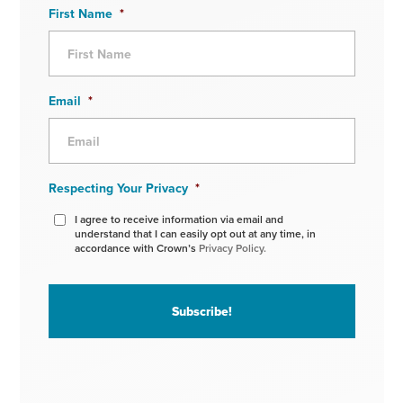
First Name
*
Email
*
Respecting Your Privacy
*
I agree to receive information via email and
understand that I can easily opt out at any time, in
accordance with Crown’s
Privacy Policy.