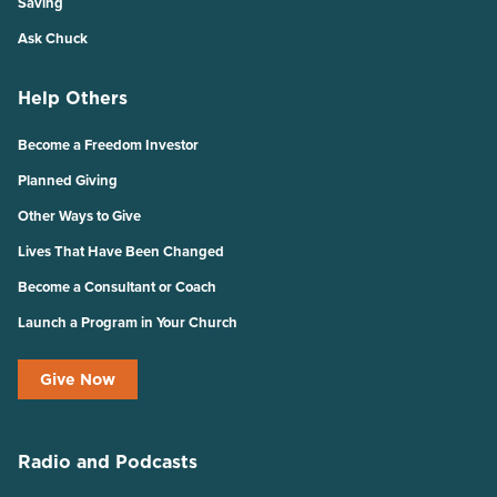
Saving
Ask Chuck
Help Others
Become a Freedom Investor
Planned Giving
Other Ways to Give
Lives That Have Been Changed
Become a Consultant or Coach
Launch a Program in Your Church
Give Now
Radio and Podcasts