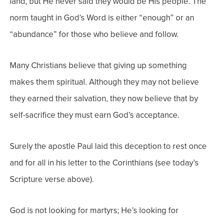
land, but He never said they would be His people. The
norm taught in God’s Word is either “enough” or an
“abundance” for those who believe and follow.
Many Christians believe that giving up something
makes them spiritual. Although they may not believe
they earned their salvation, they now believe that by
self-sacrifice they must earn God’s acceptance.
Surely the apostle Paul laid this deception to rest once
and for all in his letter to the Corinthians (see today’s
Scripture verse above).
God is not looking for martyrs; He’s looking for