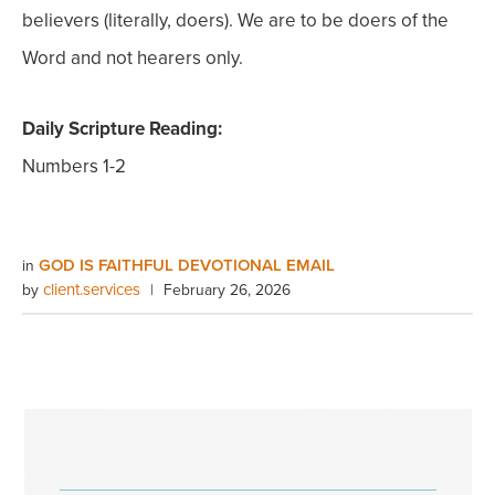
believers (literally, doers). We are to be doers of the
Word and not hearers only.
Daily Scripture Reading:
Numbers 1-2
GOD IS FAITHFUL DEVOTIONAL EMAIL
in
client.services
by
|
February 26, 2026