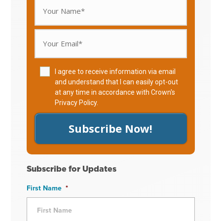
I agree to receive information via email
and understand that I can easily opt-out
at any time in accordance with Crown's
Privacy Policy
.
Subscribe Now!
Subscribe for Updates
First Name
*