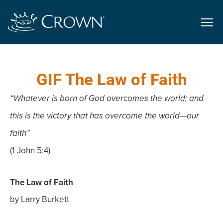
GIF The Law of Faith
“Whatever is born of God overcomes the world; and
this is the victory that has overcome the world—our
faith”
(1 John 5:4)
The Law of Faith
by Larry Burkett