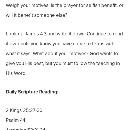
Weigh your motives. Is the prayer for selfish benefit, or
will it benefit someone else?
Look up James 4:3 and write it down. Continue to read
it over until you know you have come to terms with
what it says. What about your motives? God wants to
give you His best, but you must follow the teaching in
His Word.
Daily Scripture Reading:
2 Kings 25:27-30
Psalm 44