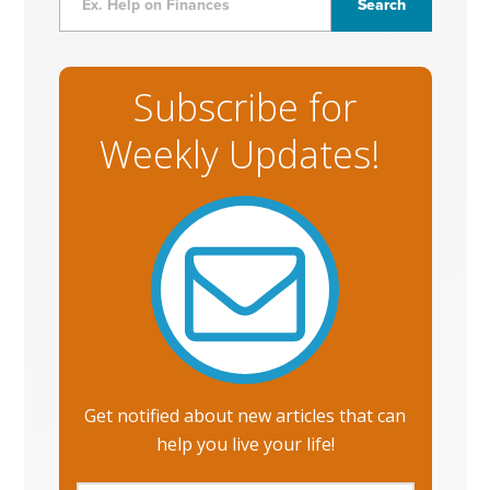
Subscribe for
Weekly Updates!
Get notified about new articles that can
help you live your life!