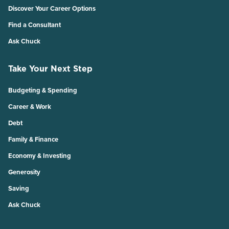
Discover Your Career Options
Find a Consultant
Ask Chuck
Take Your Next Step
Budgeting & Spending
Career & Work
Debt
Family & Finance
Economy & Investing
Generosity
Saving
Ask Chuck