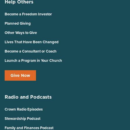
Help Others
Become a Freedom Investor
Planned Giving
Other Ways to Give
Lives That Have Been Changed
Become a Consultant or Coach
Launch a Program in Your Church
Give Now
Radio and Podcasts
Crown Radio Episodes
Stewardship Podcast
Family and Finances Podcast