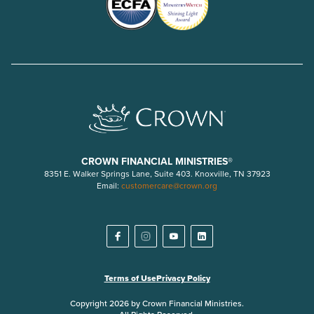
CROWN FINANCIAL MINISTRIES®
8351 E. Walker Springs Lane, Suite 403. Knoxville, TN 37923
Email:
customercare@crown.org
Terms of Use
Privacy Policy
Copyright 2026 by Crown Financial Ministries.