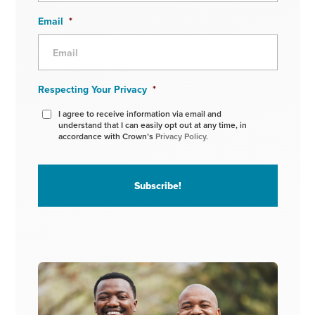
Email
*
Respecting Your Privacy
*
I agree to receive information via email and
understand that I can easily opt out at any time, in
accordance with Crown’s
Privacy Policy.