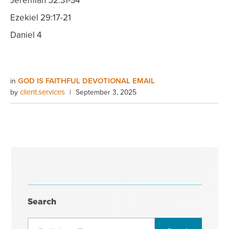
Jeremiah 52:31-34
Ezekiel 29:17-21
Daniel 4
GOD IS FAITHFUL DEVOTIONAL EMAIL
in
client.services
by
|
September 3, 2025
Search