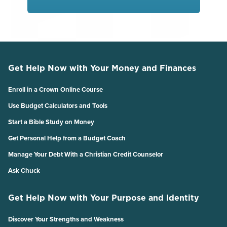
Get Help Now with Your Money and Finances
Enroll in a Crown Online Course
Use Budget Calculators and Tools
Start a Bible Study on Money
Get Personal Help from a Budget Coach
Manage Your Debt With a Christian Credit Counselor
Ask Chuck
Get Help Now with Your Purpose and Identity
Discover Your Strengths and Weakness