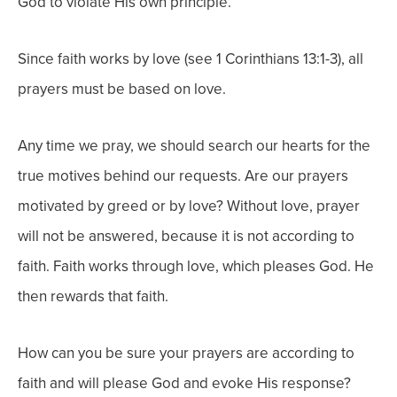
God to violate His own principle.
Since faith works by love (see 1 Corinthians 13:1-3), all
prayers must be based on love.
Any time we pray, we should search our hearts for the
true motives behind our requests. Are our prayers
motivated by greed or by love? Without love, prayer
will not be answered, because it is not according to
faith. Faith works through love, which pleases God. He
then rewards that faith.
How can you be sure your prayers are according to
faith and will please God and evoke His response?