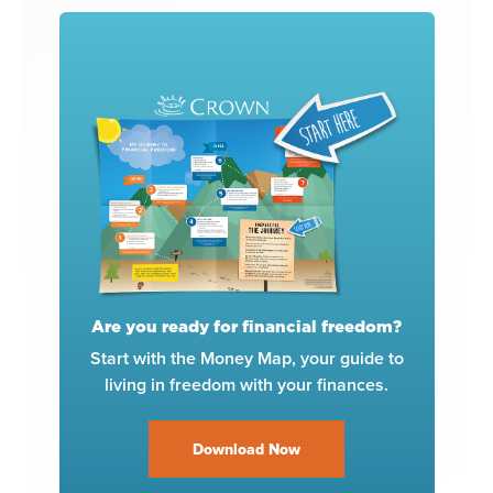
Are you ready for financial freedom?
Start with the Money Map, your guide to
living in freedom with your finances.
Download Now