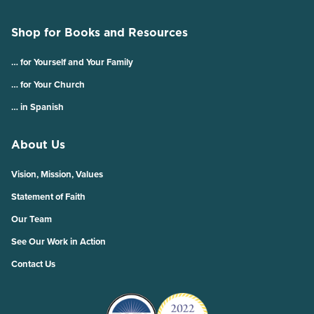
Shop for Books and Resources
… for Yourself and Your Family
… for Your Church
… in Spanish
About Us
Vision, Mission, Values
Statement of Faith
Our Team
See Our Work in Action
Contact Us