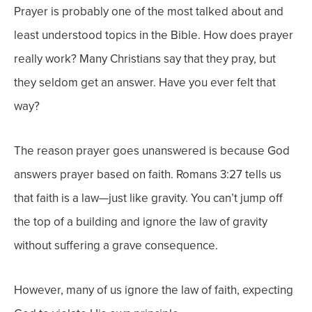
Prayer is probably one of the most talked about and
least understood topics in the Bible. How does prayer
really work? Many Christians say that they pray, but
they seldom get an answer. Have you ever felt that
way?
The reason prayer goes unanswered is because God
answers prayer based on faith. Romans 3:27 tells us
that faith is a law—just like gravity. You can’t jump off
the top of a building and ignore the law of gravity
without suffering a grave consequence.
However, many of us ignore the law of faith, expecting