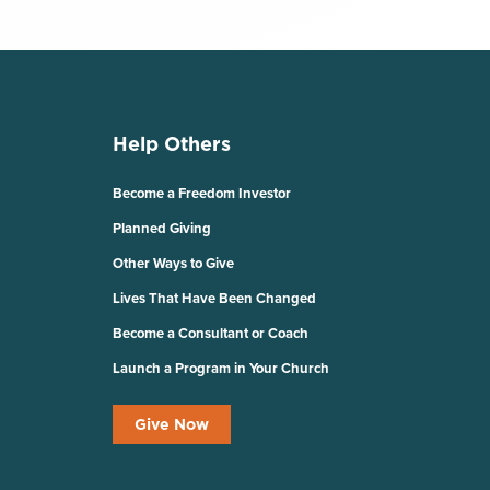
Help Others
Become a Freedom Investor
Planned Giving
Other Ways to Give
Lives That Have Been Changed
Become a Consultant or Coach
Launch a Program in Your Church
Give Now