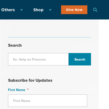
 Others
Shop
Give Now
Search
Subscribe for Updates
First Name
*