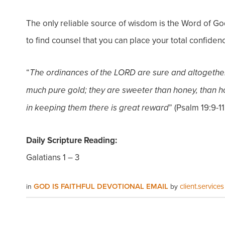
The only reliable source of wisdom is the Word of Go
to find counsel that you can place your total confidenc
“
The ordinances of the LORD are sure and altogethe
much pure gold; they are sweeter than honey, than h
” (Psalm 19:9-11
in keeping them there is great reward
Daily Scripture Reading:
Galatians 1 – 3
GOD IS FAITHFUL DEVOTIONAL EMAIL
client.services
in
by