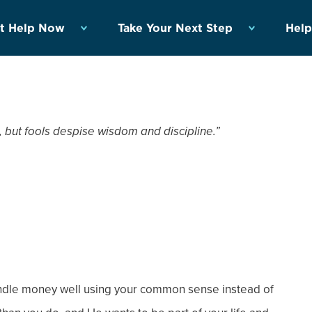
t Help Now
Take Your Next Step
Help
 but fools despise wisdom and discipline.”
andle money well using your common sense instead of