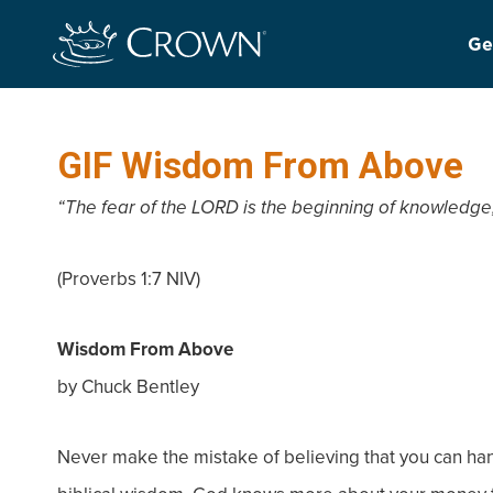
Ge
GIF Wisdom From Above
“The fear of the LORD is the beginning of knowledge,
(Proverbs 1:7 NIV)
Wisdom From Above
by Chuck Bentley
Never make the mistake of believing that you can h