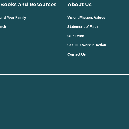
 Books and Resources
About Us
 and Your Family
Vision, Mission, Values
urch
Statement of Faith
Our Team
See Our Work in Action
Contact Us