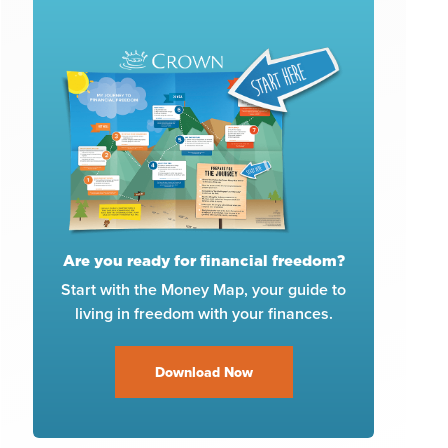
Are you ready for financial freedom?
Start with the Money Map, your guide to
living in freedom with your finances.
Download Now