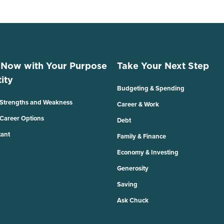
 Now with Your Purpose
Take Your Next Step
ity
Budgeting & Spending
 Strengths and Weakness
Career & Work
 Career Options
Debt
tant
Family & Finance
Economy & Investing
Generosity
Saving
Ask Chuck