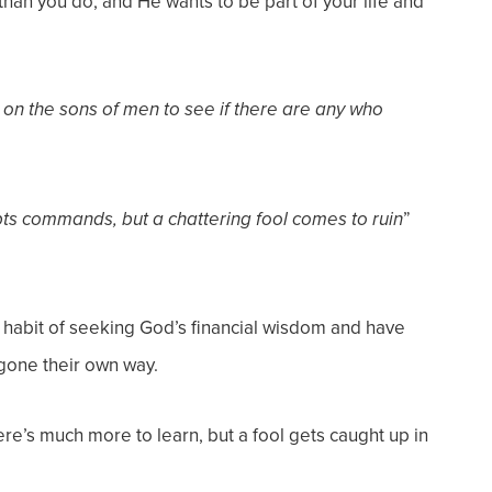
an you do, and He wants to be part of your life and
n the sons of men to see if there are
any who
”
pts commands, but a chattering fool
comes to ruin
e habit of seeking God’s financial wisdom and have
gone their own way.
ere’s much more to learn, but a fool gets caught up in