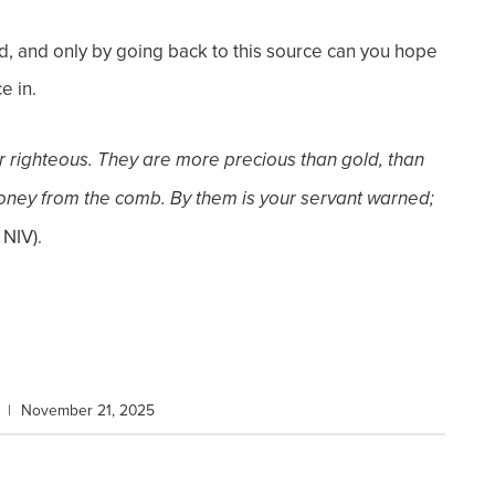
d, and only by going back to this source can you hope
e in.
r righteous. They are more precious than
gold, than
oney from the comb. By them is your servant warned;
 NIV).
|
November 21, 2025