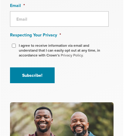
Email
*
Respecting Your Privacy
*
I agree to receive information via email and
understand that I can easily opt out at any time, in
accordance with Crown’s
Privacy Policy.