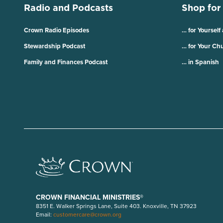
Radio and Podcasts
Shop for
Crown Radio Episodes
… for Yourself
Stewardship Podcast
… for Your Ch
Family and Finances Podcast
… in Spanish
CROWN FINANCIAL MINISTRIES®
8351 E. Walker Springs Lane, Suite 403. Knoxville, TN 37923
Email:
customercare@crown.org