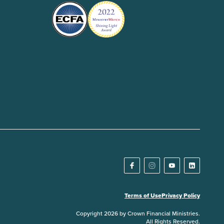
Terms of Use
Privacy Policy
Copyright 2026 by Crown Financial Ministries.
All Rights Reserved.