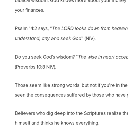
biblical wisdom. God knows more about your money th
your finances.
Psalm 14:2 says, “
The LORD looks down from heaven o
” (NIV).
understand, any who seek God
Do you seek God’s wisdom? “
The wise in heart acce
(Proverbs 10:8 NIV).
Those seem like strong words, but not if you’re in th
seen the consequences suffered by those who have 
Believers who dig deep into the Scriptures realize th
himself and thinks he knows everything.