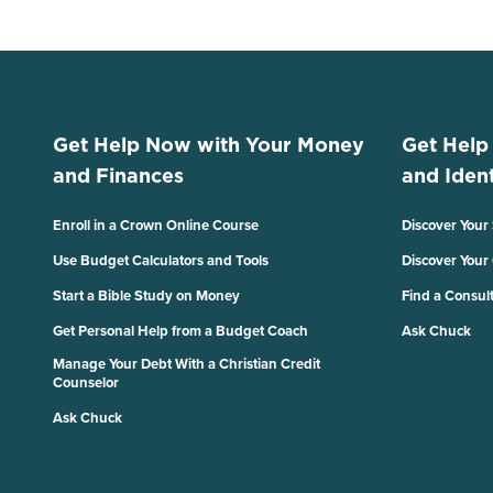
Get Help Now with Your Money
Get Help
and Finances
and Ident
Enroll in a Crown Online Course
Discover Your
Use Budget Calculators and Tools
Discover Your
Start a Bible Study on Money
Find a Consul
Get Personal Help from a Budget Coach
Ask Chuck
Manage Your Debt With a Christian Credit
Counselor
Ask Chuck