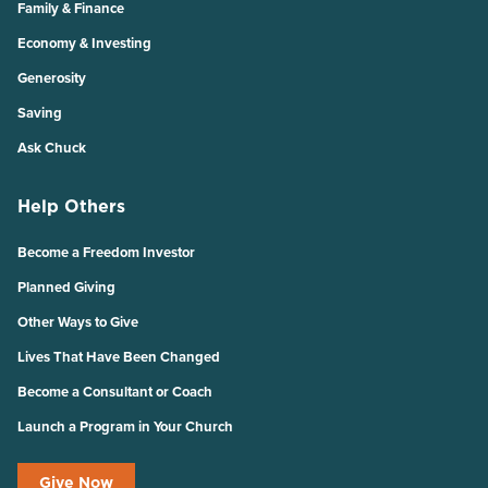
Family & Finance
Economy & Investing
Generosity
Saving
Ask Chuck
Help Others
Become a Freedom Investor
Planned Giving
Other Ways to Give
Lives That Have Been Changed
Become a Consultant or Coach
Launch a Program in Your Church
Give Now