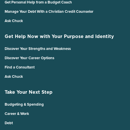
Get Personal Help from a Budget Coach
Manage Your Debt With a Christian Credit Counselor
Ask Chuck
Get Help Now with Your Purpose and Identity
Discover Your Strengths and Weakness
Discover Your Career Options
Find a Consultant
Ask Chuck
Take Your Next Step
Budgeting & Spending
Career & Work
Debt