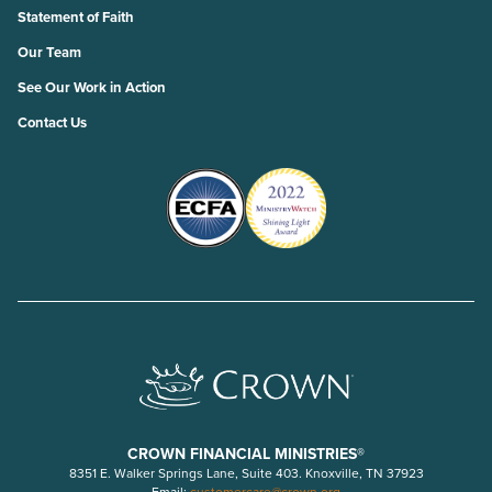
Statement of Faith
Our Team
See Our Work in Action
Contact Us
CROWN FINANCIAL MINISTRIES®
8351 E. Walker Springs Lane, Suite 403. Knoxville, TN 37923
Email:
customercare@crown.org