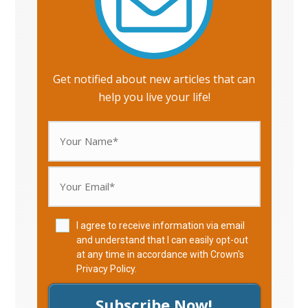
Get notified about new articles that can
help you live your life!
I agree to receive information via email
and understand that I can easily opt-out
at any time in accordance with Crown's
Privacy Policy
.
Subscribe Now!