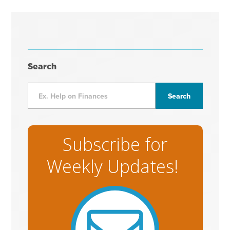
Search
Subscribe for
Weekly Updates!