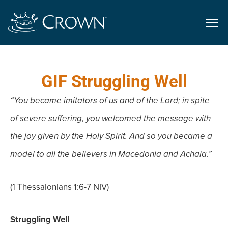
GIF Struggling Well
“You became imitators of us and of the Lord; in spite
of severe suffering,
you welcomed the message with
the joy given by the Holy Spirit. And so
you became a
model to all the believers in Macedonia and Achaia.”
(1 Thessalonians 1:6-7 NIV)
Struggling Well