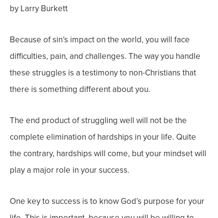
by Larry Burkett
Because of sin’s impact on the world, you will face
difficulties, pain, and challenges. The way you handle
these struggles is a testimony to non-Christians that
there is something different about you.
The end product of struggling well will not be the
complete elimination of hardships in your life. Quite
the contrary, hardships will come, but your mindset will
play a major role in your success.
One key to success is to know God’s purpose for your
life. This is important, because you will be willing to