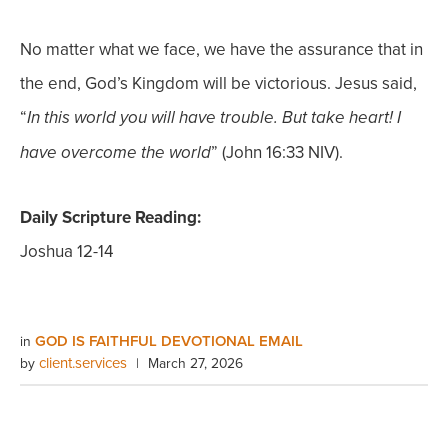
No matter what we face, we have the assurance that in
the end, God’s Kingdom will be victorious. Jesus said,
“
In this world you will have trouble. But take heart! I
” (John 16:33 NIV).
have overcome the world
Daily Scripture Reading:
Joshua 12-14
GOD IS FAITHFUL DEVOTIONAL EMAIL
in
client.services
by
|
March 27, 2026