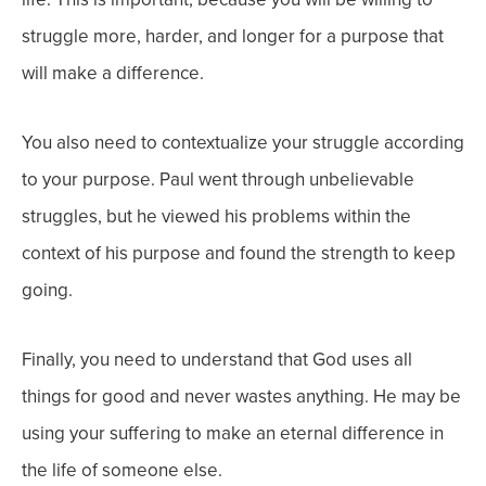
struggle more, harder, and longer for a purpose that
will make a difference.
You also need to contextualize your struggle according
to your purpose. Paul went through unbelievable
struggles, but he viewed his problems within the
context of his purpose and found the strength to keep
going.
Finally, you need to understand that God uses all
things for good and never wastes anything. He may be
using your suffering to make an eternal difference in
the life of someone else.