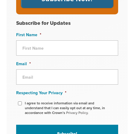
Subscribe for Updates
First Name
*
Email
*
Respecting Your Privacy
*
I agree to receive information via email and
understand that I can easily opt out at any time, in
accordance with Crown’s
Privacy Policy.