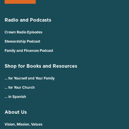
Radio and Podcasts
Crown Radio Episodes
Stewardship Podcast
Family and Finances Podcast
Shop for Books and Resources
… for Yourself and Your Family
… for Your Church
… in Spanish
About Us
Vision, Mission, Values