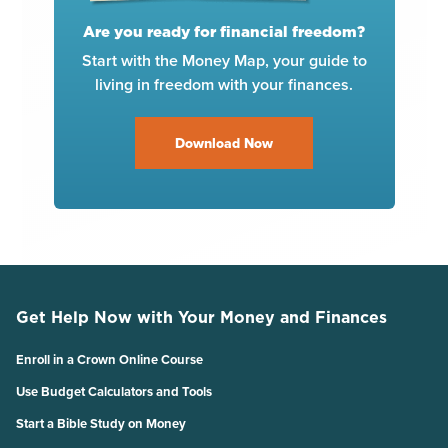
Are you ready for financial freedom?
Start with the Money Map, your guide to
living in freedom with your finances.
Download Now
Get Help Now with Your Money and Finances
Enroll in a Crown Online Course
Use Budget Calculators and Tools
Start a Bible Study on Money