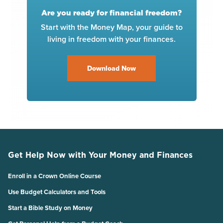
Are you ready for financial freedom?
Start with the Money Map, your guide to
living in freedom with your finances.
Download Now
Get Help Now with Your Money and Finances
Enroll in a Crown Online Course
Use Budget Calculators and Tools
Start a Bible Study on Money