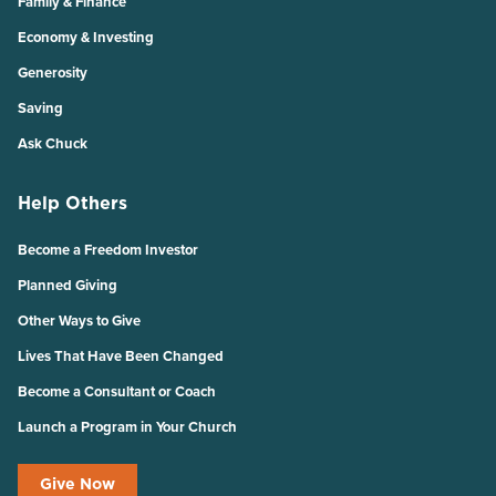
Family & Finance
Economy & Investing
Generosity
Saving
Ask Chuck
Help Others
Become a Freedom Investor
Planned Giving
Other Ways to Give
Lives That Have Been Changed
Become a Consultant or Coach
Launch a Program in Your Church
Give Now