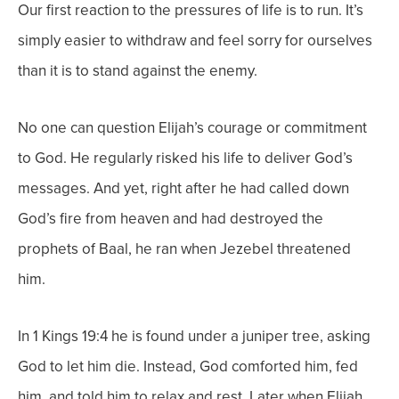
Our first reaction to the pressures of life is to run. It’s
simply easier to withdraw and feel sorry for ourselves
than it is to stand against the enemy.
No one can question Elijah’s courage or commitment
to God. He regularly risked his life to deliver God’s
messages. And yet, right after he had called down
God’s fire from heaven and had destroyed the
prophets of Baal, he ran when Jezebel threatened
him.
In 1 Kings 19:4 he is found under a juniper tree, asking
God to let him die. Instead, God comforted him, fed
him, and told him to relax and rest. Later when Elijah