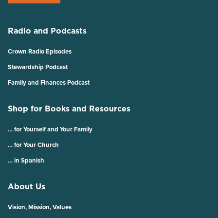
Radio and Podcasts
Crown Radio Episodes
Stewardship Podcast
Family and Finances Podcast
Shop for Books and Resources
… for Yourself and Your Family
… for Your Church
… in Spanish
About Us
Vision, Mission, Values