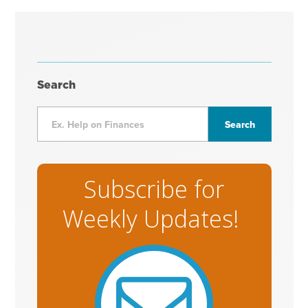
Search
Subscribe for
Weekly Updates!