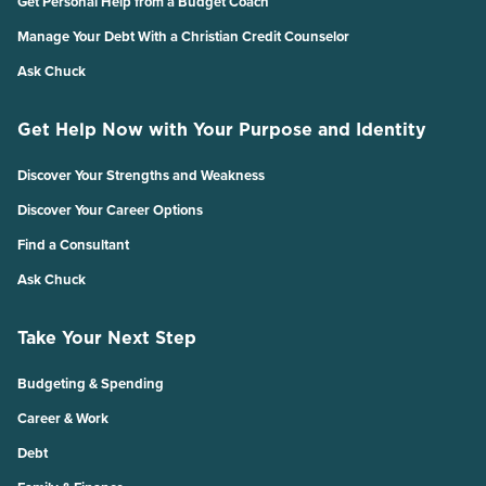
Get Personal Help from a Budget Coach
Manage Your Debt With a Christian Credit Counselor
Ask Chuck
Get Help Now with Your Purpose and Identity
Discover Your Strengths and Weakness
Discover Your Career Options
Find a Consultant
Ask Chuck
Take Your Next Step
Budgeting & Spending
Career & Work
Debt