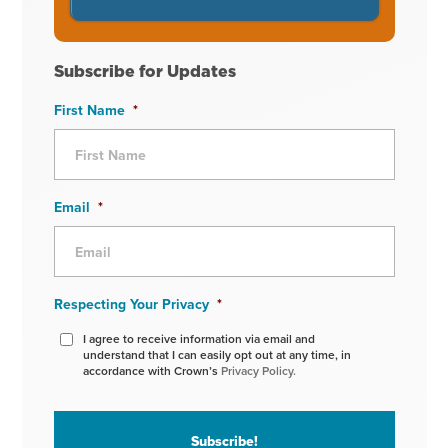
Subscribe for Updates
First Name
*
Email
*
Respecting Your Privacy
*
I agree to receive information via email and
understand that I can easily opt out at any time, in
accordance with Crown’s
Privacy Policy.