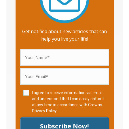
Get notified about new articles that can
help you live your life!
I agree to receive information via email
and understand that I can easily opt-out
at any time in accordance with Crown's
Privacy Policy
.
Subscribe Now!