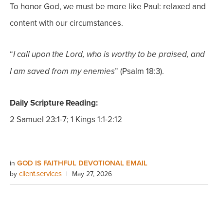
To honor God, we must be more like Paul: relaxed and
content with our circumstances.
“
I call upon the Lord, who is worthy to be praised, and
” (Psalm 18:3).
I am saved from my enemies
Daily Scripture Reading:
2 Samuel 23:1-7; 1 Kings 1:1-2:12
GOD IS FAITHFUL DEVOTIONAL EMAIL
in
client.services
by
|
May 27, 2026