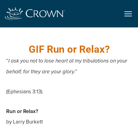
GIF Run or Relax?
“
I ask you not to lose heart at my tribulations on your
.”
behalf, for they are your glory
(Ephesians 3:13).
Run or Relax?
by Larry Burkett