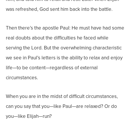
was refreshed, God sent him back into the battle.
Then there’s the apostle Paul: He must have had some
real doubts about the difficulties he faced while
serving the Lord. But the overwhelming characteristic
we see in Paul’s letters is the ability to relax and enjoy
life—to be content—regardless of external
circumstances.
When you are in the midst of difficult circumstances,
can you say that you—like Paul—are relaxed? Or do
you—like Elijah—run?