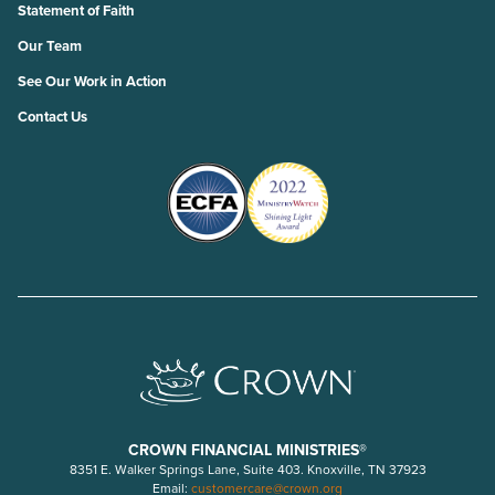
Statement of Faith
Our Team
See Our Work in Action
Contact Us
CROWN FINANCIAL MINISTRIES®
8351 E. Walker Springs Lane, Suite 403. Knoxville, TN 37923
Email:
customercare@crown.org