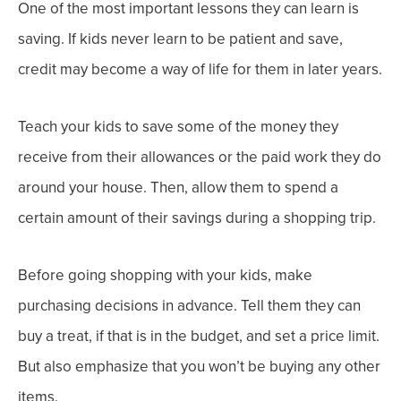
One of the most important lessons they can learn is
saving. If kids never learn to be patient and save,
credit may become a way of life for them in later years.
Teach your kids to save some of the money they
receive from their allowances or the paid work they do
around your house. Then, allow them to spend a
certain amount of their savings during a shopping trip.
Before going shopping with your kids, make
purchasing decisions in advance. Tell them they can
buy a treat, if that is in the budget, and set a price limit.
But also emphasize that you won’t be buying any other
items.