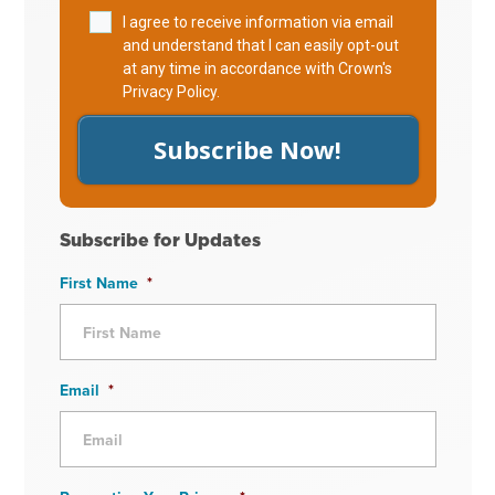
I agree to receive information via email
and understand that I can easily opt-out
at any time in accordance with Crown's
Privacy Policy
.
Subscribe Now!
Subscribe for Updates
First Name
*
Email
*