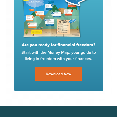
Are you ready for financial freedom?
Start with the Money Map, your guide to
living in freedom with your finances.
Download Now