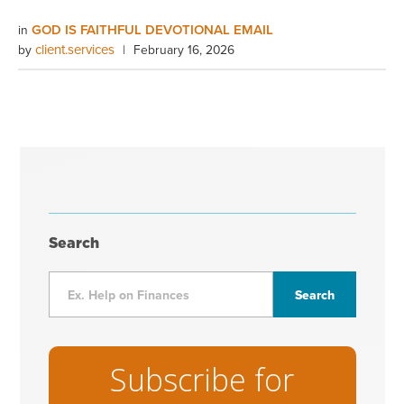
GOD IS FAITHFUL DEVOTIONAL EMAIL
in
client.services
by
|
February 16, 2026
Search
Subscribe for