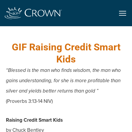
GIF Raising Credit Smart
Kids
“Blessed is the man who finds wisdom, the man who
gains understanding, for she is more profitable than
silver and yields better returns than gold ”
(Proverbs 3:13-14 NIV)
Raising Credit Smart Kids
by Chuck Bentley