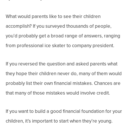
What would parents like to see their children
accomplish? If you surveyed thousands of people,
you’d probably get a broad range of answers, ranging
from professional ice skater to company president.
If you reversed the question and asked parents what
they hope their children never do, many of them would
probably list their own financial mistakes. Chances are
that many of those mistakes would involve credit.
If you want to build a good financial foundation for your
children, it’s important to start when they’re young.