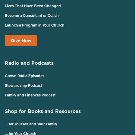
Lives That Have Been Changed
Become a Consultant or Coach
Launch a Program in Your Church
Give Now
Radio and Podcasts
Crown Radio Episodes
Stewardship Podcast
Family and Finances Podcast
Shop for Books and Resources
… for Yourself and Your Family
… for Your Church