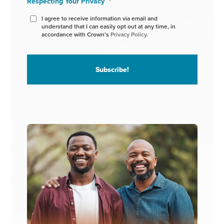
Respecting Your Privacy
*
I agree to receive information via email and
understand that I can easily opt out at any time, in
accordance with Crown’s
Privacy Policy.