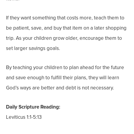
If they want something that costs more, teach them to
be patient, save, and buy that item on a later shopping
trip. As your children grow older, encourage them to
set larger savings goals.
By teaching your children to plan ahead for the future
and save enough to fulfill their plans, they will learn
God’s ways are better and debt is not necessary.
Daily Scripture Reading:
Leviticus 1:1-5:13