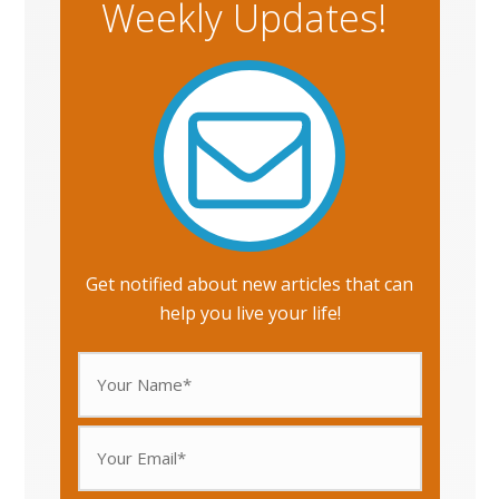
Weekly Updates!
Get notified about new articles that can
help you live your life!