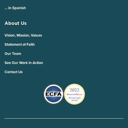
… in Spanish
About Us
Vision, Mission, Values
Statement of Faith
Our Team
See Our Work in Action
Contact Us