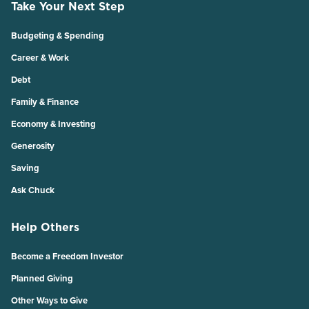
Take Your Next Step
Budgeting & Spending
Career & Work
Debt
Family & Finance
Economy & Investing
Generosity
Saving
Ask Chuck
Help Others
Become a Freedom Investor
Planned Giving
Other Ways to Give