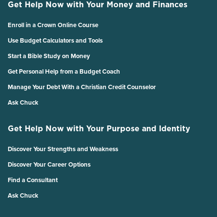
Get Help Now with Your Money and Finances
Enroll in a Crown Online Course
Use Budget Calculators and Tools
Start a Bible Study on Money
Get Personal Help from a Budget Coach
Manage Your Debt With a Christian Credit Counselor
Ask Chuck
Get Help Now with Your Purpose and Identity
Discover Your Strengths and Weakness
Discover Your Career Options
Find a Consultant
Ask Chuck