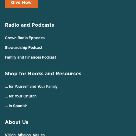
Give Now
Radio and Podcasts
Crown Radio Episodes
Stewardship Podcast
Family and Finances Podcast
Shop for Books and Resources
… for Yourself and Your Family
… for Your Church
… in Spanish
About Us
Vision, Mission, Values