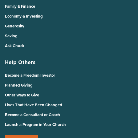
Family & Finance
Economy & Investing
Generosity
Saving
Ask Chuck
Help Others
Become a Freedom Investor
Planned Giving
Other Ways to Give
Lives That Have Been Changed
Become a Consultant or Coach
Launch a Program in Your Church