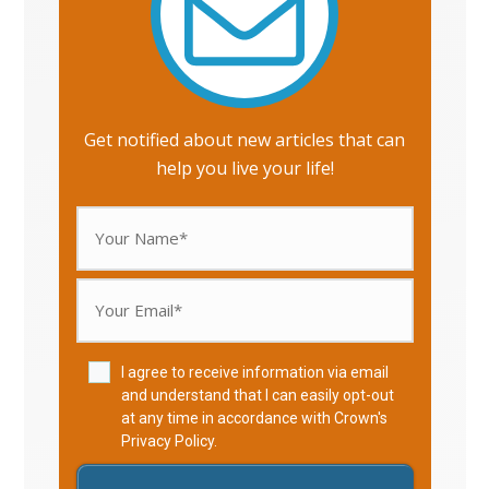
Get notified about new articles that can
help you live your life!
I agree to receive information via email
and understand that I can easily opt-out
at any time in accordance with Crown's
Privacy Policy
.