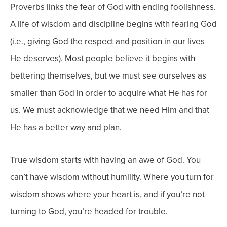
Proverbs links the fear of God with ending foolishness.
A life of wisdom and discipline begins with fearing God
(i.e., giving God the respect and position in our lives
He deserves). Most people believe it begins with
bettering themselves, but we must see ourselves as
smaller than God in order to acquire what He has for
us. We must acknowledge that we need Him and that
He has a better way and plan.
True wisdom starts with having an awe of God. You
can’t have wisdom without humility. Where you turn for
wisdom shows where your heart is, and if you’re not
turning to God, you’re headed for trouble.