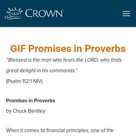
GIF Promises in Proverbs
“Blessed is the man who fears the LORD, who finds
great delight in his commands.”
(Psalm 112:1 NIV)
Promises in Proverbs
by Chuck Bentley
When it comes to financial principles, one of the