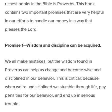
richest books in the Bible is Proverbs. This book
contains two important promises that are very helpful
in our efforts to handle our money in a way that
pleases the Lord.
Promise 1—Wisdom and discipline can be acquired.
We all make mistakes, but the wisdom found in
Proverbs can help us change and become wise and
disciplined in our behavior. This is critical; because
when we’re undisciplined we stumble through life, pay
penalties for our behavior, and end up in serious
trouble.