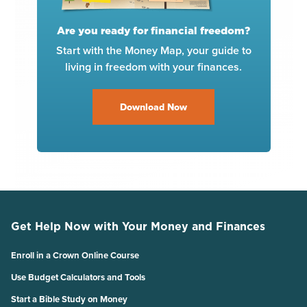
Are you ready for financial freedom?
Start with the Money Map, your guide to
living in freedom with your finances.
Download Now
Get Help Now with Your Money and Finances
Enroll in a Crown Online Course
Use Budget Calculators and Tools
Start a Bible Study on Money