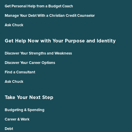
Get Personal Help from a Budget Coach
Manage Your Debt With a Christian Credit Counselor
Ask Chuck
Get Help Now with Your Purpose and Identity
Discover Your Strengths and Weakness
Discover Your Career Options
Find a Consultant
Ask Chuck
Take Your Next Step
Budgeting & Spending
Career & Work
Debt