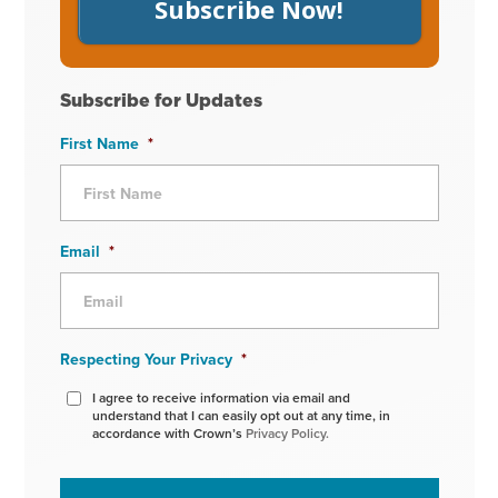
Subscribe Now!
Subscribe for Updates
First Name
*
Email
*
Respecting Your Privacy
*
I agree to receive information via email and
understand that I can easily opt out at any time, in
accordance with Crown’s
Privacy Policy.