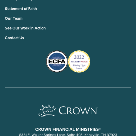
Statement of Faith
Our Team
See Our Work in Action
Contact Us
CROWN FINANCIAL MINISTRIES®
8351 E. Walker Springs Lane, Suite 403. Knoxville, TN 37923