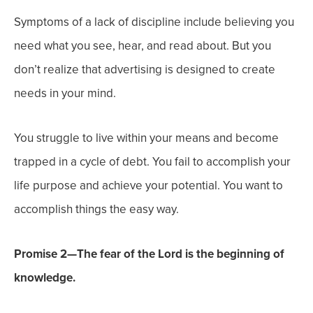
Symptoms of a lack of discipline include believing you
need what you see, hear, and read about. But you
don’t realize that advertising is designed to create
needs in your mind.
You struggle to live within your means and become
trapped in a cycle of debt. You fail to accomplish your
life purpose and achieve your potential. You want to
accomplish things the easy way.
Promise 2—The fear of the Lord is the beginning of
knowledge.