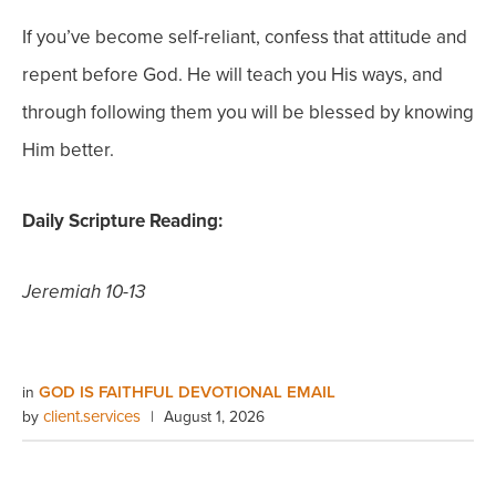
If you’ve become self-reliant, confess that attitude and
repent before God. He will teach you His ways, and
through following them you will be blessed by knowing
Him better.
Daily Scripture Reading:
Jeremiah 10-13
GOD IS FAITHFUL DEVOTIONAL EMAIL
in
client.services
by
|
August 1, 2026