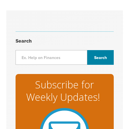
Search
Subscribe for
Weekly Updates!