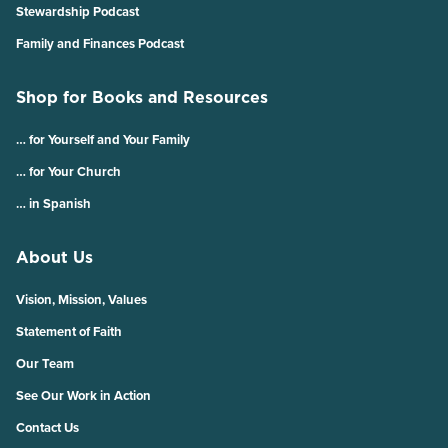
Stewardship Podcast
Family and Finances Podcast
Shop for Books and Resources
… for Yourself and Your Family
… for Your Church
… in Spanish
About Us
Vision, Mission, Values
Statement of Faith
Our Team
See Our Work in Action
Contact Us