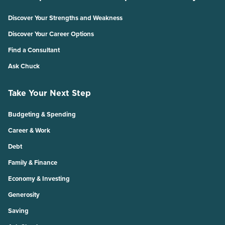
Discover Your Strengths and Weakness
Discover Your Career Options
Find a Consultant
Ask Chuck
Take Your Next Step
Budgeting & Spending
Career & Work
Debt
Family & Finance
Economy & Investing
Generosity
Saving