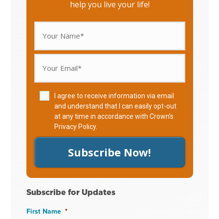
help you live your life!
I agree to receive information via email
and understand that I can easily opt-out
at any time in accordance with Crown's
Privacy Policy
.
Subscribe Now!
Subscribe for Updates
First Name
*