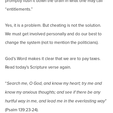
promptly flush it down the drain in what one may call
“entitlements.”
Yes, it is a problem. But cheating is not the solution.
We must get involved personally and do our best to
change the system (not to mention the politicians).
God’s Word makes it clear that we are to pay taxes.
Read today’s Scripture verse again.
“
Search me, O God, and know my heart; try me and
know my anxious thoughts; and see if
there be any
”
hurtful way in me, and lead me in the everlasting way
(Psalm 139:23-24).