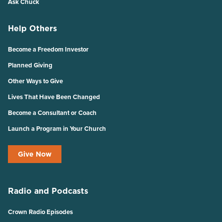
Ask Chuck
Help Others
Become a Freedom Investor
Planned Giving
Other Ways to Give
Lives That Have Been Changed
Become a Consultant or Coach
Launch a Program in Your Church
Give Now
Radio and Podcasts
Crown Radio Episodes