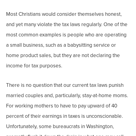
Most Christians would consider themselves honest,
and yet many violate the tax laws regularly. One of the
most common examples is people who are operating
a small business, such as a babysitting service or
home product sales, but they are not declaring the
income for tax purposes.
There is no question that our current tax laws punish
married couples and, particularly, stay-at-home moms.
For working mothers to have to pay upward of 40
percent of their earnings in taxes is unconscionable.
Unfortunately, some bureaucrats in Washington,