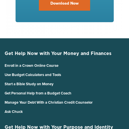
Download Now
Get Help Now with Your Money and Finances
Enroll in a Crown Online Course
Use Budget Calculators and Tools
Start a Bible Study on Money
Get Personal Help from a Budget Coach
Manage Your Debt With a Christian Credit Counselor
Ask Chuck
Get Help Now with Your Purpose and Identity