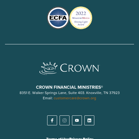
CROWN FINANCIAL MINISTRIES®
8351 E. Walker Springs Lane, Suite 403. Knoxville, TN 37923
Email:
customercare@crown.org
Terms of Use
Privacy Policy