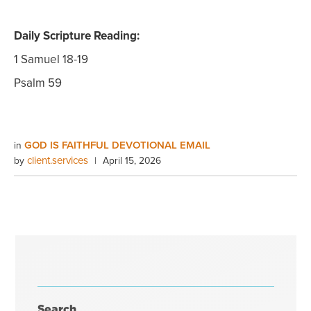
Daily Scripture Reading:
1 Samuel 18-19
Psalm 59
GOD IS FAITHFUL DEVOTIONAL EMAIL
in
client.services
by
|
April 15, 2026
Search