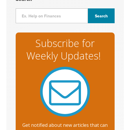
Subscribe for
Weekly Updates!
Get notified about new articles that can