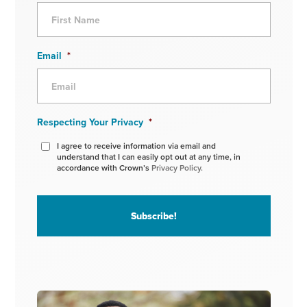
Email
*
Respecting Your Privacy
*
I agree to receive information via email and
understand that I can easily opt out at any time, in
accordance with Crown’s
Privacy Policy.