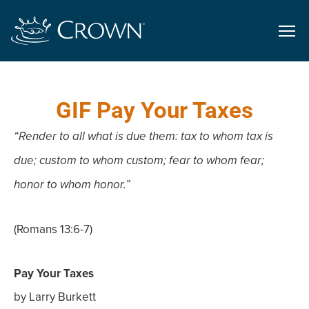
GIF Pay Your Taxes
“Render to all what is due them: tax to whom tax is
due; custom to whom custom; fear to whom fear;
honor to whom honor.”
(Romans 13:6-7)
Pay Your Taxes
by Larry Burkett