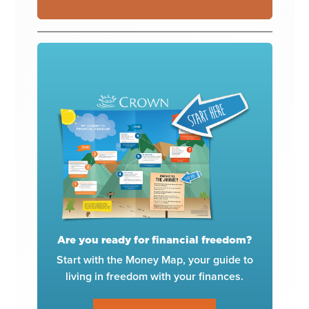
Are you ready for financial freedom?
Start with the Money Map, your guide to
living in freedom with your finances.