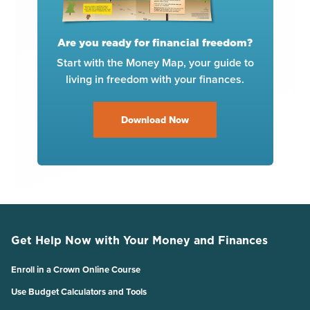
Are you ready for financial freedom?
Start with the Money Map, your guide to
living in freedom with your finances.
Download Now
Get Help Now with Your Money and Finances
Enroll in a Crown Online Course
Use Budget Calculators and Tools