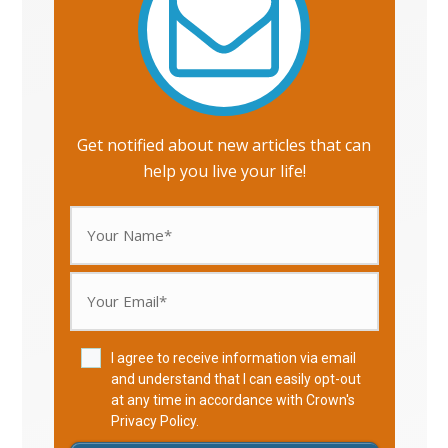
Get notified about new articles that can
help you live your life!
I agree to receive information via email
and understand that I can easily opt-out
at any time in accordance with Crown's
Privacy Policy
.