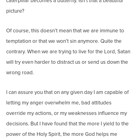
caterpillar becomes a butterfly. Isn’t that a beautiful
picture?
Of course, this doesn’t mean that we are immune to
temptation or that we won’t sin anymore. Quite the
contrary. When we are trying to live for the Lord, Satan
will try even harder to distract us or send us down the
wrong road.
I can assure you that on any given day I am capable of
letting my anger overwhelm me, bad attitudes
override my actions, or my weaknesses influence my
decisions. But I have found that the more I yield to the
power of the Holy Spirit, the more God helps me