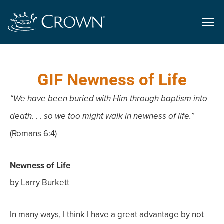
GIF Newness of Life
“We have been buried with Him through baptism into
death. . . so we too might walk in newness of life.”
(Romans 6:4)
Newness of Life
by Larry Burkett
In many ways, I think I have a great advantage by not