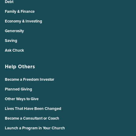
Debt
Family & Finance
Economy & Investing
Generosity
Saving
Ask Chuck
Help Others
Become a Freedom Investor
Planned Giving
Other Ways to Give
Lives That Have Been Changed
Become a Consultant or Coach
Launch a Program in Your Church