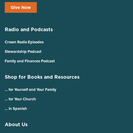
Give Now
Radio and Podcasts
Crown Radio Episodes
Stewardship Podcast
Family and Finances Podcast
Shop for Books and Resources
… for Yourself and Your Family
… for Your Church
… in Spanish
About Us