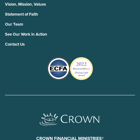
Vision, Mission, Values
Statement of Faith
Our Team
See Our Work in Action
Contact Us
CROWN FINANCIAL MINISTRIES®