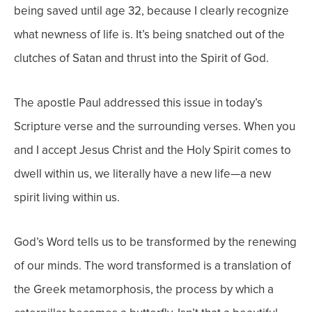
being saved until age 32, because I clearly recognize
what newness of life is. It’s being snatched out of the
clutches of Satan and thrust into the Spirit of God.
The apostle Paul addressed this issue in today’s
Scripture verse and the surrounding verses. When you
and I accept Jesus Christ and the Holy Spirit comes to
dwell within us, we literally have a new life—a new
spirit living within us.
God’s Word tells us to be transformed by the renewing
of our minds. The word transformed is a translation of
the Greek metamorphosis, the process by which a