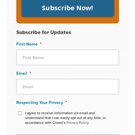
Subscribe Now!
Subscribe for Updates
First Name
*
Email
*
Respecting Your Privacy
*
I agree to receive information via email and
understand that I can easily opt out at any time, in
accordance with Crown’s
Privacy Policy.