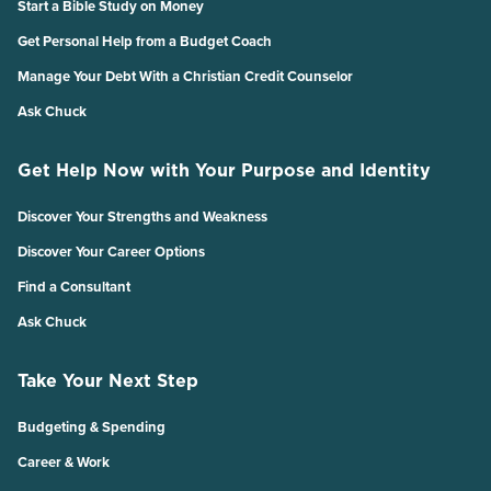
Start a Bible Study on Money
Get Personal Help from a Budget Coach
Manage Your Debt With a Christian Credit Counselor
Ask Chuck
Get Help Now with Your Purpose and Identity
Discover Your Strengths and Weakness
Discover Your Career Options
Find a Consultant
Ask Chuck
Take Your Next Step
Budgeting & Spending
Career & Work