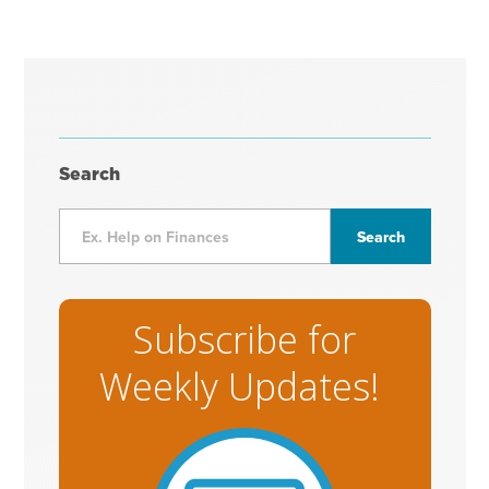
Search
Subscribe for
Weekly Updates!