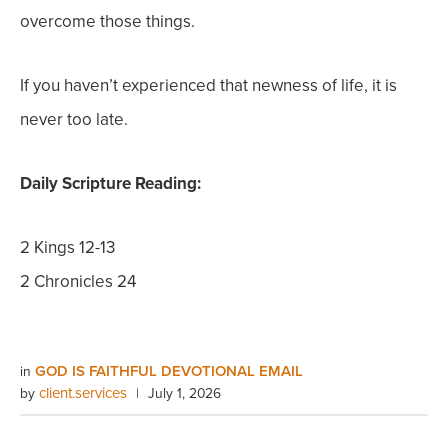
overcome those things.
If you haven’t experienced that newness of life, it is
never too late.
Daily Scripture Reading:
2 Kings 12-13
2 Chronicles 24
GOD IS FAITHFUL DEVOTIONAL EMAIL
in
client.services
by
|
July 1, 2026