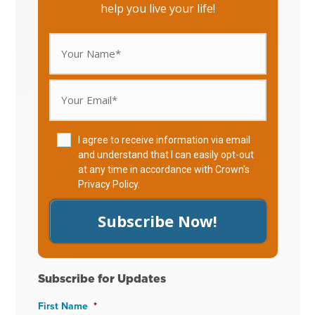
help you live your life!
I agree to receive information via email
and understand that I can easily opt-out
at any time in accordance with Crown's
Privacy Policy
.
Subscribe Now!
Subscribe for Updates
First Name
*