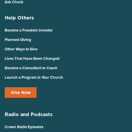
Ask Chuck
Help Others
Become a Freedom Investor
Planned Giving
Other Ways to Give
Lives That Have Been Changed
Become a Consultant or Coach
Launch a Program in Your Church
Give Now
Radio and Podcasts
Crown Radio Episodes