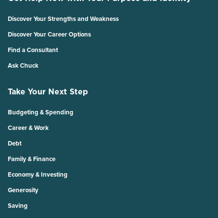
Discover Your Strengths and Weakness
Discover Your Career Options
Find a Consultant
Ask Chuck
Take Your Next Step
Budgeting & Spending
Career & Work
Debt
Family & Finance
Economy & Investing
Generosity
Saving