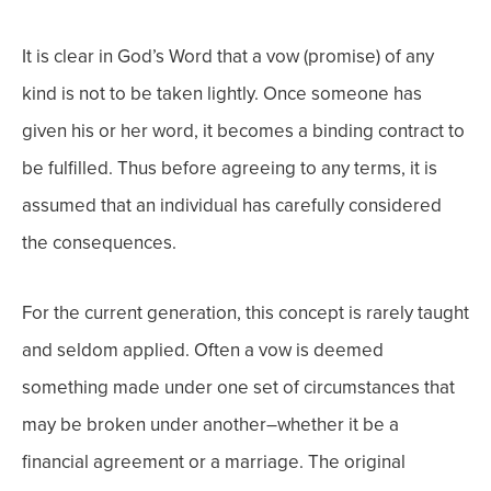
It is clear in God’s Word that a vow (promise) of any
kind is not to be taken lightly. Once someone has
given his or her word, it becomes a binding contract to
be fulfilled. Thus before agreeing to any terms, it is
assumed that an individual has carefully considered
the consequences.
For the current generation, this concept is rarely taught
and seldom applied. Often a vow is deemed
something made under one set of circumstances that
may be broken under another–whether it be a
financial agreement or a marriage. The original