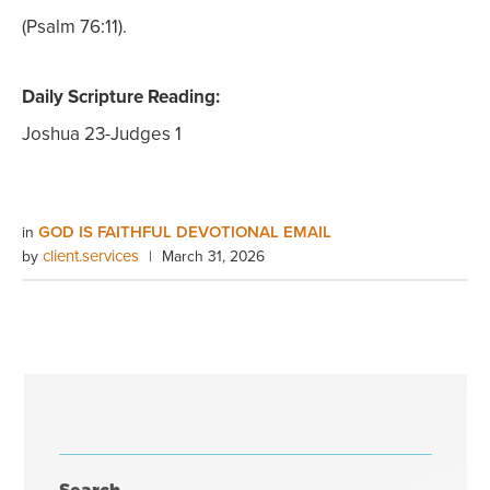
(Psalm 76:11).
Daily Scripture Reading:
Joshua 23-Judges 1
GOD IS FAITHFUL DEVOTIONAL EMAIL
in
client.services
by
|
March 31, 2026