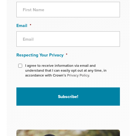
Email
*
Respecting Your Privacy
*
I agree to receive information via email and
understand that I can easily opt out at any time, in
accordance with Crown’s
Privacy Policy.