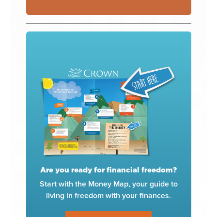
Are you ready for financial freedom?
Start with the Money Map, your guide to
living in freedom with your finances.