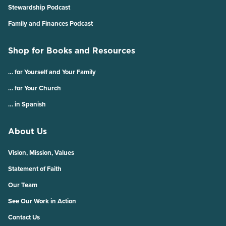
Stewardship Podcast
Family and Finances Podcast
Shop for Books and Resources
… for Yourself and Your Family
… for Your Church
… in Spanish
About Us
Vision, Mission, Values
Statement of Faith
Our Team
See Our Work in Action
Contact Us