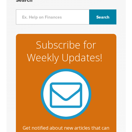
Search
Subscribe for
Weekly Updates!
Get notified about new articles that can