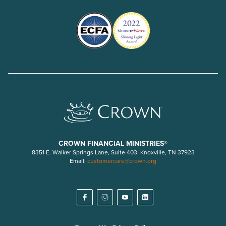
CROWN FINANCIAL MINISTRIES®
8351 E. Walker Springs Lane, Suite 403. Knoxville, TN 37923
Email:
customercare@crown.org