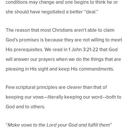
conditions may change and one begins to think he or
she should have negotiated a better “deal.”
The reason that most Christians aren’t able to claim
God’s promises is because they are not willing to meet
His prerequisites. We read in 1 John 3:21-22 that God
will answer our prayers when we do the things that are
pleasing in His sight and keep His commandments.
Few scriptural principles are clearer than that of
keeping our vows—literally keeping our word—both to
God and to others.
“
”
Make vows to the Lord your God and fulfill them