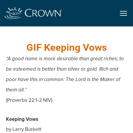
GIF Keeping Vows
“A good name is more desirable than great riches; to
be esteemed is better than silver or gold. Rich and
poor have this in common: The Lord is the Maker of
them all.”
(Proverbs 22:1-2 NIV)
Keeping Vows
by Larry Burkett