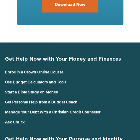
Download Now
Get Help Now with Your Money and Finances
Enroll in a Crown Online Course
Use Budget Calculators and Tools
Start a Bible Study on Money
Get Personal Help from a Budget Coach
Manage Your Debt With a Christian Credit Counselor
Ask Chuck
Get Help Now with Your Purpose and Identity