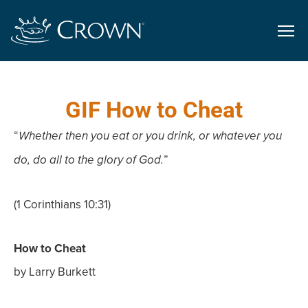
GIF How to Cheat
“
Whether then you eat or you drink, or whatever you
”
do, do all to the glory of God.
(1 Corinthians 10:31)
How to Cheat
by Larry Burkett