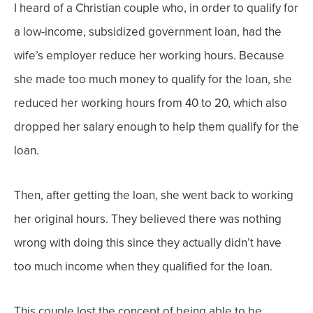
I heard of a Christian couple who, in order to qualify for
a low-income, subsidized government loan, had the
wife’s employer reduce her working hours. Because
she made too much money to qualify for the loan, she
reduced her working hours from 40 to 20, which also
dropped her salary enough to help them qualify for the
loan.
Then, after getting the loan, she went back to working
her original hours. They believed there was nothing
wrong with doing this since they actually didn’t have
too much income when they qualified for the loan.
This couple lost the concept of being able to be