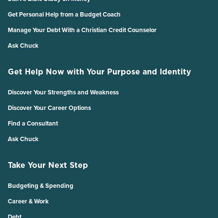
Get Personal Help from a Budget Coach
Manage Your Debt With a Christian Credit Counselor
Ask Chuck
Get Help Now with Your Purpose and Identity
Discover Your Strengths and Weakness
Discover Your Career Options
Find a Consultant
Ask Chuck
Take Your Next Step
Budgeting & Spending
Career & Work
Debt