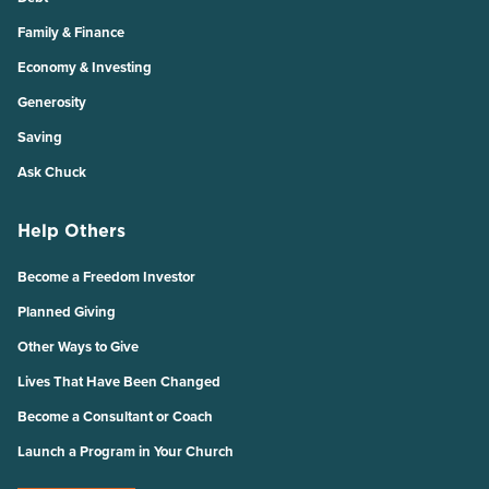
Family & Finance
Economy & Investing
Generosity
Saving
Ask Chuck
Help Others
Become a Freedom Investor
Planned Giving
Other Ways to Give
Lives That Have Been Changed
Become a Consultant or Coach
Launch a Program in Your Church