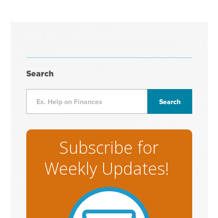
Search
Subscribe for
Weekly Updates!