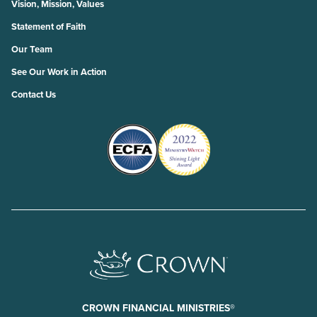
Vision, Mission, Values
Statement of Faith
Our Team
See Our Work in Action
Contact Us
CROWN FINANCIAL MINISTRIES®