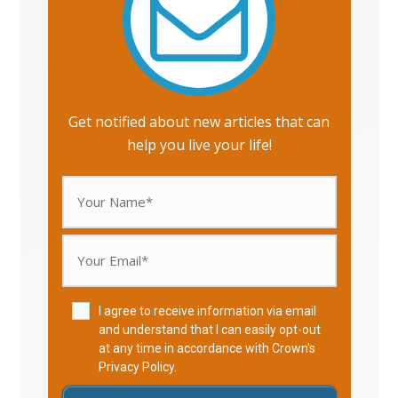
Get notified about new articles that can
help you live your life!
I agree to receive information via email
and understand that I can easily opt-out
at any time in accordance with Crown's
Privacy Policy
.