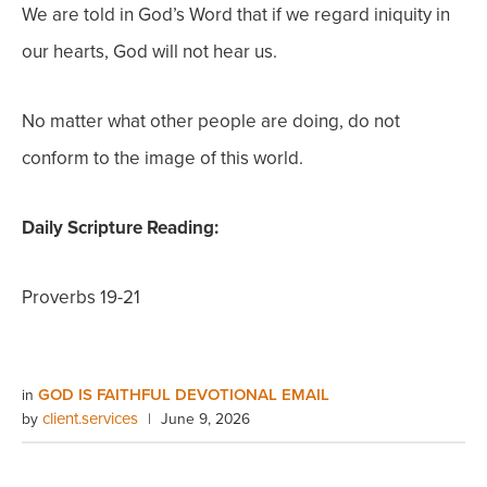
We are told in God’s Word that if we regard iniquity in
our hearts, God will not hear us.
No matter what other people are doing, do not
conform to the image of this world.
Daily Scripture Reading:
Proverbs 19-21
GOD IS FAITHFUL DEVOTIONAL EMAIL
in
client.services
by
|
June 9, 2026