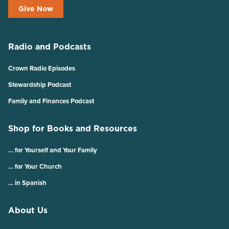
Give Now
Radio and Podcasts
Crown Radio Episodes
Stewardship Podcast
Family and Finances Podcast
Shop for Books and Resources
… for Yourself and Your Family
… for Your Church
… in Spanish
About Us