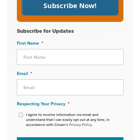
Subscribe Now!
Subscribe for Updates
First Name
*
Email
*
Respecting Your Privacy
*
I agree to receive information via email and
understand that I can easily opt out at any time, in
accordance with Crown’s
Privacy Policy.