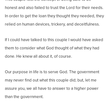
honest and also failed to trust the Lord for their needs.
In order to get the loan they thought they needed, they
relied on human devices, trickery, and deceitfulness.
If I could have talked to this couple I would have asked
them to consider what God thought of what they had
done. He knew all about it, of course.
Our purpose in life is to serve God. The government
may never find out what this couple did; but, let me
assure you, we all have to answer to a higher power
than the government.