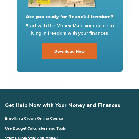
Are you ready for financial freedom?
Start with the Money Map, your guide to
living in freedom with your finances.
Download Now
Get Help Now with Your Money and Finances
Enroll in a Crown Online Course
Use Budget Calculators and Tools
Start a Bible Study on Money