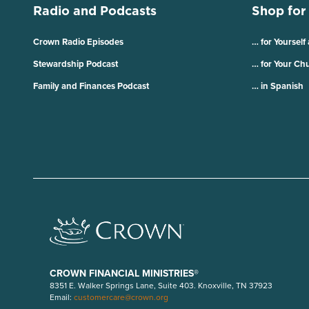
Radio and Podcasts
Shop for
Crown Radio Episodes
… for Yourself
Stewardship Podcast
… for Your Ch
Family and Finances Podcast
… in Spanish
CROWN FINANCIAL MINISTRIES®
8351 E. Walker Springs Lane, Suite 403. Knoxville, TN 37923
Email:
customercare@crown.org