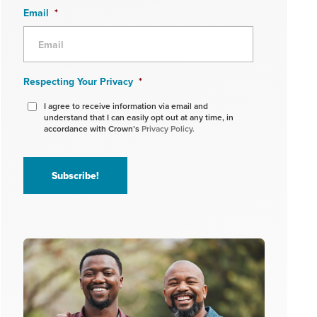
Email
*
Respecting Your Privacy
*
I agree to receive information via email and
understand that I can easily opt out at any time, in
accordance with Crown’s
Privacy Policy.