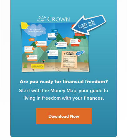
Are you ready for financial freedom?
Start with the Money Map, your guide to
living in freedom with your finances.
Download Now