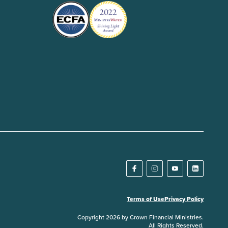
Terms of Use
Privacy Policy
Copyright 2026 by Crown Financial Ministries.
All Rights Reserved.