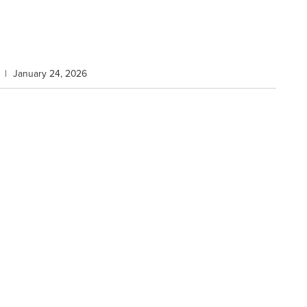
|
January 24, 2026