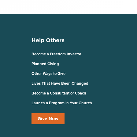
Help Others
Become a Freedom Investor
Planned Giving
Other Ways to Give
Lives That Have Been Changed
Become a Consultant or Coach
Launch a Program in Your Church
Give Now