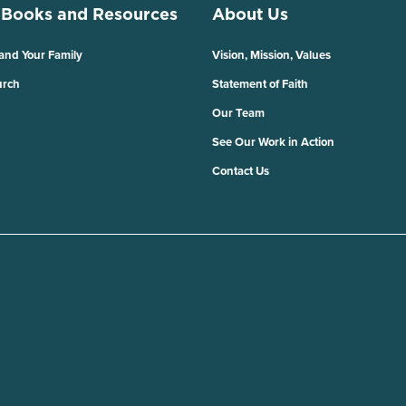
 Books and Resources
About Us
 and Your Family
Vision, Mission, Values
urch
Statement of Faith
Our Team
See Our Work in Action
Contact Us