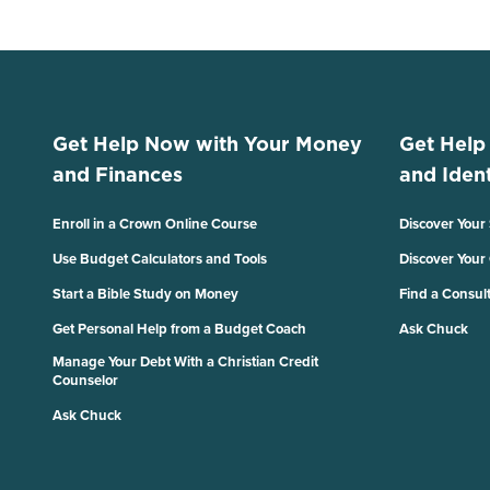
Get Help Now with Your Money
Get Help
and Finances
and Ident
Enroll in a Crown Online Course
Discover Your
Use Budget Calculators and Tools
Discover Your
Start a Bible Study on Money
Find a Consul
Get Personal Help from a Budget Coach
Ask Chuck
Manage Your Debt With a Christian Credit
Counselor
Ask Chuck