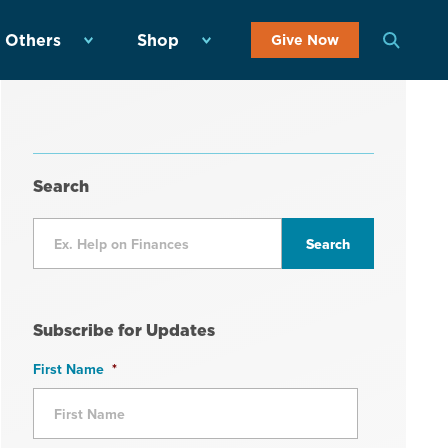
 Others
Shop
Give Now
Search
Subscribe for Updates
First Name
*