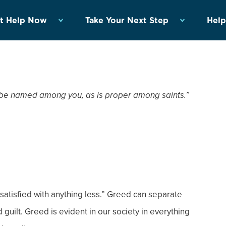
t Help Now
Take Your Next Step
Help
n be named among you, as is proper among saints.”
 satisfied with anything less.” Greed can separate
 guilt. Greed is evident in our society in everything