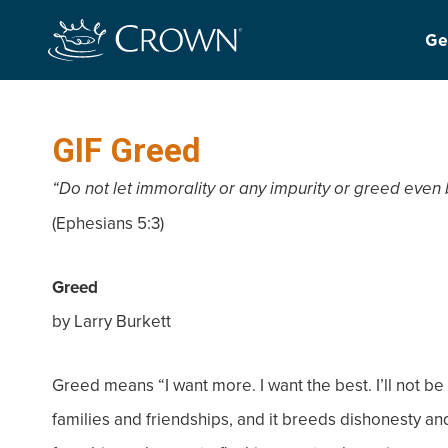
Ge
GIF Greed
“Do not let immorality or any impurity or greed eve
(Ephesians 5:3)
Greed
by Larry Burkett
Greed means “I want more. I want the best. I’ll not be
families and friendships, and it breeds dishonesty and