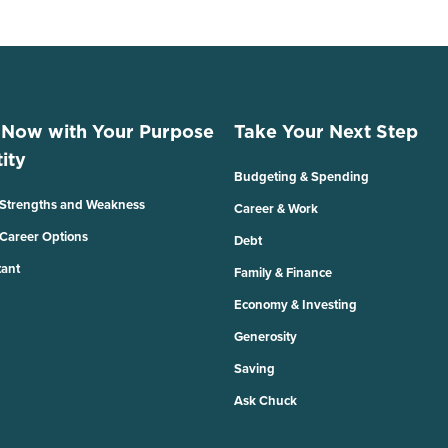
 Now with Your Purpose
Take Your Next Step
ity
Budgeting & Spending
 Strengths and Weakness
Career & Work
 Career Options
Debt
tant
Family & Finance
Economy & Investing
Generosity
Saving
Ask Chuck