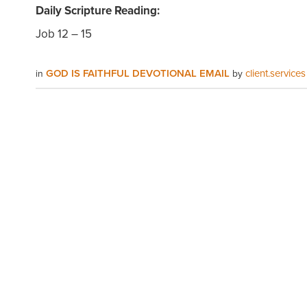
Daily Scripture Reading:
Job 12 – 15
GOD IS FAITHFUL DEVOTIONAL EMAIL
client.services
in
by