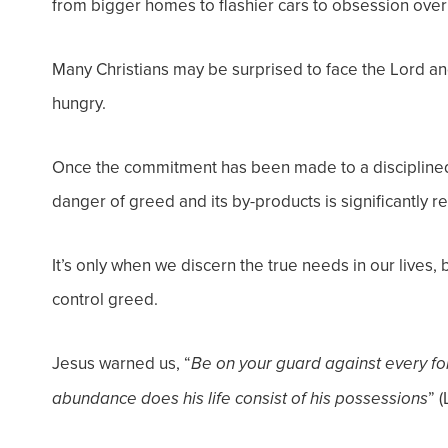
from bigger homes to flashier cars to obsession ove
Many Christians may be surprised to face the Lord a
hungry.
Once the commitment has been made to a disciplined 
danger of greed and its by-products is significantly r
It’s only when we discern the true needs in our lives,
control greed.
Jesus warned us, “
Be on your guard against every fo
” (
abundance does his life consist of his possessions