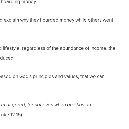
r hoarding money.
nd explain why they hoarded money while others went
lifestyle, regardless of the abundance of income, the
educed.
 based on God’s principles and values, that we can
rm of greed; for not even when one has
an
Luke 12:15).