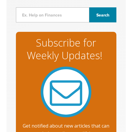
Subscribe for
Weekly Updates!
Get notified about new articles that can