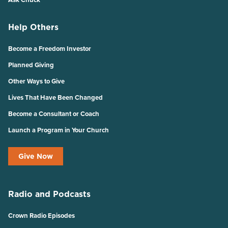
Help Others
Become a Freedom Investor
Planned Giving
Other Ways to Give
Lives That Have Been Changed
Become a Consultant or Coach
Launch a Program in Your Church
Give Now
Radio and Podcasts
Crown Radio Episodes