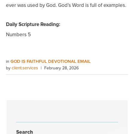
ever was used by God. God’s Word is full of examples.
Daily Scripture Reading:
Numbers 5
GOD IS FAITHFUL DEVOTIONAL EMAIL
in
client.services
by
|
February 28, 2026
Search