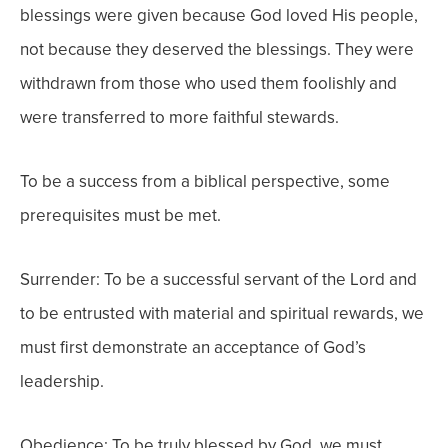
blessings were given because God loved His people,
not because they deserved the blessings. They were
withdrawn from those who used them foolishly and
were transferred to more faithful stewards.
To be a success from a biblical perspective, some
prerequisites must be met.
Surrender: To be a successful servant of the Lord and
to be entrusted with material and spiritual rewards, we
must first demonstrate an acceptance of God’s
leadership.
Obedience: To be truly blessed by God, we must