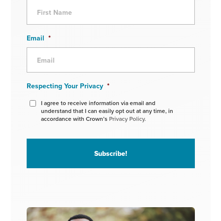
Email
*
Respecting Your Privacy
*
I agree to receive information via email and
understand that I can easily opt out at any time, in
accordance with Crown’s
Privacy Policy.