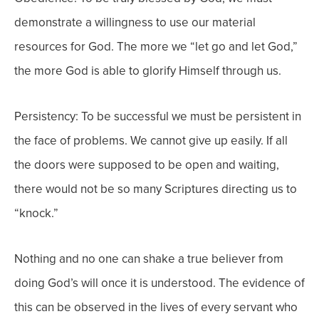
demonstrate a willingness to use our material
resources for God. The more we “let go and let God,”
the more God is able to glorify Himself through us.
Persistency: To be successful we must be persistent in
the face of problems. We cannot give up easily. If all
the doors were supposed to be open and waiting,
there would not be so many Scriptures directing us to
“knock.”
Nothing and no one can shake a true believer from
doing God’s will once it is understood. The evidence of
this can be observed in the lives of every servant who