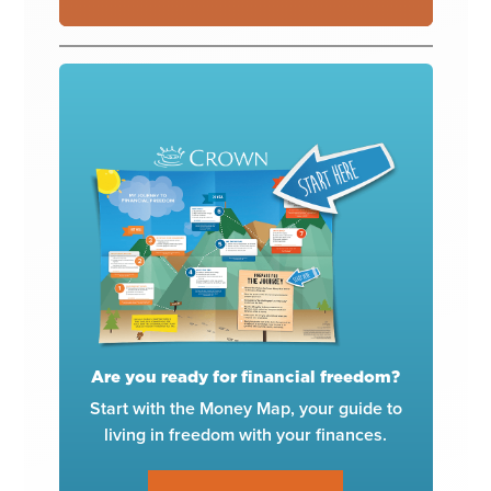
Are you ready for financial freedom?
Start with the Money Map, your guide to
living in freedom with your finances.