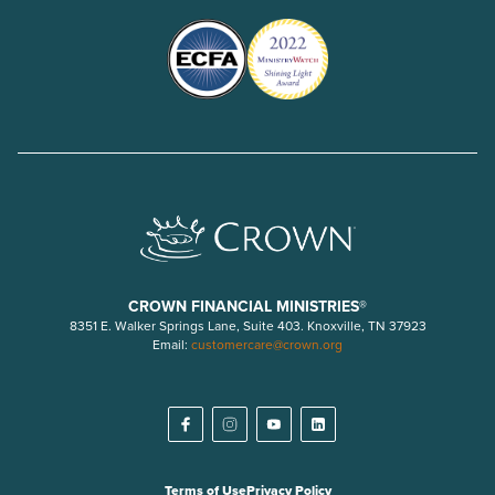
CROWN FINANCIAL MINISTRIES®
8351 E. Walker Springs Lane, Suite 403. Knoxville, TN 37923
Email:
customercare@crown.org
Terms of Use
Privacy Policy