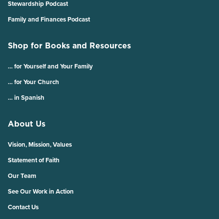
Stewardship Podcast
Family and Finances Podcast
Shop for Books and Resources
… for Yourself and Your Family
… for Your Church
… in Spanish
About Us
Vision, Mission, Values
Statement of Faith
Our Team
See Our Work in Action
Contact Us