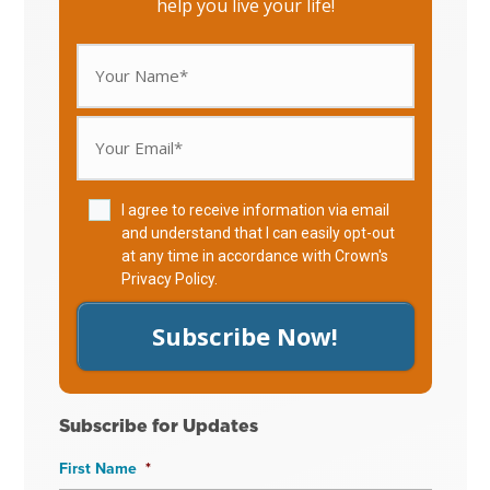
help you live your life!
I agree to receive information via email
and understand that I can easily opt-out
at any time in accordance with Crown's
Privacy Policy
.
Subscribe Now!
Subscribe for Updates
First Name
*