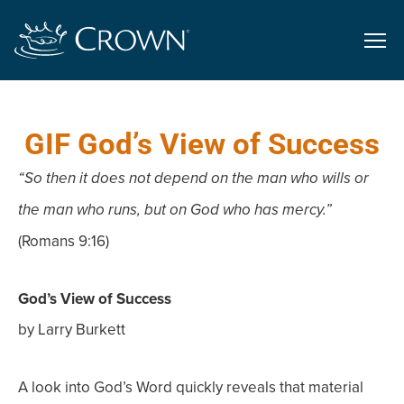
GIF God’s View of Success
“So then it does not depend on the man who wills or
the man who runs, but on God who has mercy.”
(Romans 9:16)
God’s View of Success
by Larry Burkett
A look into God’s Word quickly reveals that material