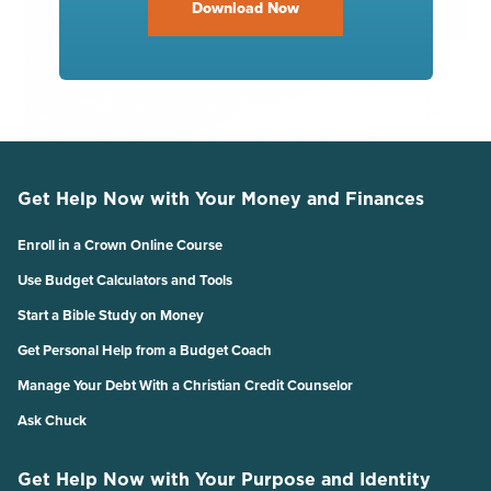
Download Now
Get Help Now with Your Money and Finances
Enroll in a Crown Online Course
Use Budget Calculators and Tools
Start a Bible Study on Money
Get Personal Help from a Budget Coach
Manage Your Debt With a Christian Credit Counselor
Ask Chuck
Get Help Now with Your Purpose and Identity