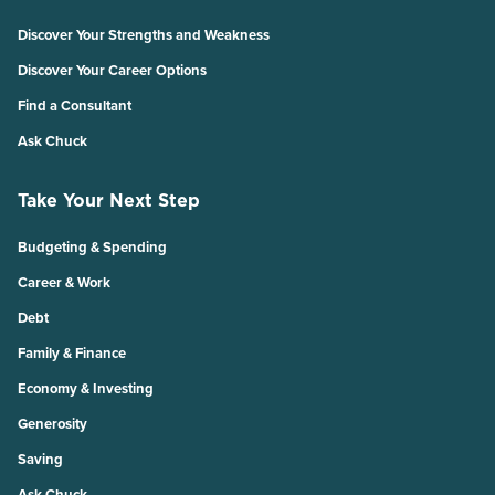
Discover Your Strengths and Weakness
Discover Your Career Options
Find a Consultant
Ask Chuck
Take Your Next Step
Budgeting & Spending
Career & Work
Debt
Family & Finance
Economy & Investing
Generosity
Saving
Ask Chuck