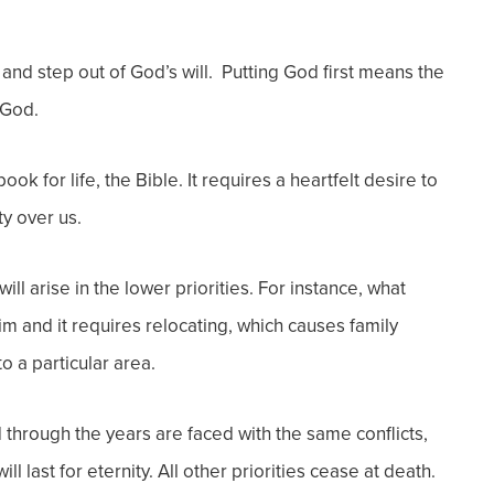
 and step out of God’s will. Putting God first means the
 God.
ok for life, the Bible. It requires a heartfelt desire to
y over us.
 will arise in the lower priorities. For instance, what
 and it requires relocating, which causes family
 to a particular area.
 through the years are faced with the same conflicts,
l last for eternity. All other priorities cease at death.