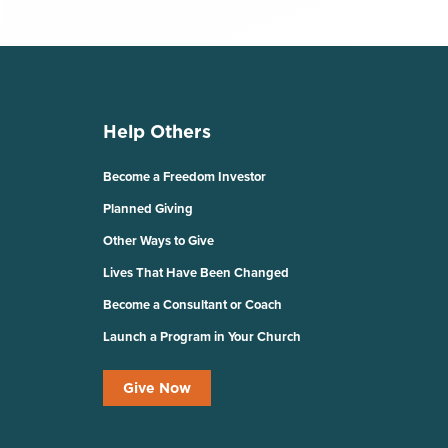
Help Others
Become a Freedom Investor
Planned Giving
Other Ways to Give
Lives That Have Been Changed
Become a Consultant or Coach
Launch a Program in Your Church
Give Now