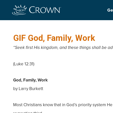
Ge
GIF God, Family, Work
“Seek first His kingdom, and these things shall be ad
(Luke 12:31)
God, Family, Work
by Larry Burkett
Most Christians know that in God’s priority system He