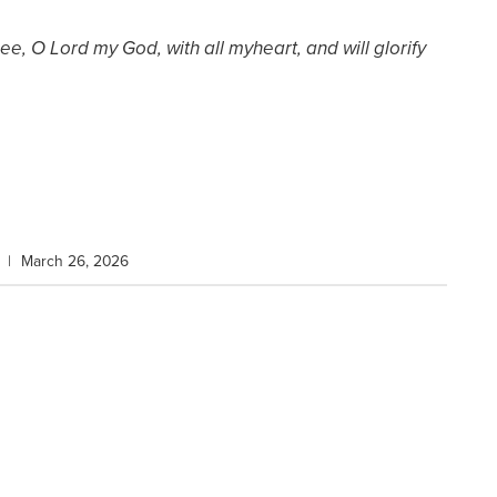
Thee, O Lord my God, with all my
heart, and will glorify
|
March 26, 2026