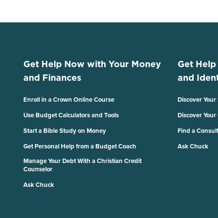
Get Help Now with Your Money
Get Help
and Finances
and Ident
Enroll in a Crown Online Course
Discover Your
Use Budget Calculators and Tools
Discover Your
Start a Bible Study on Money
Find a Consul
Get Personal Help from a Budget Coach
Ask Chuck
Manage Your Debt With a Christian Credit
Counselor
Ask Chuck