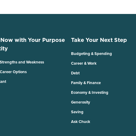
 Now with Your Purpose
Take Your Next Step
ity
Budgeting & Spending
 Strengths and Weakness
Career & Work
 Career Options
Debt
tant
Family & Finance
Economy & Investing
Generosity
Saving
Ask Chuck