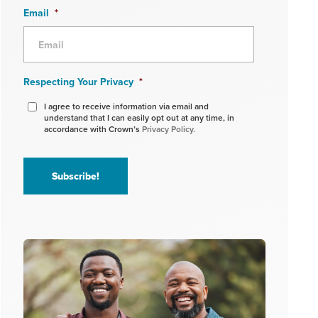
Email
*
Respecting Your Privacy
*
I agree to receive information via email and
understand that I can easily opt out at any time, in
accordance with Crown’s
Privacy Policy.