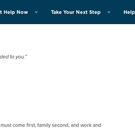
t Help Now
Take Your Next Step
Help
ded to you.”
 must come first, family second, and work and