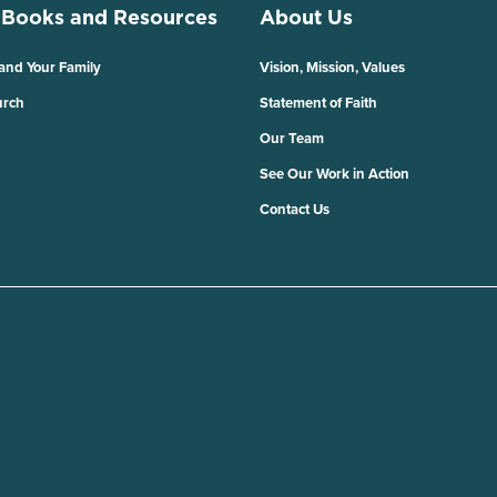
 Books and Resources
About Us
 and Your Family
Vision, Mission, Values
urch
Statement of Faith
Our Team
See Our Work in Action
Contact Us