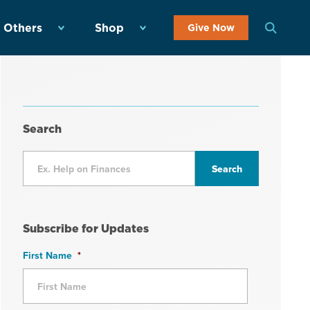
 Others
Shop
Give Now
Search
Subscribe for Updates
First Name
*