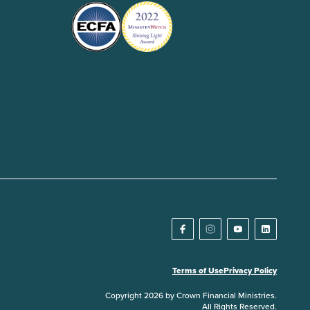
Terms of Use
Privacy Policy
Copyright 2026 by Crown Financial Ministries.
All Rights Reserved.