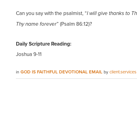
Can you say with the psalmist, “
I will give thanks to 
” (Psalm 86:12)?
Thy name forever
Daily Scripture Reading:
Joshua 9-11
GOD IS FAITHFUL DEVOTIONAL EMAIL
client.services
in
by