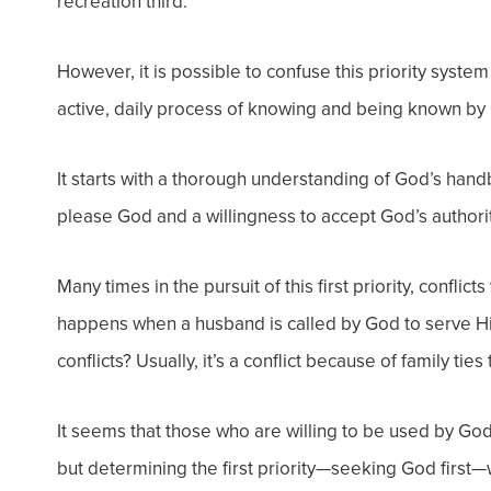
recreation third.
However, it is possible to confuse this priority system
active, daily process of knowing and being known by
It starts with a thorough understanding of God’s handbo
please God and a willingness to accept God’s authorit
Many times in the pursuit of this first priority, conflicts
happens when a husband is called by God to serve Him
conflicts? Usually, it’s a conflict because of family ties
It seems that those who are willing to be used by God
but determining the first priority—seeking God first—wil