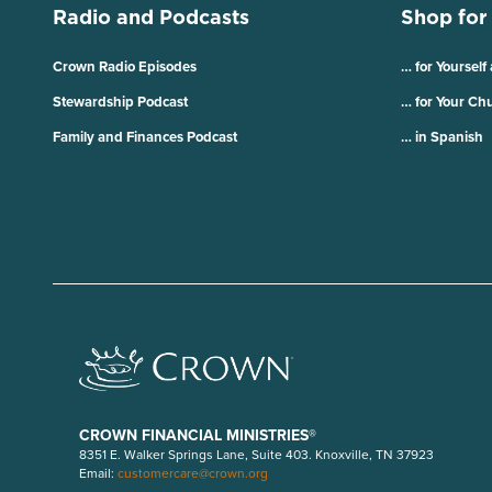
Radio and Podcasts
Shop for
Crown Radio Episodes
… for Yourself
Stewardship Podcast
… for Your Ch
Family and Finances Podcast
… in Spanish
CROWN FINANCIAL MINISTRIES®
8351 E. Walker Springs Lane, Suite 403. Knoxville, TN 37923
Email:
customercare@crown.org