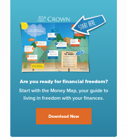
Are you ready for financial freedom?
Start with the Money Map, your guide to
living in freedom with your finances.
Download Now