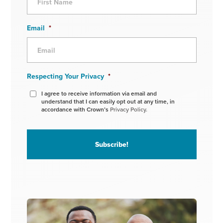
Email
*
Respecting Your Privacy
*
I agree to receive information via email and
understand that I can easily opt out at any time, in
accordance with Crown’s
Privacy Policy.