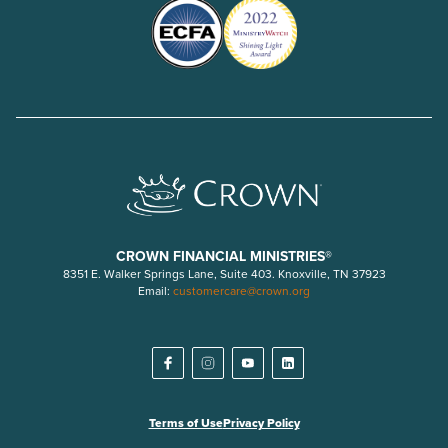
CROWN FINANCIAL MINISTRIES®
8351 E. Walker Springs Lane, Suite 403. Knoxville, TN 37923
Email:
customercare@crown.org
Terms of Use
Privacy Policy