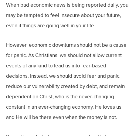
When bad economic news is being reported daily, you
may be tempted to feel insecure about your future,
even if things are going well in your life.
However, economic downturns should not be a cause
for panic. As Christians, we should not allow current
events of any kind to lead us into fear-based
decisions. Instead, we should avoid fear and panic,
reduce our vulnerability created by debt, and remain
dependent on Christ, who is the never-changing
constant in an ever-changing economy. He loves us,
and He will be there even when the money is not.