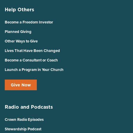
Help Others
Become a Freedom Investor
Planned Giving
Other Ways to Give
Lives That Have Been Changed
Become a Consultant or Coach
Launch a Program in Your Church
Give Now
Radio and Podcasts
Crown Radio Episodes
Stewardship Podcast