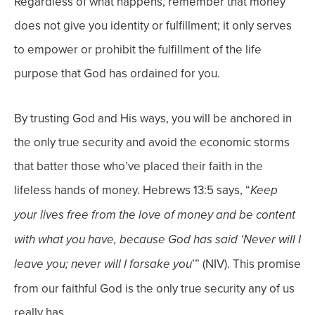
Regardless of what happens, remember that money
does not give you identity or fulfillment; it only serves
to empower or prohibit the fulfillment of the life
purpose that God has ordained for you.
By trusting God and His ways, you will be anchored in
the only true security and avoid the economic storms
that batter those who’ve placed their faith in the
lifeless hands of money. Hebrews 13:5 says, “
Keep
your lives free from the love of money and be content
with what you have, because God has said ‘Never will I
’” (NIV). This promise
leave you; never will I forsake you
from our faithful God is the only true security any of us
really has.