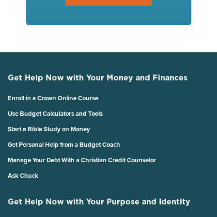
Get Help Now with Your Money and Finances
Enroll in a Crown Online Course
Use Budget Calculators and Tools
Start a Bible Study on Money
Get Personal Help from a Budget Coach
Manage Your Debt With a Christian Credit Counselor
Ask Chuck
Get Help Now with Your Purpose and Identity