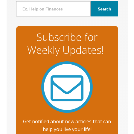
Subscribe for
Weekly Updates!
Get notified about new articles that can
help you live your life!