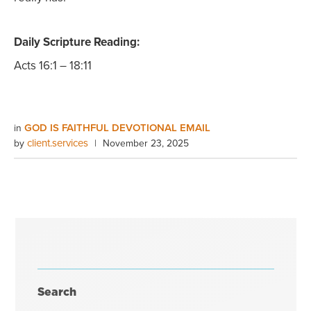
Daily Scripture Reading:
Acts 16:1 – 18:11
GOD IS FAITHFUL DEVOTIONAL EMAIL
in
client.services
by
|
November 23, 2025
Search