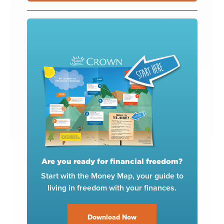
Are you ready for financial freedom?
Start with the Money Map, your guide to
living in freedom with your finances.
Download Now