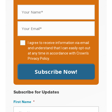
I agree to receive information via email
and understand that I can easily opt-out
at any time in accordance with Crown's
Privacy Policy
.
Subscribe Now!
Subscribe for Updates
First Name
*