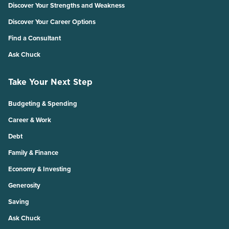
Discover Your Strengths and Weakness
Discover Your Career Options
Find a Consultant
Ask Chuck
Take Your Next Step
Budgeting & Spending
Career & Work
Debt
Family & Finance
Economy & Investing
Generosity
Saving
Ask Chuck