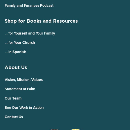
Family and Finances Podcast
Shop for Books and Resources
… for Yourself and Your Family
… for Your Church
… in Spanish
About Us
Vision, Mission, Values
Statement of Faith
Our Team
See Our Work in Action
Contact Us