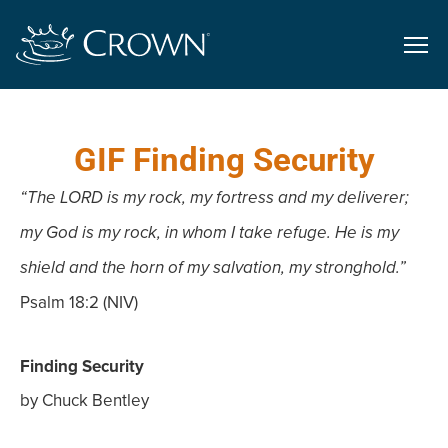
GIF Finding Security
“The LORD is my rock, my fortress and my deliverer;
my God is my rock, in whom I take refuge. He is my
shield and the horn of my salvation, my stronghold.”
Psalm 18:2 (NIV)
Finding Security
by Chuck Bentley